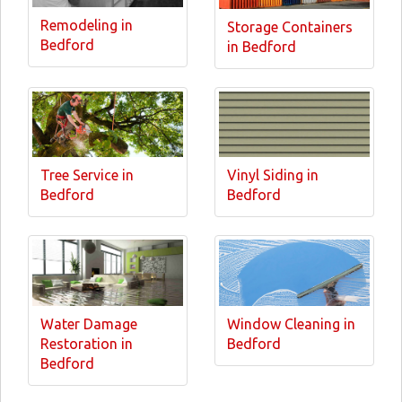
Remodeling in
Storage Containers
Bedford
in Bedford
Tree Service in
Vinyl Siding in
Bedford
Bedford
Water Damage
Window Cleaning in
Restoration in
Bedford
Bedford