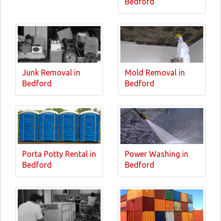
Bedford
Junk Removal in
Mold Removal in
Bedford
Bedford
Porta Potty Rental in
Power Washing in
Bedford
Bedford