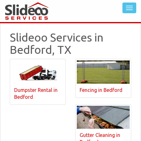
Slideoo Services in
Bedford, TX
Dumpster Rental in
Fencing in Bedford
Bedford
Gutter Cleaning in