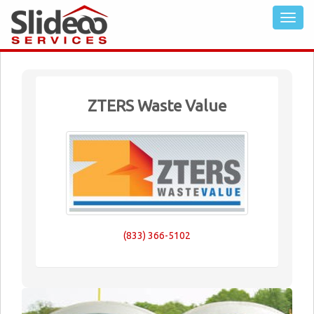
ZTERS Waste Value
(833) 366-5102