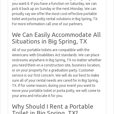
you want it. If you have a function on Saturday, we can
pick it back up on Sunday or the next Monday. We can
proudly say we offer the most cost-effective portable
toilet and porta potty rental solutions in Big Spring, TX.
For more information call one of our partners.
We Can Easily Accommodate All
Situations in Big Spring, TX
All of our portable toilets are compatible with the
Americans with Disabilities Act standards. We can place
restrooms anywhere in Big Spring, TX no matter whether
you need them on a construction site, business location,
or on your property for a graduation party. Customer
service is our first concern. We will do our best to make
sure all of your rental needs are cared for in Big Spring,
TX. If for some reason, during your event you want to
move your portable toilet or porta potty, we will come to
your area and relocate it for you.
Why Should I Rent a Portable
Toilet in Big Spring, TX?