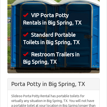
VIP Porta Potty
Rentals in Big Spring, TX
Standard Portable
Toilets in Big Spring, TX
Restroom Trailers in
Big Spring, TX
Porta Potty in Big Spring, TX
Slideoo Porta Potty Rental has portable toilets for
virtually any situation in Big Spring, TX. You will not have
a portable toilet at your location in Big Spring longer than