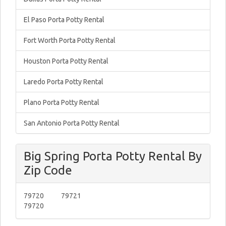
El Paso Porta Potty Rental
Fort Worth Porta Potty Rental
Houston Porta Potty Rental
Laredo Porta Potty Rental
Plano Porta Potty Rental
San Antonio Porta Potty Rental
Big Spring Porta Potty Rental By
Zip Code
79720
79721
79720