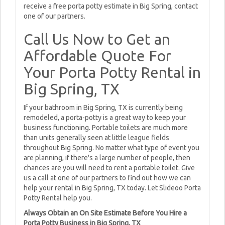
receive a free porta potty estimate in Big Spring, contact
one of our partners.
Call Us Now to Get an
Affordable Quote For
Your Porta Potty Rental in
Big Spring, TX
If your bathroom in Big Spring, TX is currently being
remodeled, a porta-potty is a great way to keep your
business functioning. Portable toilets are much more
than units generally seen at little league fields
throughout Big Spring. No matter what type of event you
are planning, if there's a large number of people, then
chances are you will need to rent a portable toilet. Give
us a call at one of our partners to find out how we can
help your rental in Big Spring, TX today. Let Slideoo Porta
Potty Rental help you.
Always Obtain an On Site Estimate Before You Hire a
Porta Potty Business in Big Spring, TX