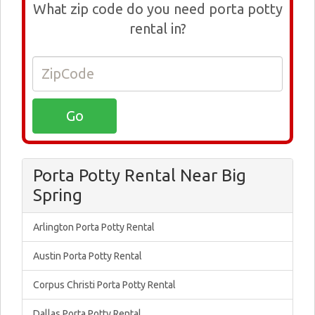
What zip code do you need porta potty
rental in?
Porta Potty Rental Near Big
Spring
Arlington Porta Potty Rental
Austin Porta Potty Rental
Corpus Christi Porta Potty Rental
Dallas Porta Potty Rental