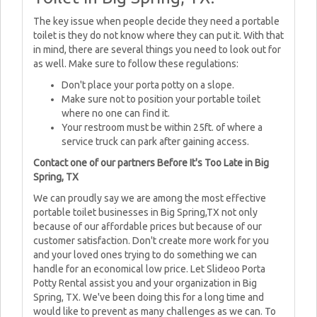
The key issue when people decide they need a portable
toilet is they do not know where they can put it. With that
in mind, there are several things you need to look out for
as well. Make sure to follow these regulations:
Don't place your porta potty on a slope.
Make sure not to position your portable toilet
where no one can find it.
Your restroom must be within 25ft. of where a
service truck can park after gaining access.
Contact one of our partners Before It's Too Late in Big
Spring, TX
We can proudly say we are among the most effective
portable toilet businesses in Big Spring,TX not only
because of our affordable prices but because of our
customer satisfaction. Don't create more work for you
and your loved ones trying to do something we can
handle for an economical low price. Let Slideoo Porta
Potty Rental assist you and your organization in Big
Spring, TX. We've been doing this for a long time and
would like to prevent as many challenges as we can. To