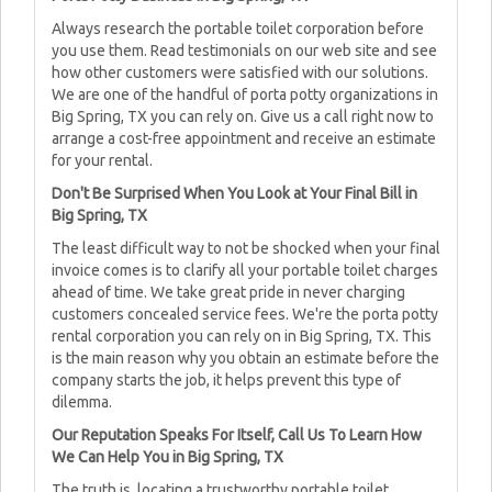
Always research the portable toilet corporation before
you use them. Read testimonials on our web site and see
how other customers were satisfied with our solutions.
We are one of the handful of porta potty organizations in
Big Spring, TX you can rely on. Give us a call right now to
arrange a cost-free appointment and receive an estimate
for your rental.
Don't Be Surprised When You Look at Your Final Bill in
Big Spring, TX
The least difficult way to not be shocked when your final
invoice comes is to clarify all your portable toilet charges
ahead of time. We take great pride in never charging
customers concealed service fees. We're the porta potty
rental corporation you can rely on in Big Spring, TX. This
is the main reason why you obtain an estimate before the
company starts the job, it helps prevent this type of
dilemma.
Our Reputation Speaks For Itself, Call Us To Learn How
We Can Help You in Big Spring, TX
The truth is, locating a trustworthy portable toilet