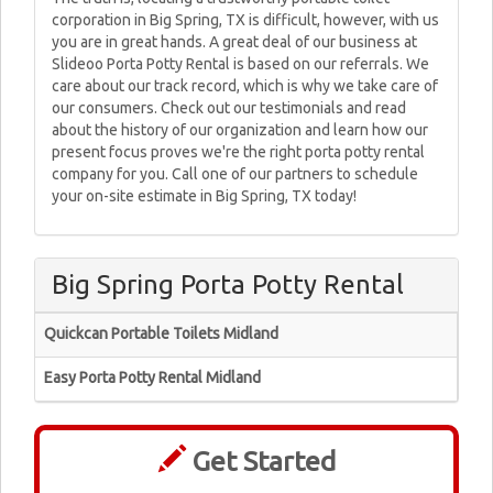
corporation in Big Spring, TX is difficult, however, with us
you are in great hands. A great deal of our business at
Slideoo Porta Potty Rental is based on our referrals. We
care about our track record, which is why we take care of
our consumers. Check out our testimonials and read
about the history of our organization and learn how our
present focus proves we're the right porta potty rental
company for you. Call one of our partners to schedule
your on-site estimate in Big Spring, TX today!
Big Spring Porta Potty Rental
Quickcan Portable Toilets Midland
Easy Porta Potty Rental Midland
Get Started