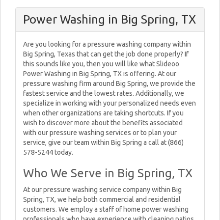
Power Washing in Big Spring, TX
Are you looking for a pressure washing company within
Big Spring, Texas that can get the job done properly? If
this sounds like you, then you will like what Slideoo
Power Washing in Big Spring, TX is offering. At our
pressure washing firm around Big Spring, we provide the
fastest service and the lowest rates. Additionally, we
specialize in working with your personalized needs even
when other organizations are taking shortcuts. If you
wish to discover more about the benefits associated
with our pressure washing services or to plan your
service, give our team within Big Spring a call at (866)
578-5244 today.
Who We Serve in Big Spring, TX
At our pressure washing service company within Big
Spring, TX, we help both commercial and residential
customers. We employ a staff of home power washing
professionals who have experience with cleaning patios,