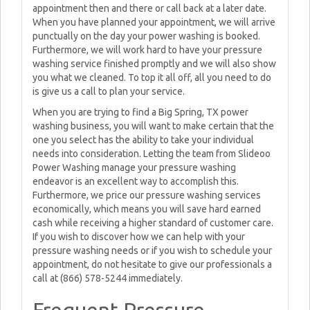
appointment then and there or call back at a later date.
When you have planned your appointment, we will arrive
punctually on the day your power washing is booked.
Furthermore, we will work hard to have your pressure
washing service finished promptly and we will also show
you what we cleaned. To top it all off, all you need to do
is give us a call to plan your service.
When you are trying to find a Big Spring, TX power
washing business, you will want to make certain that the
one you select has the ability to take your individual
needs into consideration. Letting the team from Slideoo
Power Washing manage your pressure washing
endeavor is an excellent way to accomplish this.
Furthermore, we price our pressure washing services
economically, which means you will save hard earned
cash while receiving a higher standard of customer care.
If you wish to discover how we can help with your
pressure washing needs or if you wish to schedule your
appointment, do not hesitate to give our professionals a
call at (866) 578-5244 immediately.