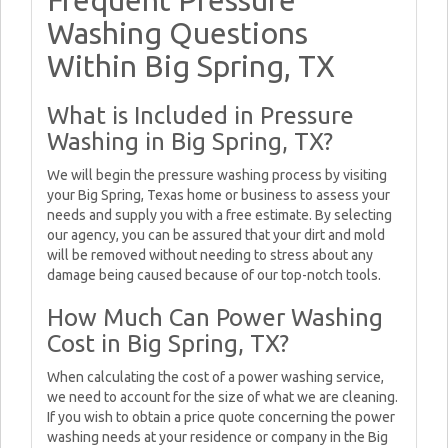
Frequent Pressure
Washing Questions
Within Big Spring, TX
What is Included in Pressure
Washing in Big Spring, TX?
We will begin the pressure washing process by visiting
your Big Spring, Texas home or business to assess your
needs and supply you with a free estimate. By selecting
our agency, you can be assured that your dirt and mold
will be removed without needing to stress about any
damage being caused because of our top-notch tools.
How Much Can Power Washing
Cost in Big Spring, TX?
When calculating the cost of a power washing service,
we need to account for the size of what we are cleaning.
If you wish to obtain a price quote concerning the power
washing needs at your residence or company in the Big