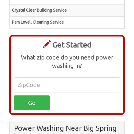
Crystal Clear Building Service
Pam Lovall Cleaning Service
Get Started
What zip code do you need power
washing in?
Power Washing Near Big Spring