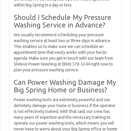
within Big Spring in a day or less.
Should I Schedule My Pressure
Washing Service in Advance?
We usually recommend scheduling your pressure
washing service at least two or three days in advance.
This enables us to make sure we can schedule an
appointment time that easily works with your hectic
agenda. Make sure you get in touch with our team from
Slideoo Power Washing at (866) 578-5244 right now to
plan your pressure washing service.
Can Power Washing Damage My
Big Spring Home or Business?
Power washing tools are extremely powerful and can
definitely damage your home or business if the operator
is not effectively trained. With that said, our crew has
many years of expertise and the necessary training to
operate our power washing tools, which means you will
never have to worry about your Big Spring office or home