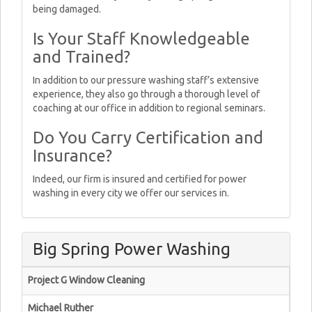
being damaged.
Is Your Staff Knowledgeable
and Trained?
In addition to our pressure washing staff’s extensive
experience, they also go through a thorough level of
coaching at our office in addition to regional seminars.
Do You Carry Certification and
Insurance?
Indeed, our firm is insured and certified for power
washing in every city we offer our services in.
Big Spring Power Washing
Project G Window Cleaning
Michael Ruther