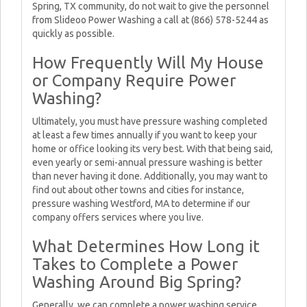
Spring, TX community, do not wait to give the personnel
from Slideoo Power Washing a call at (866) 578-5244 as
quickly as possible.
How Frequently Will My House
or Company Require Power
Washing?
Ultimately, you must have pressure washing completed
at least a few times annually if you want to keep your
home or office looking its very best. With that being said,
even yearly or semi-annual pressure washing is better
than never having it done. Additionally, you may want to
find out about other towns and cities for instance,
pressure washing Westford, MA to determine if our
company offers services where you live.
What Determines How Long it
Takes to Complete a Power
Washing Around Big Spring?
Generally, we can complete a power washing service