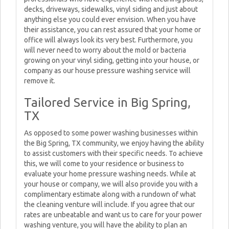
decks, driveways, sidewalks, vinyl siding and just about
anything else you could ever envision. When you have
their assistance, you can rest assured that your home or
office will always look its very best. Furthermore, you
will never need to worry about the mold or bacteria
growing on your vinyl siding, getting into your house, or
company as our house pressure washing service will
remove it.
Tailored Service in Big Spring,
TX
As opposed to some power washing businesses within
the Big Spring, TX community, we enjoy having the ability
to assist customers with their specific needs. To achieve
this, we will come to your residence or business to
evaluate your home pressure washing needs. While at
your house or company, we will also provide you with a
complimentary estimate along with a rundown of what
the cleaning venture will include. If you agree that our
rates are unbeatable and want us to care for your power
washing venture, you will have the ability to plan an