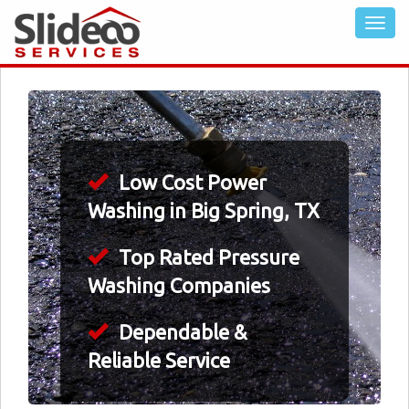
Low Cost Power
Washing in Big Spring, TX
Top Rated Pressure
Washing Companies
Dependable &
Reliable Service