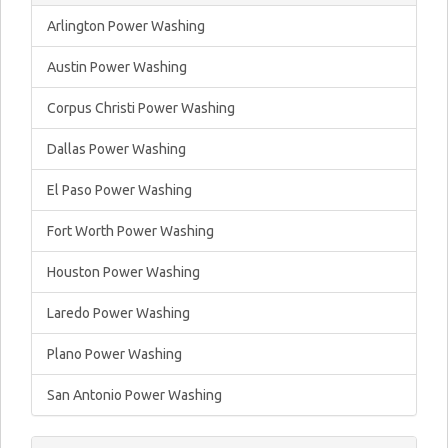
Arlington Power Washing
Austin Power Washing
Corpus Christi Power Washing
Dallas Power Washing
El Paso Power Washing
Fort Worth Power Washing
Houston Power Washing
Laredo Power Washing
Plano Power Washing
San Antonio Power Washing