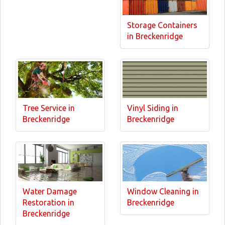
Storage Containers
in Breckenridge
Tree Service in
Vinyl Siding in
Breckenridge
Breckenridge
Water Damage
Window Cleaning in
Restoration in
Breckenridge
Breckenridge