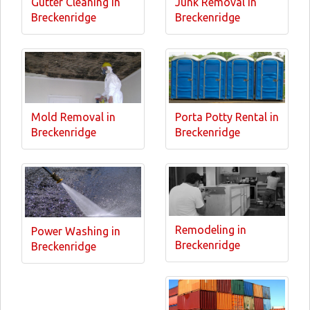
Gutter Cleaning in
Junk Removal in
Breckenridge
Breckenridge
Mold Removal in
Porta Potty Rental in
Breckenridge
Breckenridge
Remodeling in
Power Washing in
Breckenridge
Breckenridge