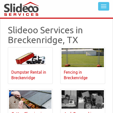
Slideoo Services in
Breckenridge, TX
Dumpster Rental in
Fencing in
Breckenridge
Breckenridge