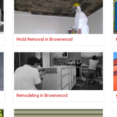
Mold Removal in Brownwood
Remodeling in Brownwood