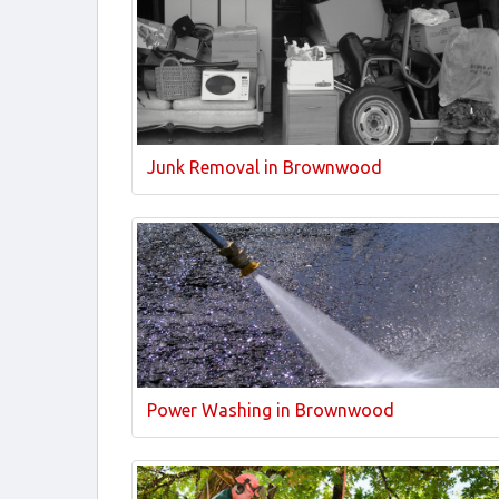
Junk Removal in Brownwood
Power Washing in Brownwood