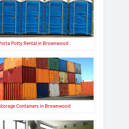
Porta Potty Rental in Brownwood
Storage Containers in Brownwood