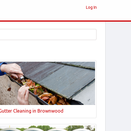
Log In
Gutter Cleaning in Brownwood