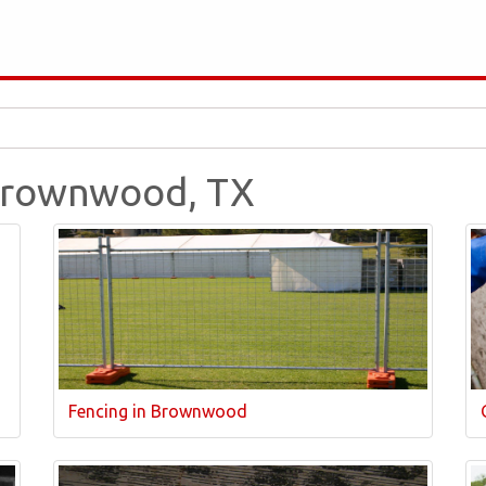
 Brownwood, TX
Fencing in Brownwood