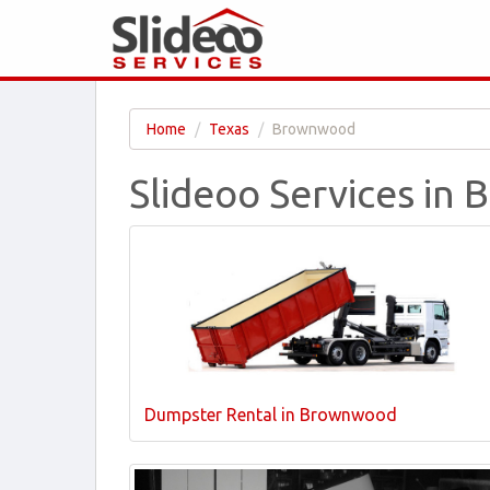
Home
Texas
Brownwood
Slideoo Services in
Dumpster Rental in Brownwood