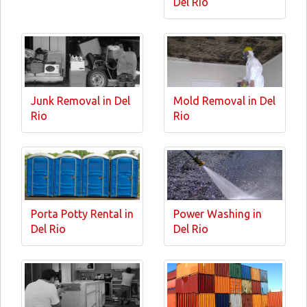
Del Rio
Junk Removal in Del
Mold Removal in Del
Rio
Rio
Porta Potty Rental in
Power Washing in
Del Rio
Del Rio