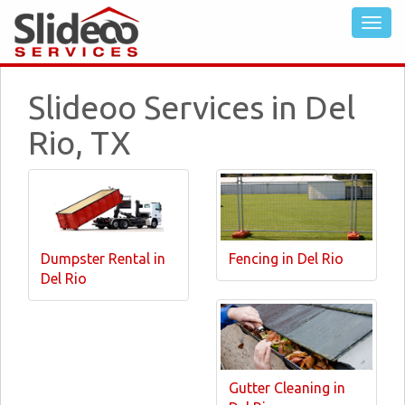
Slideoo Services in Del
Rio, TX
Dumpster Rental in
Fencing in Del Rio
Del Rio
Gutter Cleaning in