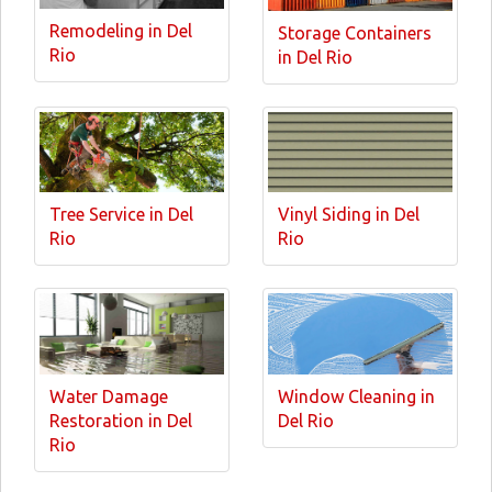
Remodeling in Del
Storage Containers
Rio
in Del Rio
Tree Service in Del
Vinyl Siding in Del
Rio
Rio
Water Damage
Window Cleaning in
Restoration in Del
Del Rio
Rio