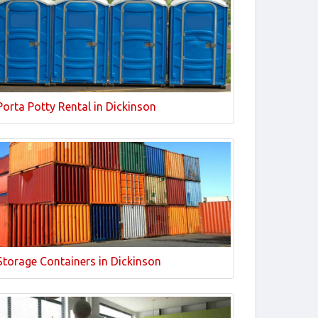
Porta Potty Rental in Dickinson
Storage Containers in Dickinson