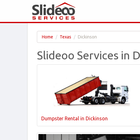
Home
Texas
Dickinson
Slideoo Services in 
Dumpster Rental in Dickinson