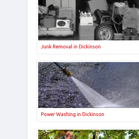
Junk Removal in Dickinson
Power Washing in Dickinson