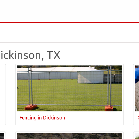
Dickinson, TX
Fencing in Dickinson