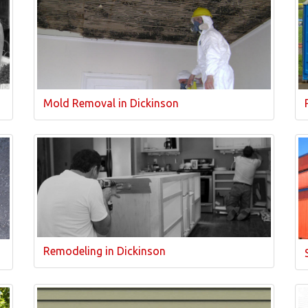
Mold Removal in Dickinson
Remodeling in Dickinson