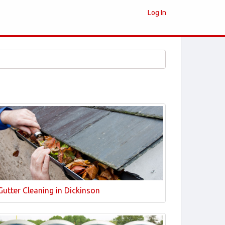
Log In
Gutter Cleaning in Dickinson