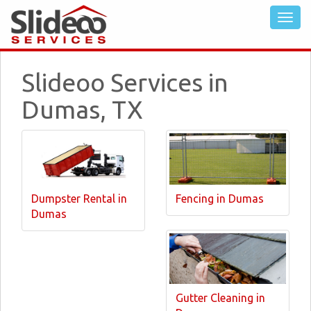
Slideoo Services in
Dumas, TX
Dumpster Rental in
Fencing in Dumas
Dumas
Gutter Cleaning in