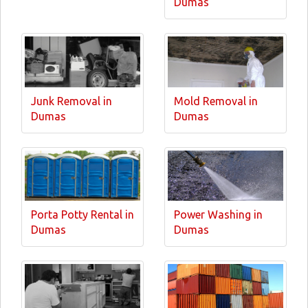
Dumas
Junk Removal in
Mold Removal in
Dumas
Dumas
Porta Potty Rental in
Power Washing in
Dumas
Dumas