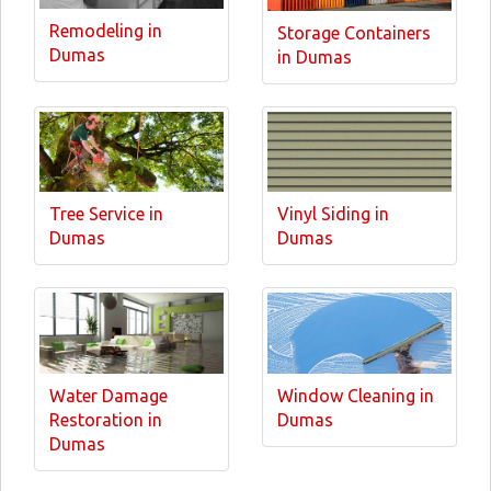
Remodeling in
Storage Containers
Dumas
in Dumas
Tree Service in
Vinyl Siding in
Dumas
Dumas
Water Damage
Window Cleaning in
Restoration in
Dumas
Dumas