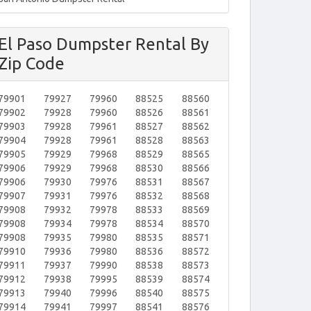
El Paso Dumpster Rental By
Zip Code
79901
79927
79960
88525
88560
79902
79928
79960
88526
88561
79903
79928
79961
88527
88562
79904
79928
79961
88528
88563
79905
79929
79968
88529
88565
79906
79929
79968
88530
88566
79906
79930
79976
88531
88567
79907
79931
79976
88532
88568
79908
79932
79978
88533
88569
79908
79934
79978
88534
88570
79908
79935
79980
88535
88571
79910
79936
79980
88536
88572
79911
79937
79990
88538
88573
79912
79938
79995
88539
88574
79913
79940
79996
88540
88575
79914
79941
79997
88541
88576