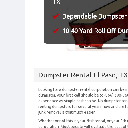
TX
Dependable Dumpster 
10-40 Yard Roll Off Du
Dumpster Rental El Paso, TX
Looking for a dumpster rental corporation can be irri
dumpster, your first call should be to (866) 290-3
experience as simple as it can be. No dumpster ren
renting dumpsters for several years now and are fa
junk removal is that much easier.
Whether or not this is your first rental, or your 5th
corporation. Most people will evaluate the cost of 