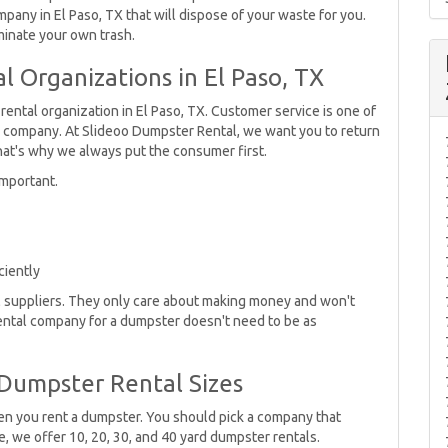
pany in El Paso, TX that will dispose of your waste for you.
minate your own trash.
 Organizations in El Paso, TX
rental organization in El Paso, TX. Customer service is one of
l company. At Slideoo Dumpster Rental, we want you to return
hat's why we always put the consumer first.
mportant.
ciently
al suppliers. They only care about making money and won't
rental company for a dumpster doesn't need to be as
Dumpster Rental Sizes
hen you rent a dumpster. You should pick a company that
 we offer 10, 20, 30, and 40 yard dumpster rentals.