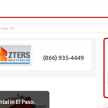
l Paso, TX
(866) 935-4449
al in El Paso,