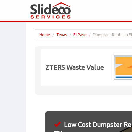
Home
Texas
El Paso
Dumpster Rental in E
ZTERS Waste Value
Low Cost Dumpster Rent