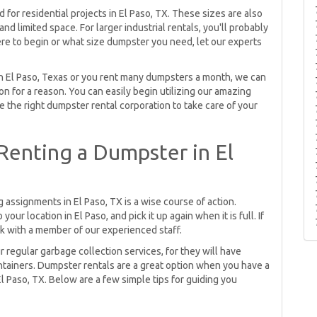
for residential projects in El Paso, TX. These sizes are also
nd limited space. For larger industrial rentals, you'll probably
ere to begin or what size dumpster you need, let our experts
 in El Paso, Texas or you rent many dumpsters a month, we can
n for a reason. You can easily begin utilizing our amazing
e the right dumpster rental corporation to take care of your
enting a Dumpster in El
 assignments in El Paso, TX is a wise course of action.
ur location in El Paso, and pick it up again when it is full. If
k with a member of our experienced staff.
r regular garbage collection services, for they will have
ontainers. Dumpster rentals are a great option when you have a
El Paso, TX. Below are a few simple tips for guiding you