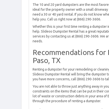
The 10 and 20 yard dumpsters are the most favored 
ideal for the property owner with a small driveway a
need a 30 or 40 yard rental. If you do not know wh
help you. Call us right now at (866) 290-3606.
Whether this is your first time renting a dumpster
help. Slideoo Dumpster Rental has a great reputatio
services by contacting us at (866) 290-3606. We ar
needs.
Recommendations for R
Paso, TX
Renting a dumpster for your remodeling or cleaning
Slideoo Dumpster Rental will bring the dumpster to yo
you have more concerns, call (866) 290-3606 to tal
You are not able to throw just anything away in you
constraints on the items that can be put in their c
lot of waste or construction debris in your area of 
through the procedure of renting a dumpster.