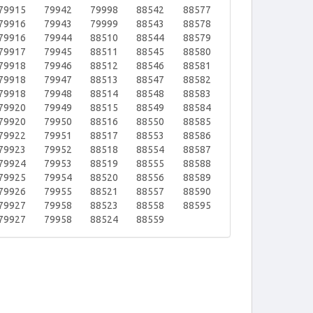
79915
79942
79998
88542
88577
79916
79943
79999
88543
88578
79916
79944
88510
88544
88579
79917
79945
88511
88545
88580
79918
79946
88512
88546
88581
79918
79947
88513
88547
88582
79918
79948
88514
88548
88583
79920
79949
88515
88549
88584
79920
79950
88516
88550
88585
79922
79951
88517
88553
88586
79923
79952
88518
88554
88587
79924
79953
88519
88555
88588
79925
79954
88520
88556
88589
79926
79955
88521
88557
88590
79927
79958
88523
88558
88595
79927
79958
88524
88559