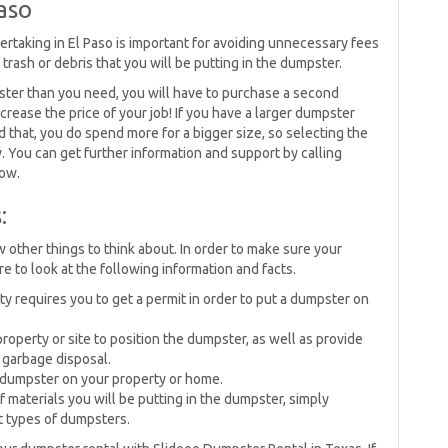
aso
rtaking in El Paso is important for avoiding unnecessary fees
rash or debris that you will be putting in the dumpster.
ster than you need, you will have to purchase a second
crease the price of your job! If you have a larger dumpster
aid that, you do spend more for a bigger size, so selecting the
. You can get further information and support by calling
now.
:
w other things to think about. In order to make sure your
 to look at the following information and facts.
requires you to get a permit in order to put a dumpster on
operty or site to position the dumpster, as well as provide
 garbage disposal.
 dumpster on your property or home.
materials you will be putting in the dumpster, simply
nt types of dumpsters.