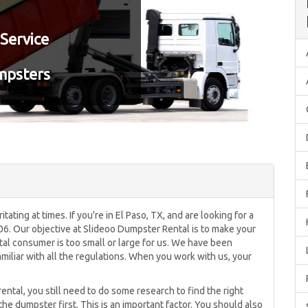
Service
mpsters
tating at times. If you're in El Paso, TX, and are looking for a
606. Our objective at Slideoo Dumpster Rental is to make your
tal consumer is too small or large for us. We have been
miliar with all the regulations. When you work with us, your
 rental, you still need to do some research to find the right
the dumpster first. This is an important factor. You should also