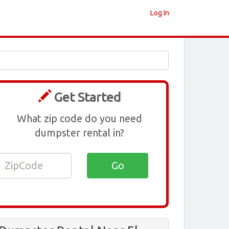
Log In
Get Started
What zip code do you need
dumpster rental in?