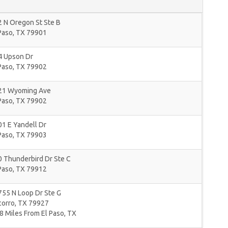
 N Oregon St Ste B
Paso
,
TX
79901
4 Upson Dr
Paso
,
TX
79902
21 Wyoming Ave
Paso
,
TX
79902
1 E Yandell Dr
Paso
,
TX
79903
 Thunderbird Dr Ste C
Paso
,
TX
79912
55 N Loop Dr Ste G
corro
,
TX
79927
8 Miles From El Paso, TX