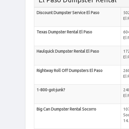
Discount Dumpster Service El Paso
502
El 
Texas Dumpster Rental El Paso
60
El 
Haulquick Dumpster Rental El Paso
17
El 
Rightway Roll Off Dumpsters El Paso
260
El 
1-800-got-junk?
240
El 
Big Can Dumpster Rental Socorro
107
So
14.