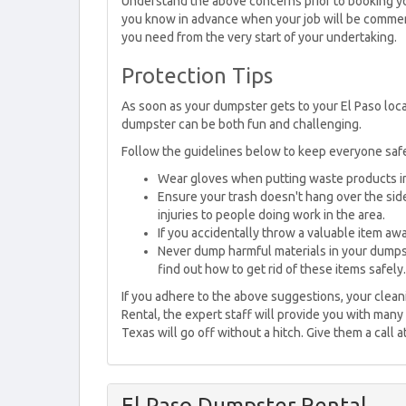
Understand the above concerns prior to booking yo
you know in advance when your job will be commenc
you need from the very start of your undertaking.
Protection Tips
As soon as your dumpster gets to your El Paso locati
dumpster can be both fun and challenging.
Follow the guidelines below to keep everyone saf
Wear gloves when putting waste products i
Ensure your trash doesn't hang over the side
injuries to people doing work in the area.
If you accidentally throw a valuable item away
Never dump harmful materials in your dumpst
find out how to get rid of these items safely.
If you adhere to the above suggestions, your clean
Rental, the expert staff will provide you with many
Texas will go off without a hitch. Give them a call 
El Paso Dumpster Rental