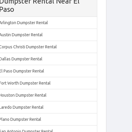
Dumpster Rental Near El
Paso
Arlington Dumpster Rental
Austin Dumpster Rental
Corpus Christi Dumpster Rental
Dallas Dumpster Rental
El Paso Dumpster Rental
Fort Worth Dumpster Rental
Houston Dumpster Rental
Laredo Dumpster Rental
Plano Dumpster Rental
San Antonio Dumpster Rental