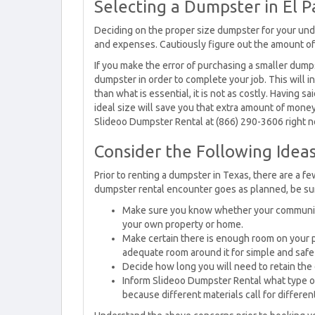
Selecting a Dumpster in El P
Deciding on the proper size dumpster for your unde
and expenses. Cautiously figure out the amount of t
If you make the error of purchasing a smaller dump
dumpster in order to complete your job. This will in
than what is essential, it is not as costly. Having s
ideal size will save you that extra amount of money
Slideoo Dumpster Rental at (866) 290-3606 right 
Consider the Following Ideas
Prior to renting a dumpster in Texas, there are a fe
dumpster rental encounter goes as planned, be sure
Make sure you know whether your community 
your own property or home.
Make certain there is enough room on your pr
adequate room around it for simple and safe
Decide how long you will need to retain the
Inform Slideoo Dumpster Rental what type of 
because different materials call for differe