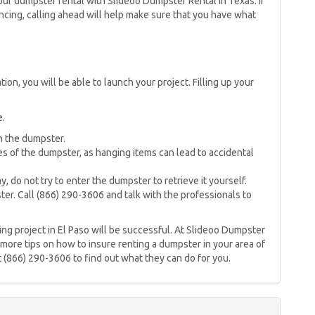
ur dumpster rental with Slideoo Dumpster Rental in Texas. If
ing, calling ahead will help make sure that you have what
on, you will be able to launch your project. Filling up your
e.
n the dumpster.
s of the dumpster, as hanging items can lead to accidental
, do not try to enter the dumpster to retrieve it yourself.
er. Call (866) 290-3606 and talk with the professionals to
ing project in El Paso will be successful. At Slideoo Dumpster
 more tips on how to insure renting a dumpster in your area of
at (866) 290-3606 to find out what they can do for you.