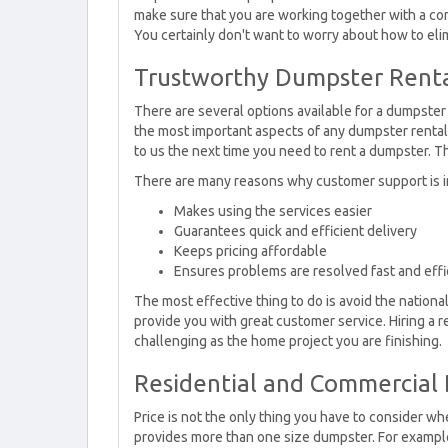
make sure that you are working together with a com
You certainly don't want to worry about how to eli
Trustworthy Dumpster Rental
There are several options available for a dumpster 
the most important aspects of any dumpster renta
to us the next time you need to rent a dumpster. T
There are many reasons why customer support is i
Makes using the services easier
Guarantees quick and efficient delivery
Keeps pricing affordable
Ensures problems are resolved fast and effi
The most effective thing to do is avoid the nation
provide you with great customer service. Hiring a 
challenging as the home project you are finishing.
Residential and Commercial 
Price is not the only thing you have to consider w
provides more than one size dumpster. For example,