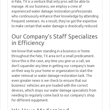
in Fate, TX is a venture that only pros will be able to
manage. At our business, we employ a crew of
experienced water damage restoration professionals
who continuously enhance their knowledge by attending
frequent seminars. As a result, they’ve got the expertise
to make certain that water damage is drastically reduced.
Our Company’s Staff Specializes
in Efficiency
We know that water standing in a business or home
throughout the Fate, TX area isn’t a small predicament.
Since this is the case, any time you give us a call, we
don’t squander any time in getting our company’s team
on their way to your home or organization to start the
water removal or water damage restoration task. The
even greater news is we check to ensure that our
business’ vehicles are pre-loaded with the correct
devices, which stops our water damage specialists from
needing to regularly come back to our company’s shop
for different equipment.