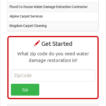
Flood Co-house Water Damage Extraction Contractor
Alpine Carpet Services
Kingdom Carpet Cleaning
Get Started
What zip code do you need water
damage restoration in?