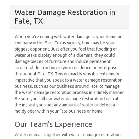
Water Damage Restoration in
Fate, TX
When you’re coping with water damage at your home or
company in the Fate, Texas vicinity, time may be your
biggest opponent. Just after you feel that flooding or
water leaks display enough of a dilemma, they could
damage pieces of furniture and induce permanent
structural destruction to your residence or enterprise
throughout Fate, TX. This is exactly why it is extremely
imperative that you speak to a water damage restoration
business, such as our business around Fate, to manage
the water damage restoration process in a timely manner.
Be sure you call our water damage restoration team at
the instant you spot any amount of water or detect a
moldy odor within your Fate business or home.
Our Team’s Experience
Water removal together with water damage restoration