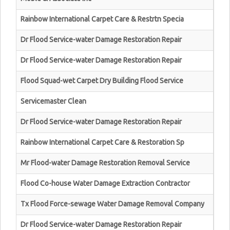
Rainbow International Carpet Care & Restrtn Specia
Dr Flood Service-water Damage Restoration Repair
Dr Flood Service-water Damage Restoration Repair
Flood Squad-wet Carpet Dry Building Flood Service
Servicemaster Clean
Dr Flood Service-water Damage Restoration Repair
Rainbow International Carpet Care & Restoration Sp
Mr Flood-water Damage Restoration Removal Service
Flood Co-house Water Damage Extraction Contractor
Tx Flood Force-sewage Water Damage Removal Company
Dr Flood Service-water Damage Restoration Repair