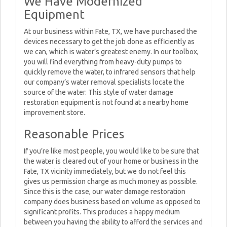
We Have Modernized
Equipment
At our business within Fate, TX, we have purchased the
devices necessary to get the job done as efficiently as
we can, which is water’s greatest enemy. In our toolbox,
you will find everything from heavy-duty pumps to
quickly remove the water, to infrared sensors that help
our company’s water removal specialists locate the
source of the water. This style of water damage
restoration equipment is not found at a nearby home
improvement store.
Reasonable Prices
If you’re like most people, you would like to be sure that
the water is cleared out of your home or business in the
Fate, TX vicinity immediately, but we do not feel this
gives us permission charge as much money as possible.
Since this is the case, our water damage restoration
company does business based on volume as opposed to
significant profits. This produces a happy medium
between you having the ability to afford the services and