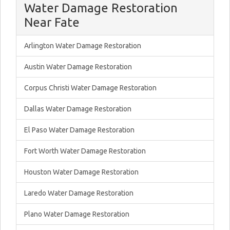
Water Damage Restoration
Near Fate
Arlington Water Damage Restoration
Austin Water Damage Restoration
Corpus Christi Water Damage Restoration
Dallas Water Damage Restoration
El Paso Water Damage Restoration
Fort Worth Water Damage Restoration
Houston Water Damage Restoration
Laredo Water Damage Restoration
Plano Water Damage Restoration