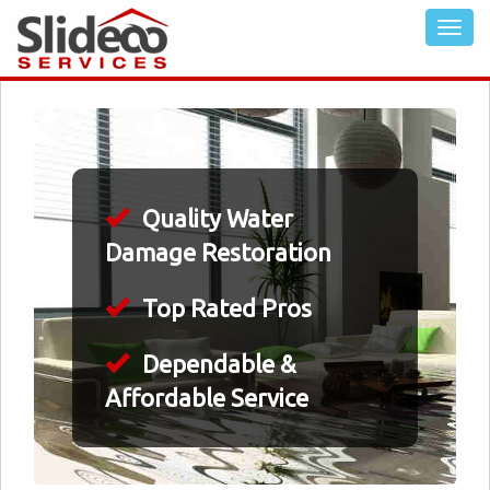
Quality Water
Damage Restoration
Top Rated Pros
Dependable &
Affordable Service