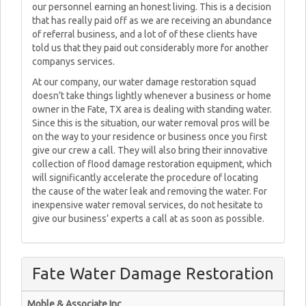
our personnel earning an honest living. This is a decision
that has really paid off as we are receiving an abundance
of referral business, and a lot of of these clients have
told us that they paid out considerably more for another
companys services.
At our company, our water damage restoration squad
doesn’t take things lightly whenever a business or home
owner in the Fate, TX area is dealing with standing water.
Since this is the situation, our water removal pros will be
on the way to your residence or business once you first
give our crew a call. They will also bring their innovative
collection of flood damage restoration equipment, which
will significantly accelerate the procedure of locating
the cause of the water leak and removing the water. For
inexpensive water removal services, do not hesitate to
give our business’ experts a call at as soon as possible.
Fate Water Damage Restoration
Moble & Associate Inc