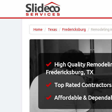
Home
Texas
Fredericksburg
Remodeling i
High Quality Remodelin
Fredericksburg, TX
Top Rated Contractors
Affordable & Dependa