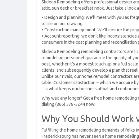
Slideoo Remodeling offers professional design and
attic, sun deck or breakfast nook. Just take a look a
• Design and planning: We'll meet with you as fre
to life on our drawing.
• Construction management: We'll ensure the project
• Account reporting: we don't like inconsistencies 
consumers in the cost planning and reconciliation p
Slideoo Remodeling remodeling contractors are li
remodeling personnel guarantee the quality of yo
best, whether it's a modest touch up or a full scale
clients, and subsequently develop a plan that real
Unlike our rivals, our home remodel contractors are
table. Customer satisfaction – which we acquire by 
– is what keeps our business afloat and continuou
Why wait any longer? Get a free home remodeling e
dialing (866) 578-5244 now!
Why You Should Work 
Fulfilling the home remodeling demands of folks in
Fredericksburg has never seen a home remodeling 