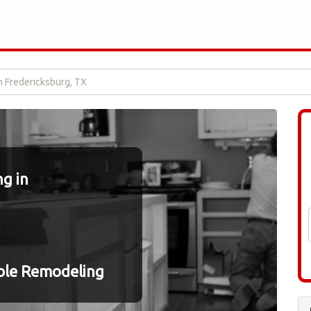
n Fredericksburg, TX
g in
ble Remodeling