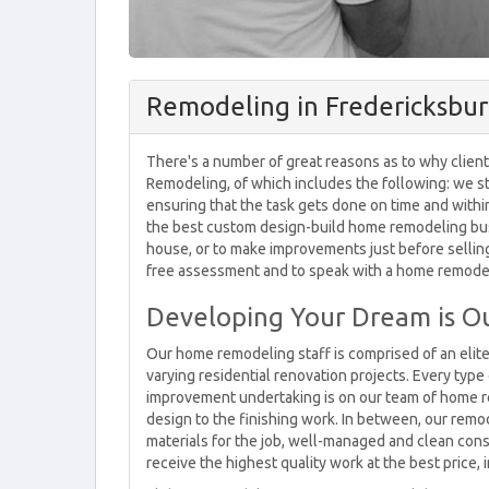
Remodeling in Fredericksbur
There's a number of great reasons as to why client
Remodeling, of which includes the following: we str
ensuring that the task gets done on time and with
the best custom design-build home remodeling bus
house, or to make improvements just before selling,
free assessment and to speak with a home remodel
Developing Your Dream is Ou
Our home remodeling staff is comprised of an elit
varying residential renovation projects. Every typ
improvement undertaking is on our team of home rem
design to the finishing work. In between, our remo
materials for the job, well-managed and clean cons
receive the highest quality work at the best price, 