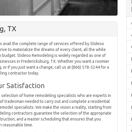
g, TX
s avail the complete range of services offered by Slideoo
ive to materialize the dreams of every client, all the while
in budget. Slideoo Remodeling is widely regarded as one of
inesses in Fredericksburg, TX. Whether you want a roomier
 or if you just want a change, call us at (866) 578-5244 for a
ing contractor today.
r Satisfaction
e selection of home remodeling specialists who are experts in
e of tradesman needed to carry out and complete a residential
odel specialists. We make the vision a reality, starting from
deling contractors guarantee the selection of the appropriate
truction, and a master scheduling that ensures that you
in reasonable time.