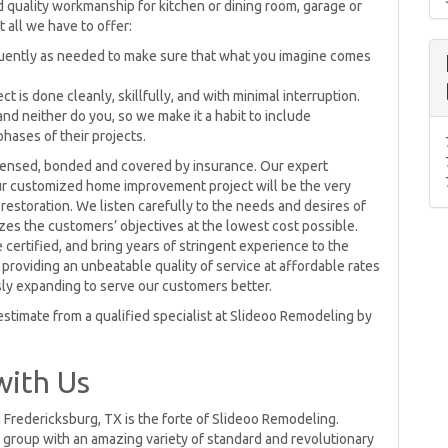
 quality workmanship for kitchen or dining room, garage or
t all we have to offer:
quently as needed to make sure that what you imagine comes
 is done cleanly, skillfully, and with minimal interruption.
and neither do you, so we make it a habit to include
hases of their projects.
censed, bonded and covered by insurance. Our expert
ur customized home improvement project will be the very
 restoration. We listen carefully to the needs and desires of
izes the customers’ objectives at the lowest cost possible.
 certified, and bring years of stringent experience to the
providing an unbeatable quality of service at affordable rates
sly expanding to serve our customers better.
stimate from a qualified specialist at Slideoo Remodeling by
with Us
 Fredericksburg, TX is the forte of Slideoo Remodeling.
group with an amazing variety of standard and revolutionary