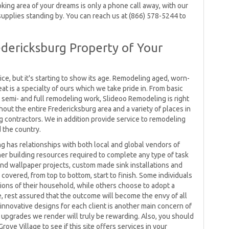
king area of your dreams is only a phone call away, with our
upplies standing by. You can reach us at (866) 578-5244 to
dericksburg Property of Your
ce, but it's starting to show its age. Remodeling aged, worn-
 is a specialty of ours which we take pride in. From basic
semi- and full remodeling work, Slideoo Remodeling is right
out the entire Fredericksburg area and a variety of places in
ng contractors. We in addition provide service to remodeling
 the country.
ng has relationships with both local and global vendors of
ther building resources required to complete any type of task
nd wallpaper projects, custom made sink installations and
 covered, from top to bottom, start to finish. Some individuals
rtions of their household, while others choose to adopt a
ke, rest assured that the outcome will become the envy of all
nnovative designs for each client is another main concern of
 upgrades we render will truly be rewarding. Also, you should
ove Village to see if this site offers services in your