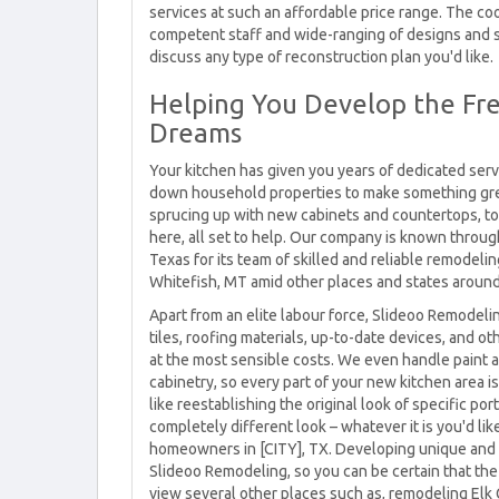
services at such an affordable price range. The coo
competent staff and wide-ranging of designs and s
discuss any type of reconstruction plan you'd like.
Helping You Develop the Fre
Dreams
Your kitchen has given you years of dedicated servi
down household properties to make something great
sprucing up with new cabinets and countertops, to 
here, all set to help. Our company is known through
Texas for its team of skilled and reliable remodeli
Whitefish, MT amid other places and states around
Apart from an elite labour force, Slideoo Remodeli
tiles, roofing materials, up-to-date devices, and o
at the most sensible costs. We even handle paint a
cabinetry, so every part of your new kitchen area is
like reestablishing the original look of specific po
completely different look – whatever it is you'd li
homeowners in [CITY], TX. Developing unique and i
Slideoo Remodeling, so you can be certain that the
view several other places such as, remodeling Elk Gr