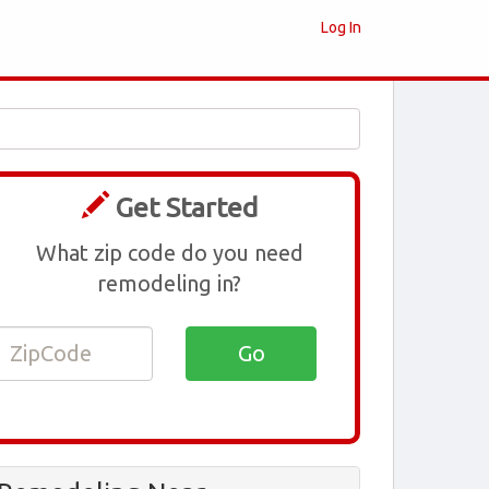
Log In
Get Started
What zip code do you need
remodeling in?