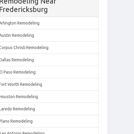
Remodeling Near
Fredericksburg
Arlington Remodeling
Austin Remodeling
Corpus Christi Remodeling
Dallas Remodeling
El Paso Remodeling
Fort Worth Remodeling
Houston Remodeling
Laredo Remodeling
Plano Remodeling
San Antonio Remodeling