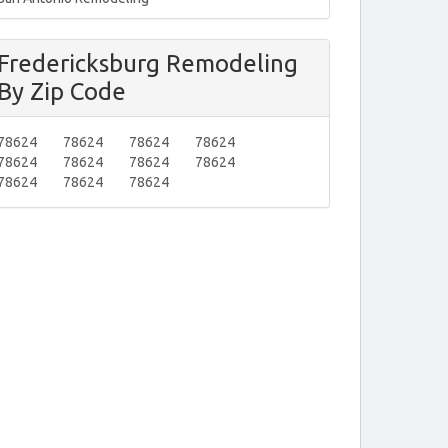
Fredericksburg Remodeling
By Zip Code
78624
78624
78624
78624
78624
78624
78624
78624
78624
78624
78624