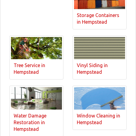
Storage Containers
in Hempstead
Tree Service in
Vinyl Siding in
Hempstead
Hempstead
Water Damage
Window Cleaning in
Restoration in
Hempstead
Hempstead