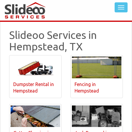
Slideoo Services in
Hempstead, TX
Dumpster Rental in
Fencing in
Hempstead
Hempstead