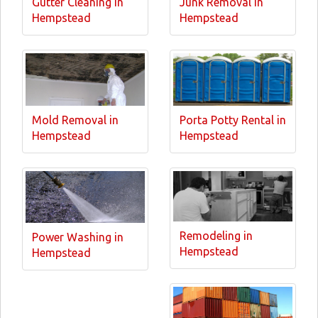
Gutter Cleaning in
Junk Removal in
Hempstead
Hempstead
Mold Removal in
Porta Potty Rental in
Hempstead
Hempstead
Remodeling in
Power Washing in
Hempstead
Hempstead