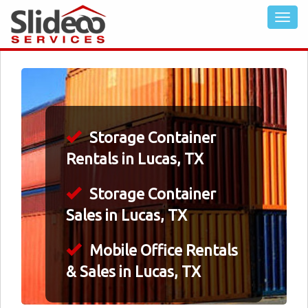
Storage Container
Rentals in Lucas, TX
Storage Container
Sales in Lucas, TX
Mobile Office Rentals
& Sales in Lucas, TX