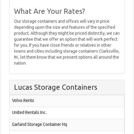
What Are Your Rates?
Our storage containers and offices will vary in price
depending upon the size and features of the specified
product. Although they might be priced distinctly, we can
guarantee that we offer an option that will work perfect
for you. If you have close friends or relatives in other
towns and cities including storage containers Clarksville,
IN , let them know that we present options all around the
nation.
Lucas Storage Containers
Volvo Rents
United Rentals Inc.
Garland Storage Container Hq