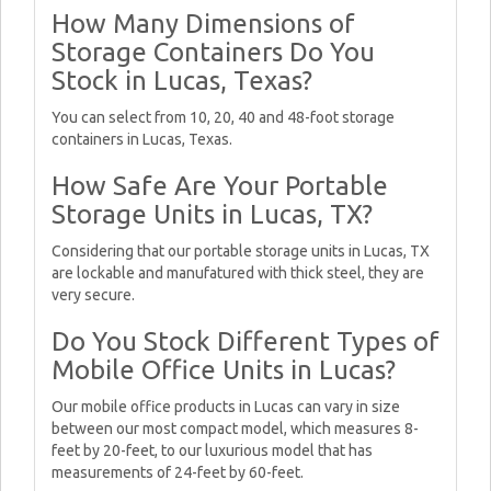
How Many Dimensions of
Storage Containers Do You
Stock in Lucas, Texas?
You can select from 10, 20, 40 and 48-foot storage
containers in Lucas, Texas.
How Safe Are Your Portable
Storage Units in Lucas, TX?
Considering that our portable storage units in Lucas, TX
are lockable and manufatured with thick steel, they are
very secure.
Do You Stock Different Types of
Mobile Office Units in Lucas?
Our mobile office products in Lucas can vary in size
between our most compact model, which measures 8-
feet by 20-feet, to our luxurious model that has
measurements of 24-feet by 60-feet.