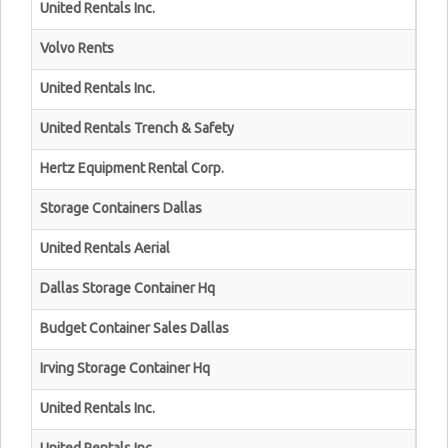
United Rentals Inc.
Volvo Rents
United Rentals Inc.
United Rentals Trench & Safety
Hertz Equipment Rental Corp.
Storage Containers Dallas
United Rentals Aerial
Dallas Storage Container Hq
Budget Container Sales Dallas
Irving Storage Container Hq
United Rentals Inc.