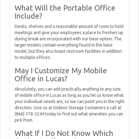
What Will the Portable Office
Include?
Desks, shelves and a reasonable amount of room to hold
meetings and give your employees a place to freshen up
during break are incorporated with our base option. The
larger models contain everything found in the base
model, but they also boast restroom facilities in addition
to multiple offices.
May I Customize My Mobile
Office in Lucas?
Absolutely, you can add practically anything to any size
of mobile office in Lucas as long as you let us know what
your individual needs are, so we can point you in the right
direction. Give us at Slideoo Storage Containers a call at
(866) 578-5244 today to find out what amenities you can
pick from.
What If I Do Not Know Which