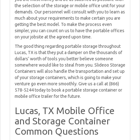
the selection of the storage or mobile office unit for your
demands. Our personnel will consult with you to learn as
much about your requirements to make certain you are
getting the best model. To make the process even
simpler, you can count on us to have the portable offices
on your jobsite at the agreed upon time.
The good thing regarding portable storage throughout
Lucas, TX is that they put a damper on the thousands of
dollars’ worth of tools you better believe someone
somewhere would like to steal from you. Slideoo Storage
Containers will also handle the transportation and set up
of your storage containers, which is going to make your
venture go even more smoothly. Give us a call at (866)
578-5244 today to book a portable storage container or
mobile office trailer for the future.
Lucas, TX Mobile Office
and Storage Container
Common Questions