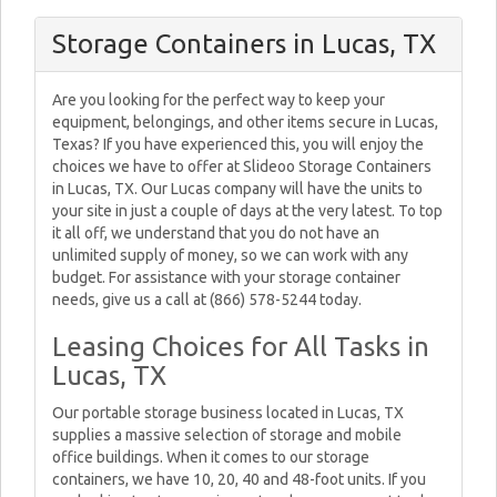
Storage Containers in Lucas, TX
Are you looking for the perfect way to keep your
equipment, belongings, and other items secure in Lucas,
Texas? If you have experienced this, you will enjoy the
choices we have to offer at Slideoo Storage Containers
in Lucas, TX. Our Lucas company will have the units to
your site in just a couple of days at the very latest. To top
it all off, we understand that you do not have an
unlimited supply of money, so we can work with any
budget. For assistance with your storage container
needs, give us a call at (866) 578-5244 today.
Leasing Choices for All Tasks in
Lucas, TX
Our portable storage business located in Lucas, TX
supplies a massive selection of storage and mobile
office buildings. When it comes to our storage
containers, we have 10, 20, 40 and 48-foot units. If you