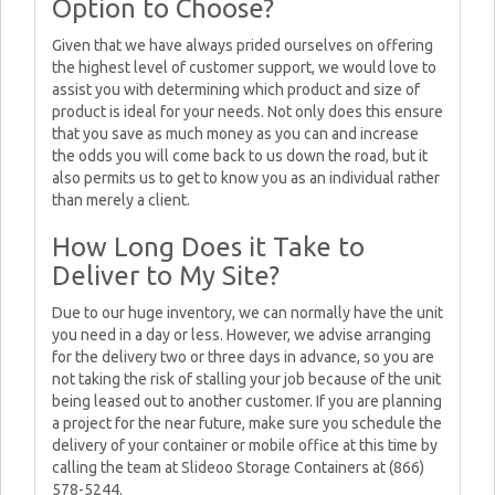
Option to Choose?
Given that we have always prided ourselves on offering
the highest level of customer support, we would love to
assist you with determining which product and size of
product is ideal for your needs. Not only does this ensure
that you save as much money as you can and increase
the odds you will come back to us down the road, but it
also permits us to get to know you as an individual rather
than merely a client.
How Long Does it Take to
Deliver to My Site?
Due to our huge inventory, we can normally have the unit
you need in a day or less. However, we advise arranging
for the delivery two or three days in advance, so you are
not taking the risk of stalling your job because of the unit
being leased out to another customer. If you are planning
a project for the near future, make sure you schedule the
delivery of your container or mobile office at this time by
calling the team at Slideoo Storage Containers at (866)
578-5244.