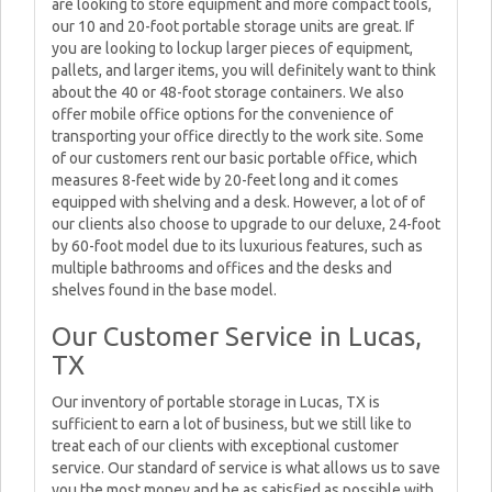
are looking to store equipment and more compact tools,
our 10 and 20-foot portable storage units are great. If
you are looking to lockup larger pieces of equipment,
pallets, and larger items, you will definitely want to think
about the 40 or 48-foot storage containers. We also
offer mobile office options for the convenience of
transporting your office directly to the work site. Some
of our customers rent our basic portable office, which
measures 8-feet wide by 20-feet long and it comes
equipped with shelving and a desk. However, a lot of of
our clients also choose to upgrade to our deluxe, 24-foot
by 60-foot model due to its luxurious features, such as
multiple bathrooms and offices and the desks and
shelves found in the base model.
Our Customer Service in Lucas,
TX
Our inventory of portable storage in Lucas, TX is
sufficient to earn a lot of business, but we still like to
treat each of our clients with exceptional customer
service. Our standard of service is what allows us to save
you the most money and be as satisfied as possible with