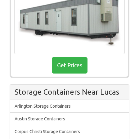
Get Prices
Storage Containers Near Lucas
Arlington Storage Containers
Austin Storage Containers
Corpus Christi Storage Containers