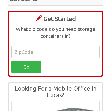
United Rentals Inc.
Get Started
What zip code do you need storage
containers in?
Looking For a Mobile Office in
Lucas?