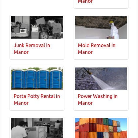
Manor
Junk Removal in
Mold Removal in
Manor
Manor
Porta Potty Rental in
Power Washing in
Manor
Manor