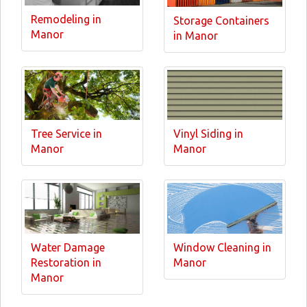
Remodeling in
Storage Containers
Manor
in Manor
Tree Service in
Vinyl Siding in
Manor
Manor
Water Damage
Window Cleaning in
Restoration in
Manor
Manor