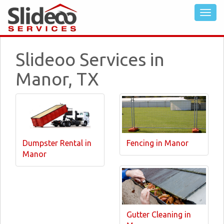
Slideoo Services in
Manor, TX
Dumpster Rental in
Fencing in Manor
Manor
Gutter Cleaning in