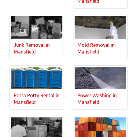
Mansfield
Junk Removal in
Mold Removal in
Mansfield
Mansfield
Porta Potty Rental in
Power Washing in
Mansfield
Mansfield