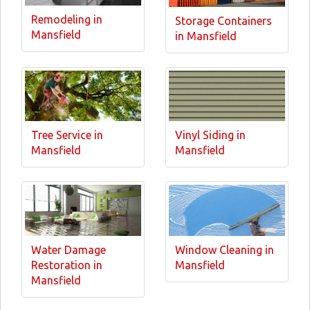
Remodeling in
Storage Containers
Mansfield
in Mansfield
Tree Service in
Vinyl Siding in
Mansfield
Mansfield
Water Damage
Window Cleaning in
Restoration in
Mansfield
Mansfield