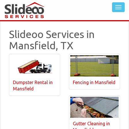
Slideoo Services in
Mansfield, TX
Dumpster Rental in
Fencing in Mansfield
Mansfield
Gutter Cleaning in