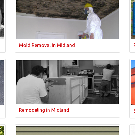
Mold Removal in Midland
Remodeling in Midland