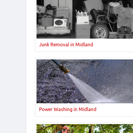
Junk Removal in Midland
Power Washing in Midland