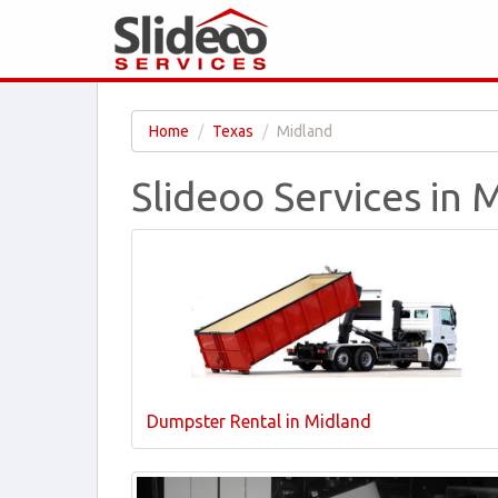
Home
Texas
Midland
Slideoo Services in 
Dumpster Rental in Midland