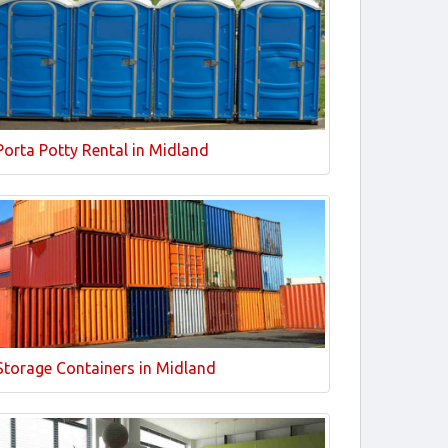
Porta Potty Rental in Midland
Storage Containers in Midland