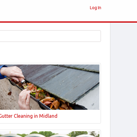
Log In
Gutter Cleaning in Midland