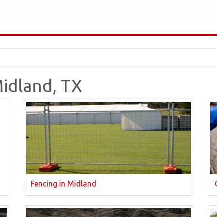
Midland, TX
Fencing in Midland