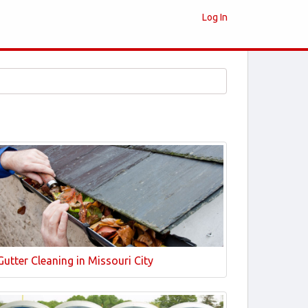
Log In
Gutter Cleaning in Missouri City