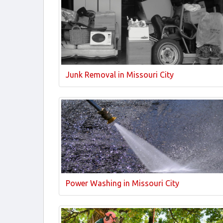
Junk Removal in Missouri City
Power Washing in Missouri City