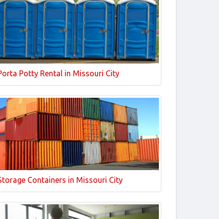
Porta Potty Rental in Missouri City
Storage Containers in Missouri City