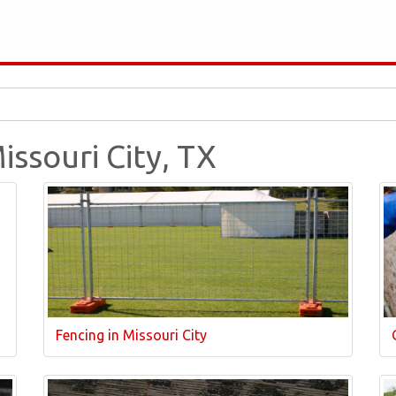
issouri City, TX
Fencing in Missouri City