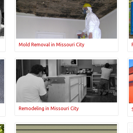
Mold Removal in Missouri City
Remodeling in Missouri City