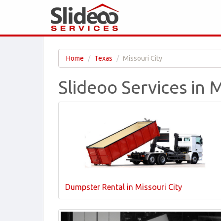
Home
Texas
Missouri City
Slideoo Services in M
Dumpster Rental in Missouri City