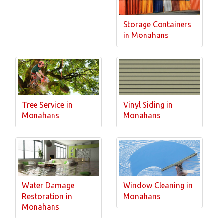
Storage Containers
in Monahans
Tree Service in
Vinyl Siding in
Monahans
Monahans
Water Damage
Window Cleaning in
Restoration in
Monahans
Monahans