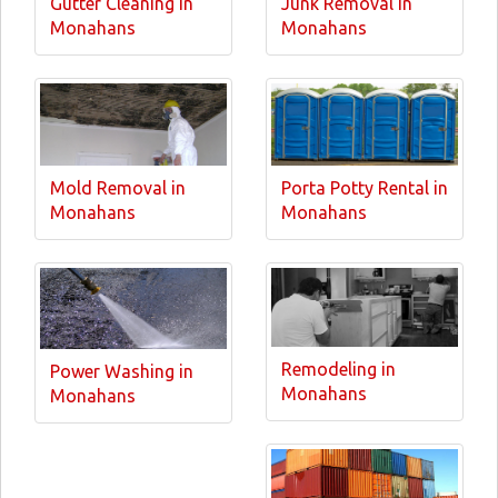
Gutter Cleaning in
Junk Removal in
Monahans
Monahans
Mold Removal in
Porta Potty Rental in
Monahans
Monahans
Remodeling in
Power Washing in
Monahans
Monahans