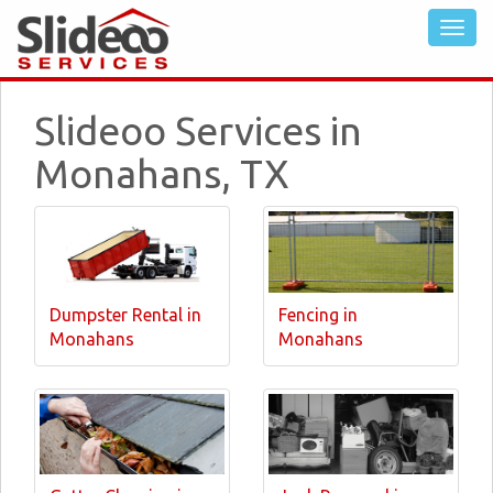
Slideoo Services in
Monahans, TX
Dumpster Rental in
Fencing in
Monahans
Monahans