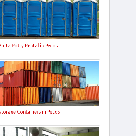
Porta Potty Rental in Pecos
Storage Containers in Pecos