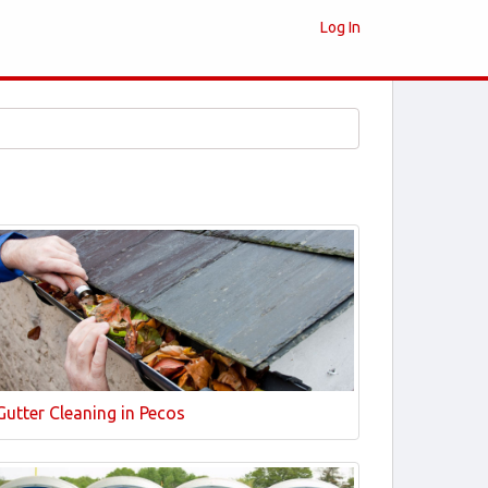
Log In
Gutter Cleaning in Pecos