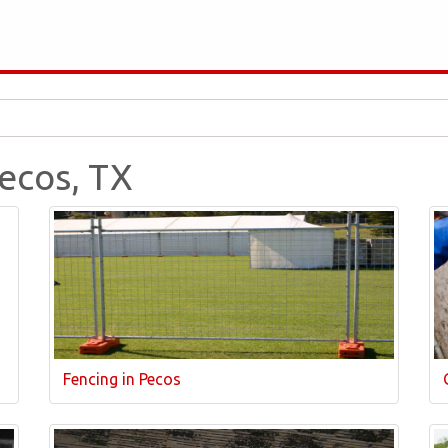
Pecos, TX
Fencing in Pecos