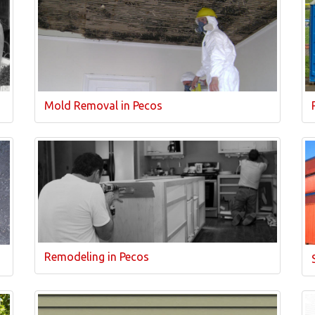
Mold Removal in Pecos
Remodeling in Pecos