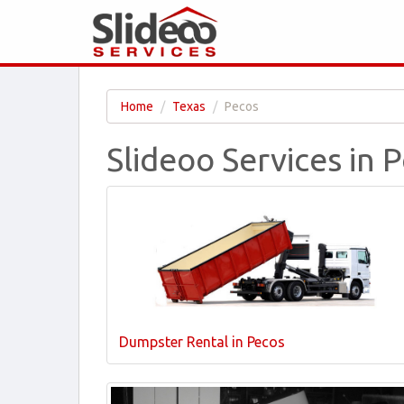
Home
Texas
Pecos
Slideoo Services in 
Dumpster Rental in Pecos