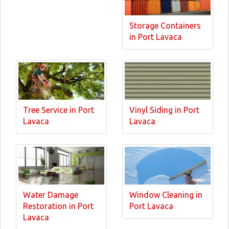
Storage Containers
in Port Lavaca
Tree Service in Port
Vinyl Siding in Port
Lavaca
Lavaca
Water Damage
Window Cleaning in
Restoration in Port
Port Lavaca
Lavaca