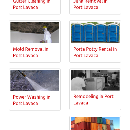
Gutter Cleaning in
Junk Removal in
Port Lavaca
Port Lavaca
Mold Removal in
Porta Potty Rental in
Port Lavaca
Port Lavaca
Remodeling in Port
Power Washing in
Lavaca
Port Lavaca