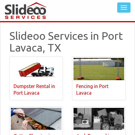
Slideoo Services in Port
Lavaca, TX
Dumpster Rental in
Fencing in Port
Port Lavaca
Lavaca