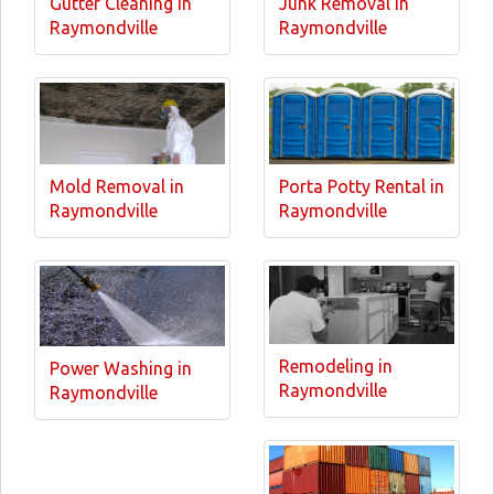
Gutter Cleaning in
Junk Removal in
Raymondville
Raymondville
Mold Removal in
Porta Potty Rental in
Raymondville
Raymondville
Remodeling in
Power Washing in
Raymondville
Raymondville