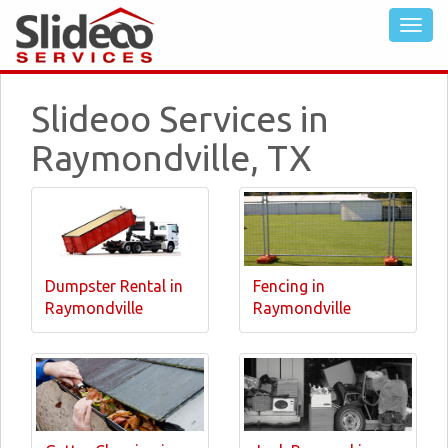
Slideoo Services in
Raymondville, TX
Dumpster Rental in
Fencing in
Raymondville
Raymondville