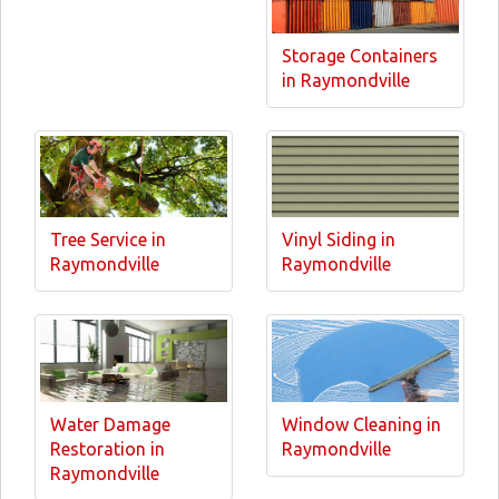
Storage Containers
in Raymondville
Tree Service in
Vinyl Siding in
Raymondville
Raymondville
Water Damage
Window Cleaning in
Restoration in
Raymondville
Raymondville