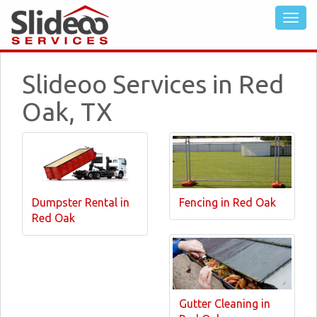
Slideoo Services in Red
Oak, TX
Dumpster Rental in
Fencing in Red Oak
Red Oak
Gutter Cleaning in