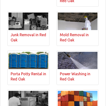
Red Oak
Junk Removal in Red
Mold Removal in
Oak
Red Oak
Porta Potty Rental in
Power Washing in
Red Oak
Red Oak