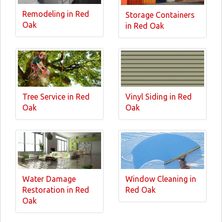
Remodeling in Red
Storage Containers
Oak
in Red Oak
Tree Service in Red
Vinyl Siding in Red
Oak
Oak
Water Damage
Window Cleaning in
Restoration in Red
Red Oak
Oak