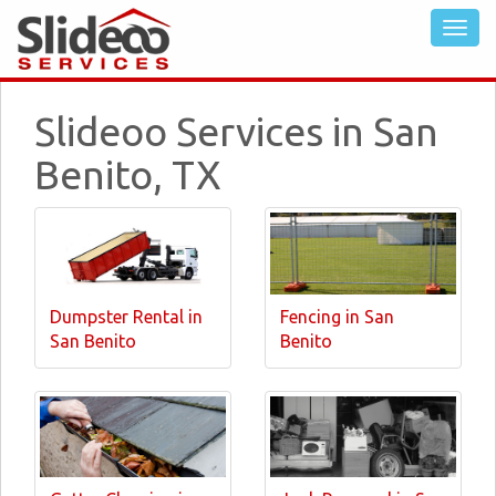
Slideoo Services in San
Benito, TX
Dumpster Rental in
Fencing in San
San Benito
Benito