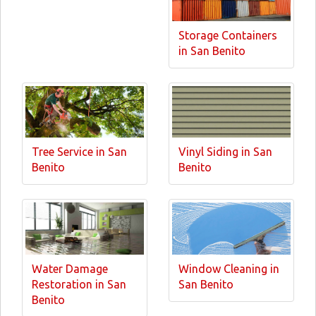
Storage Containers
in San Benito
Tree Service in San
Vinyl Siding in San
Benito
Benito
Water Damage
Window Cleaning in
Restoration in San
San Benito
Benito