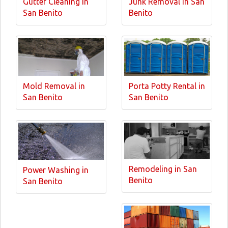
Gutter Cleaning in
Junk Removal in San
San Benito
Benito
Mold Removal in
Porta Potty Rental in
San Benito
San Benito
Remodeling in San
Power Washing in
Benito
San Benito