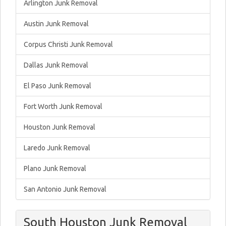
Arlington Junk Removal
Austin Junk Removal
Corpus Christi Junk Removal
Dallas Junk Removal
El Paso Junk Removal
Fort Worth Junk Removal
Houston Junk Removal
Laredo Junk Removal
Plano Junk Removal
San Antonio Junk Removal
South Houston Junk Removal