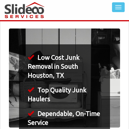
Low Cost Junk
Removal in South
Houston, TX
Top Quality Junk
Haulers
Dependable, On-Time
Service