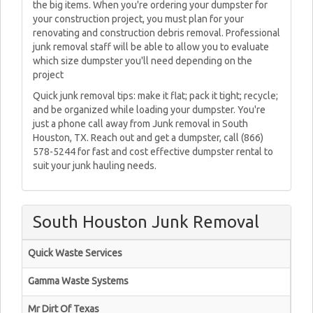
the big items. When you're ordering your dumpster for
your construction project, you must plan for your
renovating and construction debris removal. Professional
junk removal staff will be able to allow you to evaluate
which size dumpster you'll need depending on the
project
Quick junk removal tips: make it flat; pack it tight; recycle;
and be organized while loading your dumpster. You're
just a phone call away from Junk removal in South
Houston, TX. Reach out and get a dumpster, call (866)
578-5244 for fast and cost effective dumpster rental to
suit your junk hauling needs.
South Houston Junk Removal
Quick Waste Services
Gamma Waste Systems
Mr Dirt Of Texas