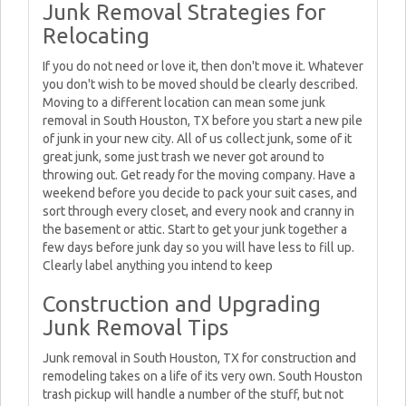
Junk Removal Strategies for
Relocating
If you do not need or love it, then don't move it. Whatever
you don't wish to be moved should be clearly described.
Moving to a different location can mean some junk
removal in South Houston, TX before you start a new pile
of junk in your new city. All of us collect junk, some of it
great junk, some just trash we never got around to
throwing out. Get ready for the moving company. Have a
weekend before you decide to pack your suit cases, and
sort through every closet, and every nook and cranny in
the basement or attic. Start to get your junk together a
few days before junk day so you will have less to fill up.
Clearly label anything you intend to keep
Construction and Upgrading
Junk Removal Tips
Junk removal in South Houston, TX for construction and
remodeling takes on a life of its very own. South Houston
trash pickup will handle a number of the stuff, but not