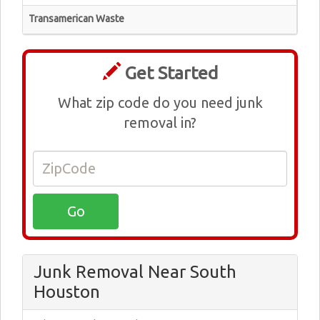
Transamerican Waste
Get Started
What zip code do you need junk
removal in?
Junk Removal Near South
Houston