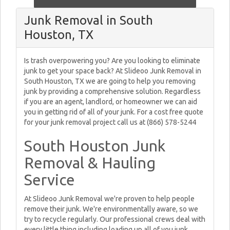
Junk Removal in South
Houston, TX
Is trash overpowering you? Are you looking to eliminate
junk to get your space back? At Slideoo Junk Removal in
South Houston, TX we are going to help you removing
junk by providing a comprehensive solution. Regardless
if you are an agent, landlord, or homeowner we can aid
you in getting rid of all of your junk. For a cost free quote
for your junk removal project call us at (866) 578-5244
South Houston Junk
Removal & Hauling
Service
At Slideoo Junk Removal we're proven to help people
remove their junk. We're environmentally aware, so we
try to recycle regularly. Our professional crews deal with
every little thing including loading up all of you junk,