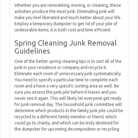
Whether you are remodeling, moving, or cleaning, these
activities produce the most junk. Eliminating junk will
make you feel liberated and much better about your life.
Employ a temporary dumpster to get rid of your pile of
undesirable items; it is both cost and time efficient
Spring Cleaning Junk Removal
Guidelines
One of the better spring cleaning tips is to sort all of the
junk in your residence or company and recycle it.
Eliminate each room of unnecessary junk systematically.
You need to specify a particular time to complete each
room and a have a very specific sorting area as well. Be
sure you assess the junk pile before it leaves and you
never see it again. This will likely let everyone get ready
for junk removal day. The household junk committee will
determine which products in the family junk pile could be
recycled to a different family member or friend, which
could go to charity, and which can be truly destined for
the dumpster for upcoming decomposition or recycling