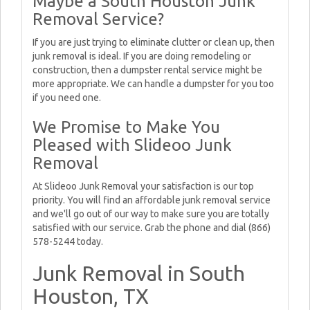
Maybe a South Houston Junk
Removal Service?
If you are just trying to eliminate clutter or clean up, then
junk removal is ideal. If you are doing remodeling or
construction, then a dumpster rental service might be
more appropriate. We can handle a dumpster for you too
if you need one.
We Promise to Make You
Pleased with Slideoo Junk
Removal
At Slideoo Junk Removal your satisfaction is our top
priority. You will find an affordable junk removal service
and we'll go out of our way to make sure you are totally
satisfied with our service. Grab the phone and dial (866)
578-5244 today.
Junk Removal in South
Houston, TX