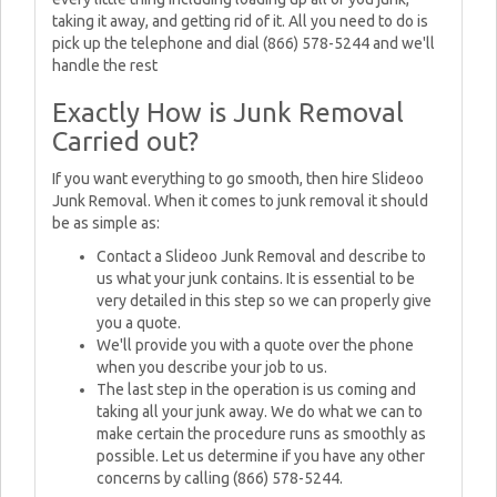
taking it away, and getting rid of it. All you need to do is
pick up the telephone and dial (866) 578-5244 and we'll
handle the rest
Exactly How is Junk Removal
Carried out?
If you want everything to go smooth, then hire Slideoo
Junk Removal. When it comes to junk removal it should
be as simple as:
Contact a Slideoo Junk Removal and describe to
us what your junk contains. It is essential to be
very detailed in this step so we can properly give
you a quote.
We'll provide you with a quote over the phone
when you describe your job to us.
The last step in the operation is us coming and
taking all your junk away. We do what we can to
make certain the procedure runs as smoothly as
possible. Let us determine if you have any other
concerns by calling (866) 578-5244.