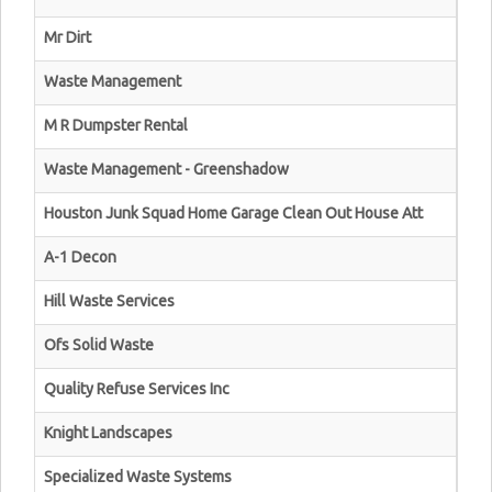
Mr Dirt
Waste Management
M R Dumpster Rental
Waste Management - Greenshadow
Houston Junk Squad Home Garage Clean Out House Att
A-1 Decon
Hill Waste Services
Ofs Solid Waste
Quality Refuse Services Inc
Knight Landscapes
Specialized Waste Systems