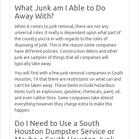
What Junk am I Able to Do
Away With?
When it comes to junk removal, there are not any
universal rules. It really is dependent upon what part of
the country you're in with regards to the rules of
disposing of junk. This is the reason some companies
have different policies. Construction debris and other
junk are samples of things that all companies will
typically take away.
You will find with a few junk removal companies in South
Houston, TX that there are restrictions on what can and
can't be taken away. These items include hazardous
items such as explosives, gasoline, chemicals, paint, oil,
and even rubber tires. Some companies take almost
everything however they charge extra to make this
happen.
Do I Need to Use a South
Houston Dumpster Service or