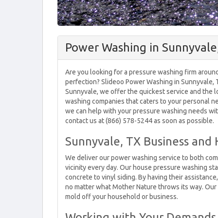
Power Washing in Sunnyvale
Are you looking for a pressure washing firm around 
perfection? Slideoo Power Washing in Sunnyvale, T
Sunnyvale, we offer the quickest service and the l
washing companies that caters to your personal nee
we can help with your pressure washing needs wit
contact us at (866) 578-5244 as soon as possible.
Sunnyvale, TX Business and
We deliver our power washing service to both com
vicinity every day. Our house pressure washing sta
concrete to vinyl siding. By having their assistance
no matter what Mother Nature throws its way. Our 
mold off your household or business.
Working with Your Demands 