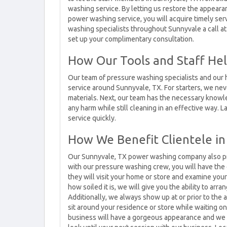
washing service. By letting us restore the appear
power washing service, you will acquire timely ser
washing specialists throughout Sunnyvale a call at
set up your complimentary consultation.
How Our Tools and Staff Hel
Our team of pressure washing specialists and our h
service around Sunnyvale, TX. For starters, we neve
materials. Next, our team has the necessary know
any harm while still cleaning in an effective way. 
service quickly.
How We Benefit Clientele in
Our Sunnyvale, TX power washing company also prov
with our pressure washing crew, you will have the
they will visit your home or store and examine yo
how soiled it is, we will give you the ability to ar
Additionally, we always show up at or prior to th
sit around your residence or store while waiting o
business will have a gorgeous appearance and we 