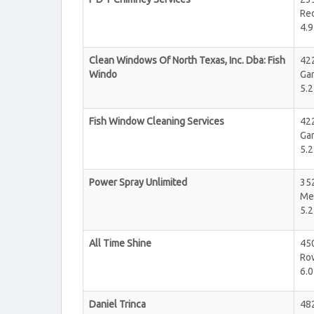
Re
4.9
Clean Windows Of North Texas, Inc. Dba: Fish
422
Windo
Ga
5.2
Fish Window Cleaning Services
422
Ga
5.2
Power Spray Unlimited
352
Me
5.2
All Time Shine
45
Ro
6.0
Daniel Trinca
48