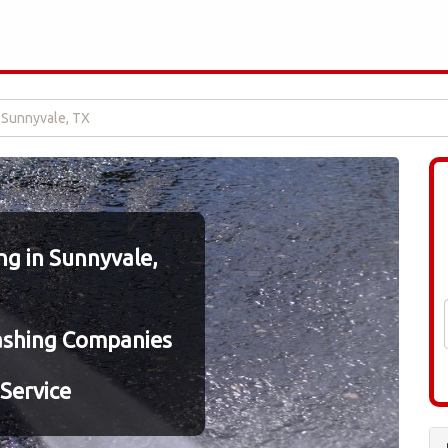
 Sunnyvale, TX
g in Sunnyvale,
ashing Companies
Service