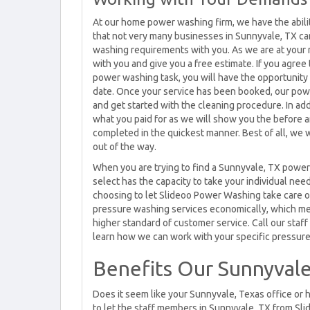
At our home power washing firm, we have the abili
that not very many businesses in Sunnyvale, TX ca
washing requirements with you. As we are at your 
with you and give you a free estimate. If you agree
power washing task, you will have the opportunity t
date. Once your service has been booked, our pow
and get started with the cleaning procedure. In ad
what you paid for as we will show you the before 
completed in the quickest manner. Best of all, we 
out of the way.
When you are trying to find a Sunnyvale, TX power 
select has the capacity to take your individual nee
choosing to let Slideoo Power Washing take care o
pressure washing services economically, which me
higher standard of customer service. Call our staf
learn how we can work with your specific pressur
Benefits Our Sunnyvale
Does it seem like your Sunnyvale, Texas office or 
to let the staff members in Sunnyvale, TX from Sl