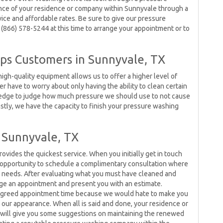
ance of your residence or company within Sunnyvale through a
vice and affordable rates. Be sure to give our pressure
 (866) 578-5244 at this time to arrange your appointment or to
ps Customers in Sunnyvale, TX
igh-quality equipment allows us to offer a higher level of
r have to worry about only having the ability to clean certain
ledge to judge how much pressure we should use to not cause
Lastly, we have the capacity to finish your pressure washing
 Sunnyvale, TX
ides the quickest service. When you initially get in touch
 opportunity to schedule a complimentary consultation where
ur needs. After evaluating what you must have cleaned and
range an appointment and present you with an estimate.
e agreed appointment time because we would hate to make you
n our appearance. When all is said and done, your residence or
will give you some suggestions on maintaining the renewed