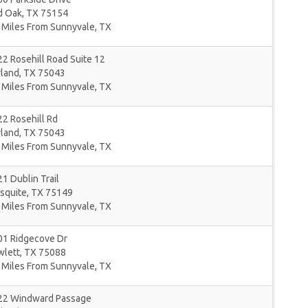
d Oak
,
TX
75154
 Miles From Sunnyvale, TX
2 Rosehill Road Suite 12
rland
,
TX
75043
 Miles From Sunnyvale, TX
2 Rosehill Rd
rland
,
TX
75043
 Miles From Sunnyvale, TX
1 Dublin Trail
squite
,
TX
75149
 Miles From Sunnyvale, TX
01 Ridgecove Dr
wlett
,
TX
75088
 Miles From Sunnyvale, TX
22 Windward Passage