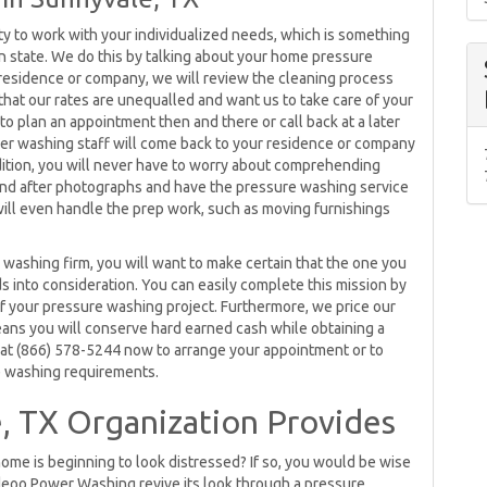
ty to work with your individualized needs, which is something
n state. We do this by talking about your home pressure
residence or company, we will review the cleaning process
 that our rates are unequalled and want us to take care of your
o plan an appointment then and there or call back at a later
er washing staff will come back to your residence or company
dition, you will never have to worry about comprehending
and after photographs and have the pressure washing service
will even handle the prep work, such as moving furnishings
washing firm, you will want to make certain that the one you
ds into consideration. You can easily complete this mission by
f your pressure washing project. Furthermore, we price our
ans you will conserve hard earned cash while obtaining a
f at (866) 578-5244 now to arrange your appointment or to
e washing requirements.
, TX Organization Provides
home is beginning to look distressed? If so, you would be wise
ideoo Power Washing revive its look through a pressure