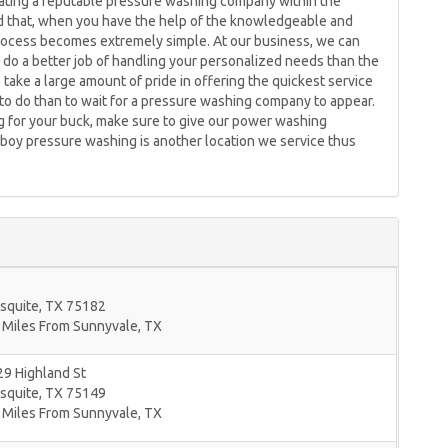
ocating a reputable pressure washing company within the
id that, when you have the help of the knowledgeable and
rocess becomes extremely simple. At our business, we can
 do a better job of handling your personalized needs than the
take a large amount of pride in offering the quickest service
o do than to wait for a pressure washing company to appear.
ng for your buck, make sure to give our power washing
mboy pressure washing is another location we service thus
squite
,
TX
75182
 Miles From Sunnyvale, TX
9 Highland St
squite
,
TX
75149
 Miles From Sunnyvale, TX