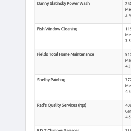
Danny Slatinsky Power Wash
25
Me
3.4
Fish Window Cleaning
11
Me
3.5
Fields Total Home Maintenance
91
Me
4.3
Shelby Painting
37
Me
4.5
Rad's Quality Services (rqs)
409
Ga
4.6
F D T Chimney Services
235