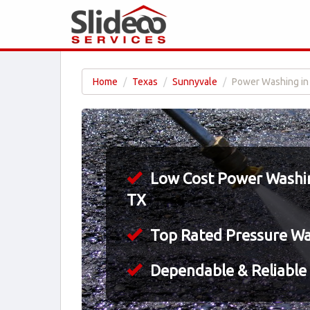
Home
Texas
Sunnyvale
Power Washing in
Low Cost Power Washin
TX
Top Rated Pressure W
Dependable & Reliable 