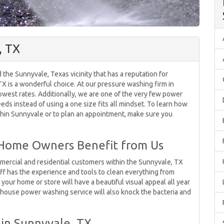
, TX
the Sunnyvale, Texas vicinity that has a reputation for
X is a wonderful choice. At our pressure washing firm in
owest rates. Additionally, we are one of the very few power
ds instead of using a one size fits all mindset. To learn how
hin Sunnyvale or to plan an appointment, make sure you
 Home Owners Benefit from Us
mercial and residential customers within the Sunnyvale, TX
ff has the experience and tools to clean everything from
, your home or store will have a beautiful visual appeal all year
house power washing service will also knock the bacteria and
in Sunnyvale, TX