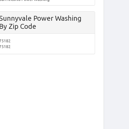
Sunnyvale Power Washing
By Zip Code
75182
75182