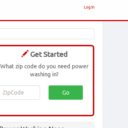
Log In
Get Started
What zip code do you need power
washing in?