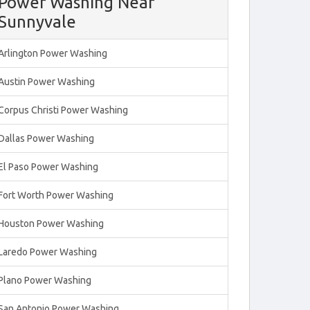
Power Washing Near
Sunnyvale
Arlington Power Washing
Austin Power Washing
Corpus Christi Power Washing
Dallas Power Washing
El Paso Power Washing
Fort Worth Power Washing
Houston Power Washing
Laredo Power Washing
Plano Power Washing
San Antonio Power Washing