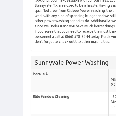
look until your next session with our business. L
Sunnyvale, TX area used to be a hassle. Having sa
qualified crew from Slideoo Power Washing, the p
work with any size of spending budget and we still
other power washing agencies do. Additionally, we 
since we understand you have much better things t
If you agree that you need to receive the most ba
personnel a call at (866) 578-5244 today. Perth A
don’t forget to check out the other major cities.
Sunnyvale Power Washing
Installs All
Me
0.5
Elite Window Cleaning
132
Me
3.3