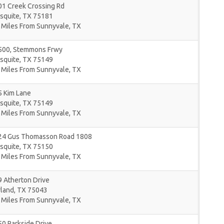
01 Creek Crossing Rd
squite
,
TX
75181
 Miles From Sunnyvale, TX
500, Stemmons Frwy
squite
,
TX
75149
 Miles From Sunnyvale, TX
5 Kim Lane
squite
,
TX
75149
 Miles From Sunnyvale, TX
24 Gus Thomasson Road 1808
squite
,
TX
75150
 Miles From Sunnyvale, TX
 Atherton Drive
rland
,
TX
75043
 Miles From Sunnyvale, TX
0 Parkside Drive