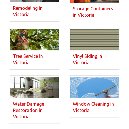
Remodeling in
Storage Containers
Victoria
in Victoria
Tree Service in
Vinyl Siding in
Victoria
Victoria
Water Damage
Window Cleaning in
Restoration in
Victoria
Victoria