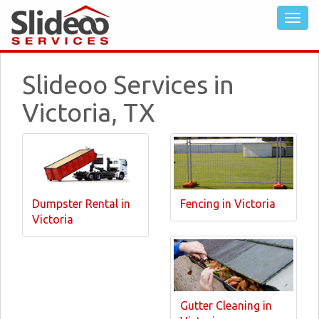
Slideoo Services in
Victoria, TX
Dumpster Rental in
Fencing in Victoria
Victoria
Gutter Cleaning in