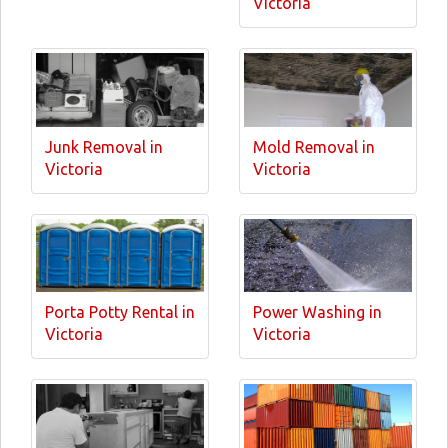
Victoria
Junk Removal in
Mold Removal in
Victoria
Victoria
Porta Potty Rental in
Power Washing in
Victoria
Victoria