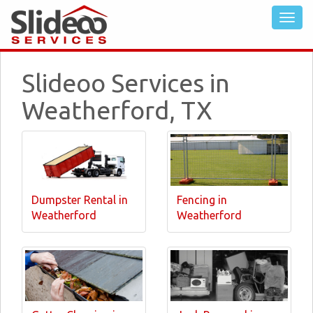
Slideoo Services in
Weatherford, TX
Dumpster Rental in
Fencing in
Weatherford
Weatherford