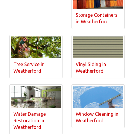
Storage Containers
in Weatherford
Tree Service in
Vinyl Siding in
Weatherford
Weatherford
Water Damage
Window Cleaning in
Restoration in
Weatherford
Weatherford