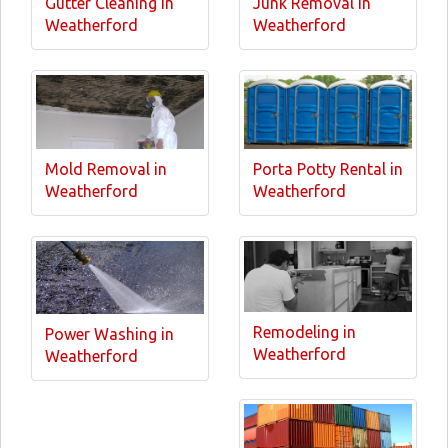
Gutter Cleaning in
Junk Removal in
Weatherford
Weatherford
Mold Removal in
Porta Potty Rental in
Weatherford
Weatherford
Remodeling in
Power Washing in
Weatherford
Weatherford