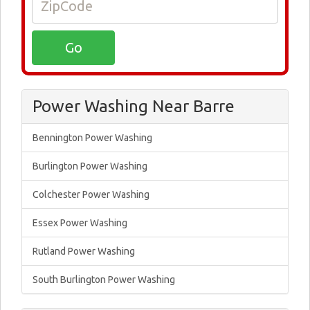
Power Washing Near Barre
Bennington Power Washing
Burlington Power Washing
Colchester Power Washing
Essex Power Washing
Rutland Power Washing
South Burlington Power Washing