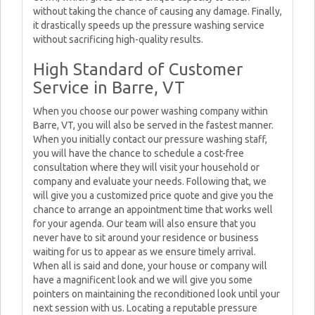
without taking the chance of causing any damage. Finally,
it drastically speeds up the pressure washing service
without sacrificing high-quality results.
High Standard of Customer
Service in Barre, VT
When you choose our power washing company within
Barre, VT, you will also be served in the fastest manner.
When you initially contact our pressure washing staff,
you will have the chance to schedule a cost-free
consultation where they will visit your household or
company and evaluate your needs. Following that, we
will give you a customized price quote and give you the
chance to arrange an appointment time that works well
for your agenda. Our team will also ensure that you
never have to sit around your residence or business
waiting for us to appear as we ensure timely arrival.
When all is said and done, your house or company will
have a magnificent look and we will give you some
pointers on maintaining the reconditioned look until your
next session with us. Locating a reputable pressure