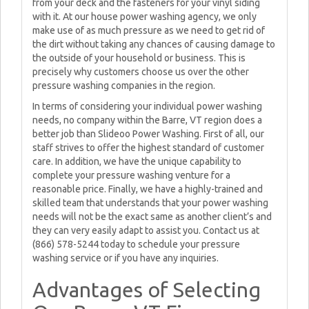
from your deck and the fasteners for your vinyl siding
with it. At our house power washing agency, we only
make use of as much pressure as we need to get rid of
the dirt without taking any chances of causing damage to
the outside of your household or business. This is
precisely why customers choose us over the other
pressure washing companies in the region.
In terms of considering your individual power washing
needs, no company within the Barre, VT region does a
better job than Slideoo Power Washing. First of all, our
staff strives to offer the highest standard of customer
care. In addition, we have the unique capability to
complete your pressure washing venture for a
reasonable price. Finally, we have a highly-trained and
skilled team that understands that your power washing
needs will not be the exact same as another client’s and
they can very easily adapt to assist you. Contact us at
(866) 578-5244 today to schedule your pressure
washing service or if you have any inquiries.
Advantages of Selecting