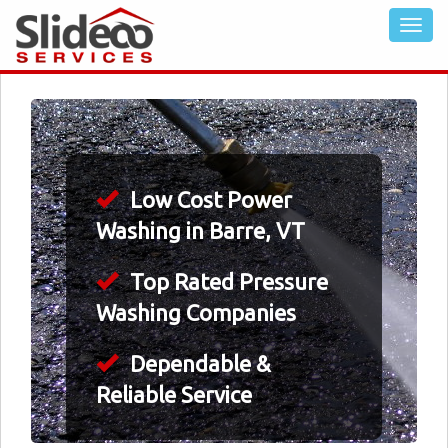
Low Cost Power
Washing in Barre, VT
Top Rated Pressure
Washing Companies
Dependable &
Reliable Service