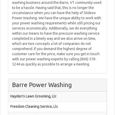
washing business around the Barre, VT community used
to be a hassle. Having said that, this is no longer the
circumstance when you can have the help of Slideoo
Power Washing. We have the unique ability to work with
your power washing requirements while still pricing our
services economically. Additionally, we do everything
within our means to have the pressure washing service
completed in a timely way and we also arrive on time,
which are two concepts a lot of companies do not
comprehend. If you demand the highest degree of
customer care for the price, make sure you get in touch
with our power washing experts by calling (866) 578-
5244 as quickly as possible to arrange a meeting.
Barre Power Washing
Hayden's Lawn Grooming, Llc
Freedom Cleaning Service, Llc