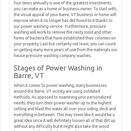
four times annually is one of the greatest investments
you can make as a home or business owner. To start with,
the visual appeal of your Barre, VT business or home will
improve when it no longer has dirt fused to it thanks to
our power washing service . Furthermore, pressure
washing will work to remove the nasty mold and other
forms of bacteria that have established their colonies on
your property. Last but certainly not least, you can count
on getting many more years of use from the materials our
house pressure washing company washes.
Stages of Power Washing in
Barre, VT
When it comes to power washing, many businesses
around the Barre, VT vicinity are using outdated
methods. As opposed to examining your personalized
needs, they turn their power washer up to the highest
setting and blast the water all over your siding, deck and
everything in between. This may seem like it would be a
great idea since it will definitely loosen all of that dirt up
without any difficulty but it might also take the wood