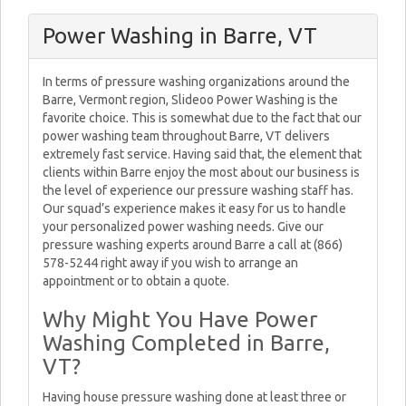
Power Washing in Barre, VT
In terms of pressure washing organizations around the
Barre, Vermont region, Slideoo Power Washing is the
favorite choice. This is somewhat due to the fact that our
power washing team throughout Barre, VT delivers
extremely fast service. Having said that, the element that
clients within Barre enjoy the most about our business is
the level of experience our pressure washing staff has.
Our squad’s experience makes it easy for us to handle
your personalized power washing needs. Give our
pressure washing experts around Barre a call at (866)
578-5244 right away if you wish to arrange an
appointment or to obtain a quote.
Why Might You Have Power
Washing Completed in Barre,
VT?
Having house pressure washing done at least three or