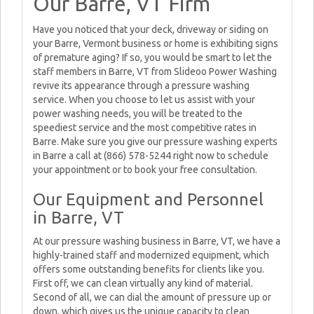
Our Barre, VT Firm
Have you noticed that your deck, driveway or siding on
your Barre, Vermont business or home is exhibiting signs
of premature aging? If so, you would be smart to let the
staff members in Barre, VT from Slideoo Power Washing
revive its appearance through a pressure washing
service. When you choose to let us assist with your
power washing needs, you will be treated to the
speediest service and the most competitive rates in
Barre. Make sure you give our pressure washing experts
in Barre a call at (866) 578-5244 right now to schedule
your appointment or to book your free consultation.
Our Equipment and Personnel
in Barre, VT
At our pressure washing business in Barre, VT, we have a
highly-trained staff and modernized equipment, which
offers some outstanding benefits for clients like you.
First off, we can clean virtually any kind of material.
Second of all, we can dial the amount of pressure up or
down, which gives us the unique capacity to clean