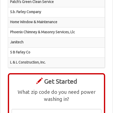
Patch's Green Clean Service
S.b. Farley Company
Home Window & Maintenance
Phoenix Chimney & Masonry Services, Llc
Janitech
S B Farley Co
L & L Construction, Inc.
Get Started
What zip code do you need power
washing in?