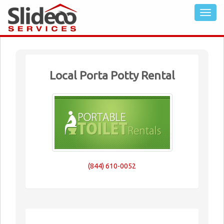
Local Porta Potty Rental
(844) 610-0052