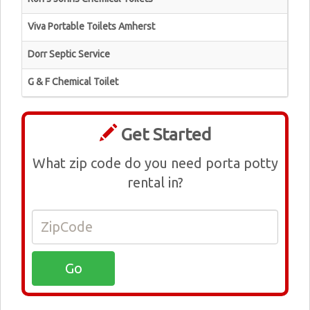
Viva Portable Toilets Amherst
Dorr Septic Service
G & F Chemical Toilet
Get Started
What zip code do you need porta potty
rental in?