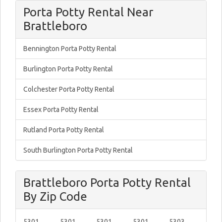
Porta Potty Rental Near
Brattleboro
Bennington Porta Potty Rental
Burlington Porta Potty Rental
Colchester Porta Potty Rental
Essex Porta Potty Rental
Rutland Porta Potty Rental
South Burlington Porta Potty Rental
Brattleboro Porta Potty Rental
By Zip Code
5301
5301
5301
5301
5303