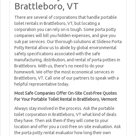
Brattleboro, VT
There are several of corporations that handle portable
toilet rentals in Brattleboro, VT, but locating a
corporation you can rely on is tough. Some porta potty
companies will bill you hidden expenses, and give you
sub par services. Our thorough solutions at Slideoo Porta
Potty Rental allow us to abide by global environmental
safety specifications associated with the safe
manufacturing, distribution, and rental of porta potties in
Brattleboro. With us, there's no need to do your
homework. We offer the most economical services in
Brattleboro, VT. Call one of our partners to speak with a
helpful representative today.
Most Safe Companies Offer On-Site Cost-Free Quotes
For Your Portable Toilet Rental in Brattleboro, Vermont
Always stay involved in the process. Ask the portable
toilet corporation in Brattleboro, VT what kind of deals
they have. Then ask them if they will come to your
location and offer you a cost-free on-site evaluation. Ask
the porta potty rental evaluator how long their own