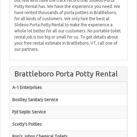
but few who have the track record that Slideoo Porta
Potty Rental has. We have the experience you need. We
have rented thousands of porta potties in Brattleboro,
for all kinds of customers. We only hire the best at
Slideoo Porta Potty Rental to make the experience a
whole lot better for all our customers. No portable toilet
rental job is too big or small for us. To get details about
your free rental estimate in Brattleboro, VT, call one of
our partners.
Brattleboro Porta Potty Rental
A-1 Enterprises
Bostley Sanitary Service
Pjd Septic Service
Scotty's Potties
Ron's Johns Chemical Toilets