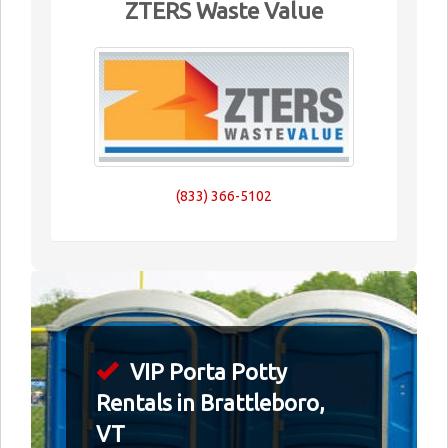
ZTERS Waste Value
(833) 366-5102
VIP Porta Potty
Rentals in Brattleboro,
VT