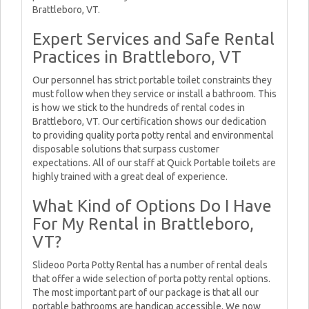
Brattleboro, VT.
Expert Services and Safe Rental
Practices in Brattleboro, VT
Our personnel has strict portable toilet constraints they
must follow when they service or install a bathroom. This
is how we stick to the hundreds of rental codes in
Brattleboro, VT. Our certification shows our dedication
to providing quality porta potty rental and environmental
disposable solutions that surpass customer
expectations. All of our staff at Quick Portable toilets are
highly trained with a great deal of experience.
What Kind of Options Do I Have
For My Rental in Brattleboro,
VT?
Slideoo Porta Potty Rental has a number of rental deals
that offer a wide selection of porta potty rental options.
The most important part of our package is that all our
portable bathrooms are handicap accessible. We now