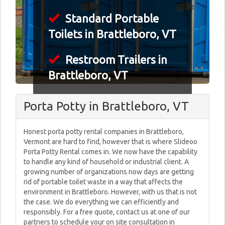
Standard Portable
Toilets in Brattleboro, VT
Restroom Trailers in
Brattleboro, VT
Porta Potty in Brattleboro, VT
Honest porta potty rental companies in Brattleboro,
Vermont are hard to find, however that is where Slideoo
Porta Potty Rental comes in. We now have the capability
to handle any kind of household or industrial client. A
growing number of organizations now days are getting
rid of portable toilet waste in a way that affects the
environment in Brattleboro. However, with us that is not
the case. We do everything we can efficiently and
responsibly. For a free quote, contact us at one of our
partners to schedule your on site consultation in