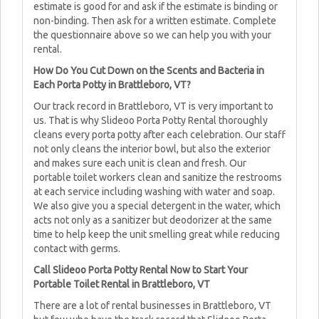
estimate is good for and ask if the estimate is binding or
non-binding. Then ask for a written estimate. Complete
the questionnaire above so we can help you with your
rental.
How Do You Cut Down on the Scents and Bacteria in
Each Porta Potty in Brattleboro, VT?
Our track record in Brattleboro, VT is very important to
us. That is why Slideoo Porta Potty Rental thoroughly
cleans every porta potty after each celebration. Our staff
not only cleans the interior bowl, but also the exterior
and makes sure each unit is clean and fresh. Our
portable toilet workers clean and sanitize the restrooms
at each service including washing with water and soap.
We also give you a special detergent in the water, which
acts not only as a sanitizer but deodorizer at the same
time to help keep the unit smelling great while reducing
contact with germs.
Call Slideoo Porta Potty Rental Now to Start Your
Portable Toilet Rental in Brattleboro, VT
There are a lot of rental businesses in Brattleboro, VT