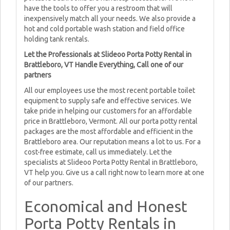
have the tools to offer you a restroom that will
inexpensively match all your needs. We also provide a
hot and cold portable wash station and field office
holding tank rentals.
Let the Professionals at Slideoo Porta Potty Rental in
Brattleboro, VT Handle Everything, Call one of our
partners
All our employees use the most recent portable toilet
equipment to supply safe and effective services. We
take pride in helping our customers for an affordable
price in Brattleboro, Vermont. All our porta potty rental
packages are the most affordable and efficient in the
Brattleboro area. Our reputation means a lot to us. For a
cost-free estimate, call us immediately. Let the
specialists at Slideoo Porta Potty Rental in Brattleboro,
VT help you. Give us a call right now to learn more at one
of our partners.
Economical and Honest
Porta Potty Rentals in