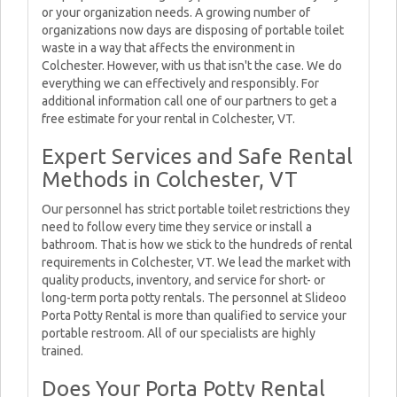
or your organization needs. A growing number of
organizations now days are disposing of portable toilet
waste in a way that affects the environment in
Colchester. However, with us that isn't the case. We do
everything we can effectively and responsibly. For
additional information call one of our partners to get a
free estimate for your rental in Colchester, VT.
Expert Services and Safe Rental
Methods in Colchester, VT
Our personnel has strict portable toilet restrictions they
need to follow every time they service or install a
bathroom. That is how we stick to the hundreds of rental
requirements in Colchester, VT. We lead the market with
quality products, inventory, and service for short- or
long-term porta potty rentals. The personnel at Slideoo
Porta Potty Rental is more than qualified to service your
portable restroom. All of our specialists are highly
trained.
Does Your Porta Potty Rental