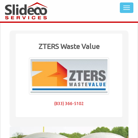
ZTERS Waste Value
(833) 366-5102