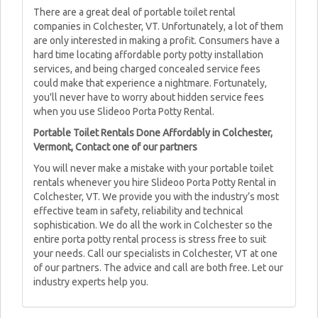
There are a great deal of portable toilet rental
companies in Colchester, VT. Unfortunately, a lot of them
are only interested in making a profit. Consumers have a
hard time locating affordable porty potty installation
services, and being charged concealed service fees
could make that experience a nightmare. Fortunately,
you'll never have to worry about hidden service fees
when you use Slideoo Porta Potty Rental.
Portable Toilet Rentals Done Affordably in Colchester,
Vermont, Contact one of our partners
You will never make a mistake with your portable toilet
rentals whenever you hire Slideoo Porta Potty Rental in
Colchester, VT. We provide you with the industry’s most
effective team in safety, reliability and technical
sophistication. We do all the work in Colchester so the
entire porta potty rental process is stress free to suit
your needs. Call our specialists in Colchester, VT at one
of our partners. The advice and call are both free. Let our
industry experts help you.