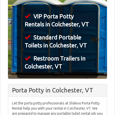
VIP Porta Potty
Rentals in Colchester, VT
Standard Portable
Toilets in Colchester, VT
Restroom Trailers in
Colchester, VT
Porta Potty in Colchester, VT
Let the porta potty professionals at Slideoo Porta Potty
Rental help you with your rental in Colchester, VT. We
are prepared to manage any portable toilet rental job you