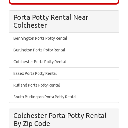
Porta Potty Rental Near
Colchester
Bennington Porta Potty Rental
Burlington Porta Potty Rental
Colchester Porta Potty Rental
Essex Porta Potty Rental
Rutland Porta Potty Rental
South Burlington Porta Potty Rental
Colchester Porta Potty Rental
By Zip Code