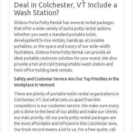
Deal in Colchester, VT Include a
Wash Station?
Slideoo Porta Potty Rental has several rental packages
that offer a wide variety of porta potty rental options.
Whether you want a standard portable toilet,
development hi-rise rentals, handicap-accessible
portables, or the space and luxury of our wide-width
flushables, Slideoo Porta Potty Rental can provide an
ideal portable restroom solution for your event. We also
provide a hot and cold transportable wash station and
field office holding tank rentals.
Safety and Customer Service Are Our Top Priorities in the
Workplace in Vermont
There are plenty of portable toilet rental organizations in
Colchester, VT, but what sets us apart from the
competitors is our customer service. We make sure every
job is done to the best of our ability and make our clients
our main priority. All our porta potty rental packages are
the most affordable and efficient in the Colchester area.
Our track record means a lot to us. For a free quote, call