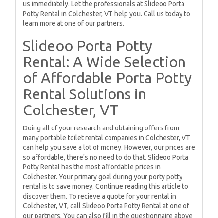
us immediately. Let the professionals at Slideoo Porta
Potty Rental in Colchester, VT help you. Call us today to
learn more at one of our partners.
Slideoo Porta Potty
Rental: A Wide Selection
of Affordable Porta Potty
Rental Solutions in
Colchester, VT
Doing all of your research and obtaining offers from
many portable toilet rental companies in Colchester, VT
can help you save a lot of money. However, our prices are
so affordable, there's no need to do that. Slideoo Porta
Potty Rental has the most affordable prices in
Colchester. Your primary goal during your porty potty
rental is to save money. Continue reading this article to
discover them. To recieve a quote for your rental in
Colchester, VT, call Slideoo Porta Potty Rental at one of
our partners. You can also fill in the questionnaire above