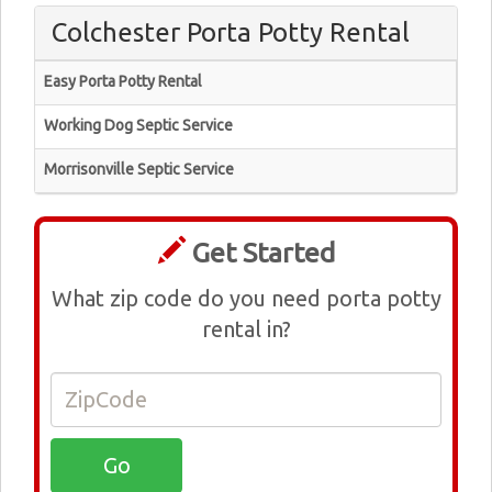
Colchester Porta Potty Rental
Easy Porta Potty Rental
Working Dog Septic Service
Morrisonville Septic Service
Get Started
What zip code do you need porta potty
rental in?