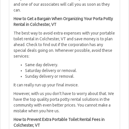
and one of our associates will call you as soon as they
can.
How to Get a Bargain When Organizing Your Porta Potty
Rental in Colchester, VT
The best way to avoid extra expenses with your portable
toilet rental in Colchester, VT and save money is to plan
ahead. Check to find out if the corporation has any
special deals going on. Whenever possible, avoid these
services:
Same day delivery.
Saturday delivery or removal.
Sunday delivery or removal.
It can really run up your final invoice.
However, with us you don't have to worry about that. We
have the top quality porta potty rental solutions in the
community with even better prices. You cannot make a
mistake when you hire us.
How to Prevent Extra Portable Toilet Rental Fees in
Colchester, VT