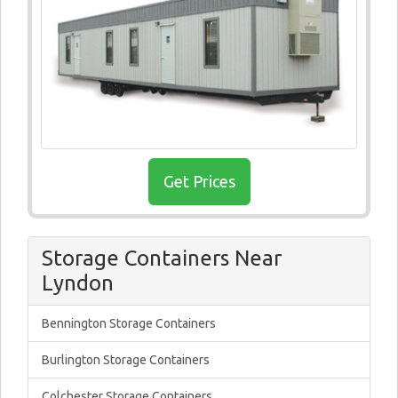
Get Prices
Storage Containers Near
Lyndon
Bennington Storage Containers
Burlington Storage Containers
Colchester Storage Containers