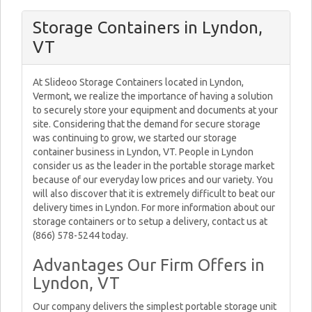
Storage Containers in Lyndon,
VT
At Slideoo Storage Containers located in Lyndon,
Vermont, we realize the importance of having a solution
to securely store your equipment and documents at your
site. Considering that the demand for secure storage
was continuing to grow, we started our storage
container business in Lyndon, VT. People in Lyndon
consider us as the leader in the portable storage market
because of our everyday low prices and our variety. You
will also discover that it is extremely difficult to beat our
delivery times in Lyndon. For more information about our
storage containers or to setup a delivery, contact us at
(866) 578-5244 today.
Advantages Our Firm Offers in
Lyndon, VT
Our company delivers the simplest portable storage unit