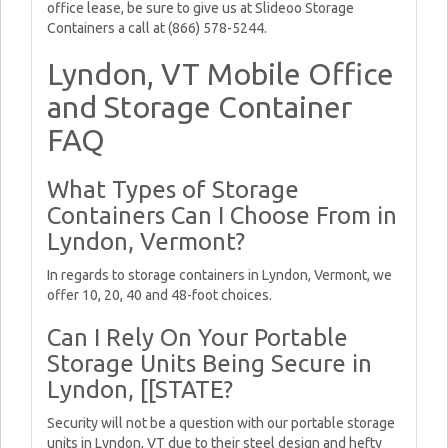
office lease, be sure to give us at Slideoo Storage
Containers a call at (866) 578-5244.
Lyndon, VT Mobile Office
and Storage Container
FAQ
What Types of Storage
Containers Can I Choose From in
Lyndon, Vermont?
In regards to storage containers in Lyndon, Vermont, we
offer 10, 20, 40 and 48-foot choices.
Can I Rely On Your Portable
Storage Units Being Secure in
Lyndon, [[STATE?
Security will not be a question with our portable storage
units in Lyndon, VT due to their steel design and hefty