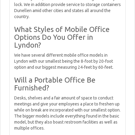
lock. We in addition provide service to storage containers
Dunellen amid other cities and states all around the
country.
What Styles of Mobile Office
Options Do You Offer in
Lyndon?
We have several different mobile office models in
Lyndon with our smallest being the 8-foot by 20-foot
option and our biggest measuring 24-feet by 60-feet.
Will a Portable Office Be
Furnished?
Desks, shelves and a fair amount of space to conduct
meetings and give your employees a place to freshen up
while on break are incorporated with our smallest option.
The bigger models include everything found in the basic
model, but they also boast restroom facilities as well as
multiple offices.