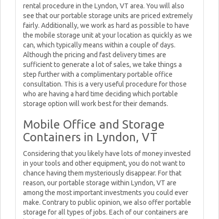
rental procedure in the Lyndon, VT area. You will also
see that our portable storage units are priced extremely
fairly. Additionally, we work as hard as possible to have
the mobile storage unit at your location as quickly as we
can, which typically means within a couple of days.
Although the pricing and fast delivery times are
sufficient to generate a lot of sales, we take things a
step further with a complimentary portable office
consultation. This is a very useful procedure for those
who are having a hard time deciding which portable
storage option will work best for their demands.
Mobile Office and Storage
Containers in Lyndon, VT
Considering that you likely have lots of money invested
in your tools and other equipment, you do not want to
chance having them mysteriously disappear. For that
reason, our portable storage within Lyndon, VT are
among the most important investments you could ever
make. Contrary to public opinion, we also offer portable
storage for all types of jobs. Each of our containers are