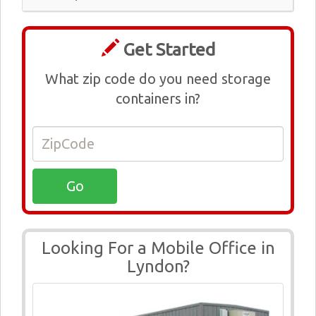
Get Started
What zip code do you need storage
containers in?
Looking For a Mobile Office in
Lyndon?