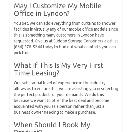
May I Customize My Mobile
Office in Lyndon?
You bet, we can add everything from curtains to shower
facilities in virtually any of our mobile office models since
this is something many customers in Lyndon have
requested. Give us at Slideoo Storage Containers a call at
(866) 578-5244 today to find out what comforts you can
pick from.
What If This Is My Very First
Time Leasing?
Our substantial level of experience in the industry
allows us to ensure that we are assisting you in selecting
the perfect product for your demands. We do this
because we want to offer the best deal and become
acquainted with you as a person rather than just a
business owner needing to make a purchase.
When Should I Book My