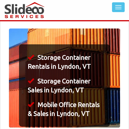
Storage Container
Rentals in Lyndon, VT
Storage Container
Sales in Lyndon, VT
Mobile Office Rentals
& Sales in Lyndon, VT