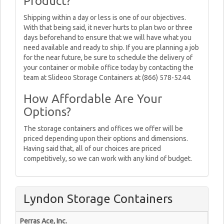
Product?
Shipping within a day or less is one of our objectives.
With that being said, it never hurts to plan two or three
days beforehand to ensure that we will have what you
need available and ready to ship. If you are planning a job
for the near future, be sure to schedule the delivery of
your container or mobile office today by contacting the
team at Slideoo Storage Containers at (866) 578-5244.
How Affordable Are Your
Options?
The storage containers and offices we offer will be
priced depending upon their options and dimensions.
Having said that, all of our choices are priced
competitively, so we can work with any kind of budget.
Lyndon Storage Containers
Perras Ace, Inc.