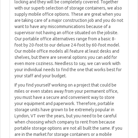
locking and they will be completely covered. Together
with our superb selection of storage containers, we also
supply mobile office options. These are great when you
are taking care of a major construction job and you do not
want to have any miscommunications because of a
supervisor not having an office situated on the jobsite.
Our portable office alternatives range from a basic 8-
foot by 20-foot to our deluxe 24-foot by 60-foot model.
Our mobile office models all feature at least desks and
shelves, but there are several options you can add for
even more coziness. Needless to say, we can work with
your individual needs to find the one that works best for
your staff and your budget.
If you find yourself working on a project that could be
miles or even states away from your permanent office,
you must have a secure and convenient way to store
your equipment and paperwork. Therefore, portable
storage units have grown to be extremely popular in
Lyndon, VT over the years, but you need to be careful
when choosing which company to rent from because
portable storage options are not all built the same. If you
are in the market for storage containers or a mobile