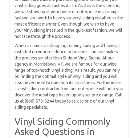
vinyl siding goes as fast as it can. As this is the scenario,
we will show up at your home or enterprise in a prompt
fashion and work to have your vinyl siding installed in the
most efficient manner. Even though we wish to have
your vinyl siding installed in the quickest fashion, we will
not race through the process.
When it comes to shopping for vinyl siding and having it
installed on your residence or business, no one makes
the process simpler than Slideoo Vinyl Siding. At our
agency in Morristown, VT, we are famous for our wide
range of top-notch vinyl siding. As a result, you can rely
on finding the optimal style of vinyl siding and you will
also never need to question its sturdiness. Furthermore,
a vinyl siding contractor from our enterprise will help you
discover the ideal type based upon your price range. Call
us at (866) 578-5244 today to talk to one of our vinyl
siding specialists.
Vinyl Siding Commonly
Asked Questions in