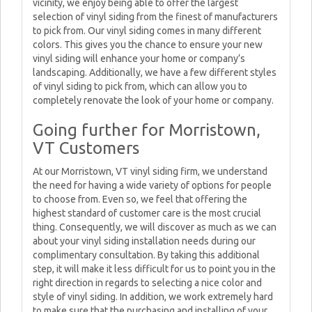
vicinity, we enjoy being able to offer the largest
selection of vinyl siding from the finest of manufacturers
to pick from. Our vinyl siding comes in many different
colors. This gives you the chance to ensure your new
vinyl siding will enhance your home or company’s
landscaping. Additionally, we have a few different styles
of vinyl siding to pick from, which can allow you to
completely renovate the look of your home or company.
Going further for Morristown,
VT Customers
At our Morristown, VT vinyl siding firm, we understand
the need for having a wide variety of options for people
to choose from. Even so, we feel that offering the
highest standard of customer care is the most crucial
thing. Consequently, we will discover as much as we can
about your vinyl siding installation needs during our
complimentary consultation. By taking this additional
step, it will make it less difficult for us to point you in the
right direction in regards to selecting a nice color and
style of vinyl siding. In addition, we work extremely hard
to make sure that the purchasing and installing of your