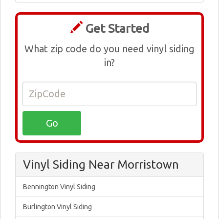
Get Started
What zip code do you need vinyl siding
in?
Vinyl Siding Near Morristown
Bennington Vinyl Siding
Burlington Vinyl Siding