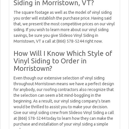
Siding in Morristown, VT?
The square footage as well as the model of vinyl siding
you order will establish the purchase price. Having said
that, we present the most competitive prices on our vinyl
siding. If you wish to learn more about our vinyl siding
savings, be sure you give Slideoo Vinyl Siding in
Morristown, VT a call at (866) 578-5244 right now.
How Will I Know Which Style of
Vinyl Siding to Order in
Morristown?
Even though our extensive selection of vinyl siding
throughout Morristown means we have a perfect design
for anybody, our roofing contractors also recognize that
the selection can seem a bit mind-boggling in the
beginning. As a result, our vinyl siding company’s team
would be thrilled to assist you to make your decision.
Give our vinyl siding crew from Slideoo Vinyl Siding a call
at (866) 578-5244 today to learn how they can make the
purchase and installation of your vinyl siding a simple