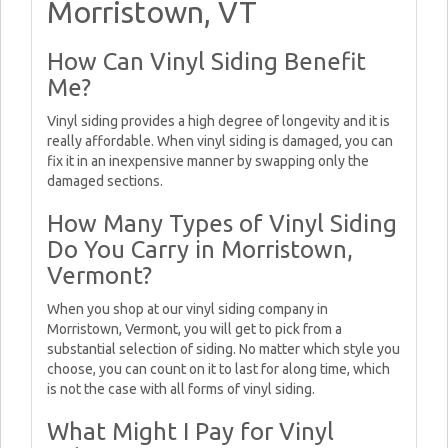
Morristown, VT
How Can Vinyl Siding Benefit
Me?
Vinyl siding provides a high degree of longevity and it is
really affordable. When vinyl siding is damaged, you can
fix it in an inexpensive manner by swapping only the
damaged sections.
How Many Types of Vinyl Siding
Do You Carry in Morristown,
Vermont?
When you shop at our vinyl siding company in
Morristown, Vermont, you will get to pick from a
substantial selection of siding. No matter which style you
choose, you can count on it to last for along time, which
is not the case with all forms of vinyl siding.
What Might I Pay for Vinyl