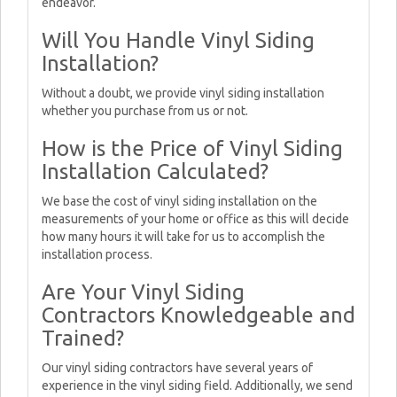
endeavor.
Will You Handle Vinyl Siding
Installation?
Without a doubt, we provide vinyl siding installation
whether you purchase from us or not.
How is the Price of Vinyl Siding
Installation Calculated?
We base the cost of vinyl siding installation on the
measurements of your home or office as this will decide
how many hours it will take for us to accomplish the
installation process.
Are Your Vinyl Siding
Contractors Knowledgeable and
Trained?
Our vinyl siding contractors have several years of
experience in the vinyl siding field. Additionally, we send