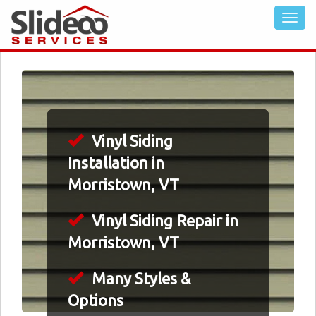
Vinyl Siding
Installation in
Morristown, VT
Vinyl Siding Repair in
Morristown, VT
Many Styles &
Options