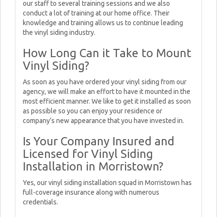
our staff to several training sessions and we also
conduct a lot of training at our home office. Their
knowledge and training allows us to continue leading
the vinyl siding industry.
How Long Can it Take to Mount
Vinyl Siding?
As soon as you have ordered your vinyl siding from our
agency, we will make an effort to have it mounted in the
most efficient manner. We like to get it installed as soon
as possible so you can enjoy your residence or
company’s new appearance that you have invested in.
Is Your Company Insured and
Licensed for Vinyl Siding
Installation in Morristown?
Yes, our vinyl siding installation squad in Morristown has
full-coverage insurance along with numerous
credentials.