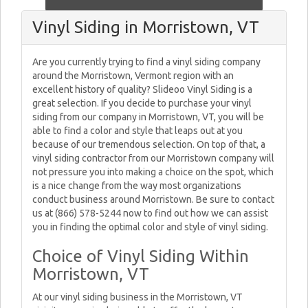
Vinyl Siding in Morristown, VT
Are you currently trying to find a vinyl siding company
around the Morristown, Vermont region with an
excellent history of quality? Slideoo Vinyl Siding is a
great selection. If you decide to purchase your vinyl
siding from our company in Morristown, VT, you will be
able to find a color and style that leaps out at you
because of our tremendous selection. On top of that, a
vinyl siding contractor from our Morristown company will
not pressure you into making a choice on the spot, which
is a nice change from the way most organizations
conduct business around Morristown. Be sure to contact
us at (866) 578-5244 now to find out how we can assist
you in finding the optimal color and style of vinyl siding.
Choice of Vinyl Siding Within
Morristown, VT
At our vinyl siding business in the Morristown, VT