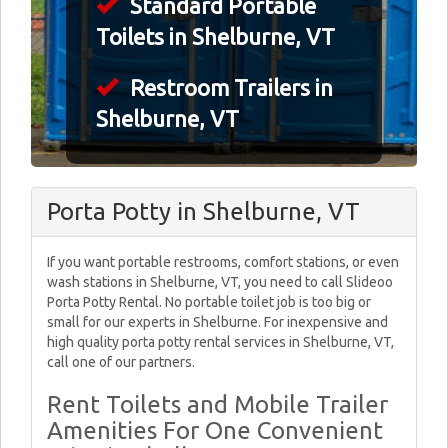
Standard Portable
Toilets in Shelburne, VT
Restroom Trailers in
Shelburne, VT
Porta Potty in Shelburne, VT
If you want portable restrooms, comfort stations, or even
wash stations in Shelburne, VT, you need to call Slideoo
Porta Potty Rental. No portable toilet job is too big or
small for our experts in Shelburne. For inexpensive and
high quality porta potty rental services in Shelburne, VT,
call one of our partners.
Rent Toilets and Mobile Trailer
Amenities For One Convenient