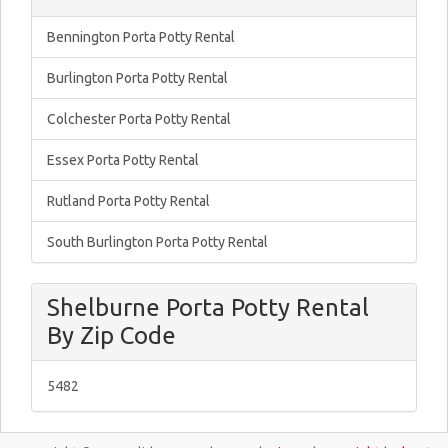
Bennington Porta Potty Rental
Burlington Porta Potty Rental
Colchester Porta Potty Rental
Essex Porta Potty Rental
Rutland Porta Potty Rental
South Burlington Porta Potty Rental
Shelburne Porta Potty Rental
By Zip Code
5482