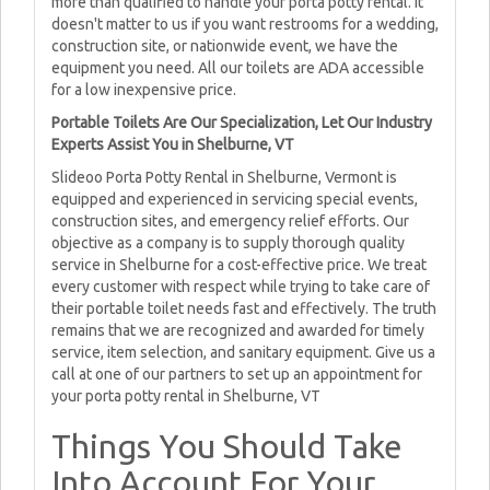
more than qualified to handle your porta potty rental. It
doesn't matter to us if you want restrooms for a wedding,
construction site, or nationwide event, we have the
equipment you need. All our toilets are ADA accessible
for a low inexpensive price.
Portable Toilets Are Our Specialization, Let Our Industry
Experts Assist You in Shelburne, VT
Slideoo Porta Potty Rental in Shelburne, Vermont is
equipped and experienced in servicing special events,
construction sites, and emergency relief efforts. Our
objective as a company is to supply thorough quality
service in Shelburne for a cost-effective price. We treat
every customer with respect while trying to take care of
their portable toilet needs fast and effectively. The truth
remains that we are recognized and awarded for timely
service, item selection, and sanitary equipment. Give us a
call at one of our partners to set up an appointment for
your porta potty rental in Shelburne, VT
Things You Should Take
Into Account For Your