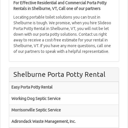
For Effective Residential and Commercial Porta Potty
Rentals in Shelburne, VT, Call one of our partners
Locating portable toilet solutions you can trust in
Shelburne is tough. We promise, when you hire Slideoo
Porta Potty Rental in Shelburne, VT, you will not be let
down with our porta potty solutions. Contact us right
away to receive a cost-free estimate for your rental in
Shelburne, VT. If you have any more questions, call one
of our partners to speak with a helpful representative.
Shelburne Porta Potty Rental
Easy Porta Potty Rental
Working Dog Septic Service
Morrisonville Septic Service
Adirondack Waste Management, Inc.