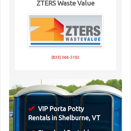
ZTERS Waste Value
(833) 366-5102
VIP Porta Potty
Rentals in Shelburne, VT