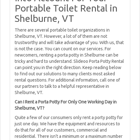
Portable Toilet Rental in
Shelburne, VT
There are several portable toilet organizations in
Shelburne, VT. However, a lot of of them are not
trustworthy and will take advantage of you. With us, that
is not the case. You can count on our services. For
newcomers, renting a porta potty in Shelburne can be
tricky and hard to understand. Slideoo Porta Potty Rental
can point you in the right direction. Keep reading below
to find out our solutions to many clients most asked
rental questions. For additional information, call one of
our partners to talk to a helpful representative in
Shelburne, VT.
Can I Rent a Porta Potty For Only One Working Day in
Shelburne, VT?
Quite a few of our consumers only rent a porty potty for
just one day. We have the equipment and resources to
do that for all of our customers, commercial and
residential. There isn't a minimum or a maximum number