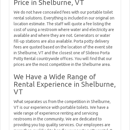
Price in Shelburne, VT
We do not have concealed fees with our portable toilet
rental solutions. Everything is included in our original on
location estimate. The staff will quote a fee listing the
cost of using a restroom where water and electricity are
available and where they are not. Generators or water
fill-up stations are also available. Porta potty delivery
fees are quoted based on the location of the event site
in Shelburne, VT and the closest one of Slideoo Porta
Potty Rental countrywide offices. You will find that our
prices are the most competitive in the Shelburne area.
We Have a Wide Range of
Rental Experience in Shelburne,
VT
What separates us from the competition in Shelburne,
VT is our experience with portable toilets. We have a
wide range of experience renting and servicing
restrooms in the community. We are dedicated to
providing you top quality services. Our employees are