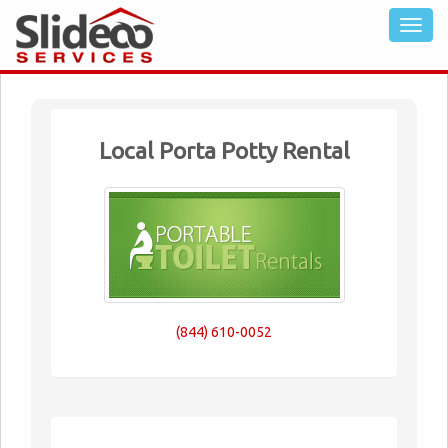
Local Porta Potty Rental
(844) 610-0052