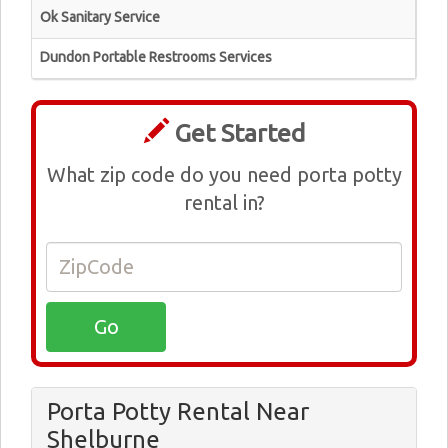
Ok Sanitary Service
Dundon Portable Restrooms Services
Get Started
What zip code do you need porta potty
rental in?
Porta Potty Rental Near
Shelburne