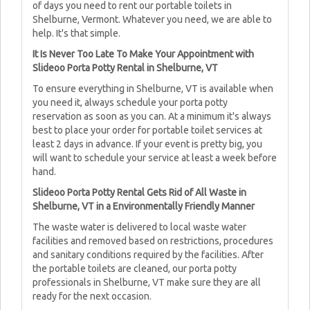
of days you need to rent our portable toilets in
Shelburne, Vermont. Whatever you need, we are able to
help. It's that simple.
It Is Never Too Late To Make Your Appointment with
Slideoo Porta Potty Rental in Shelburne, VT
To ensure everything in Shelburne, VT is available when
you need it, always schedule your porta potty
reservation as soon as you can. At a minimum it's always
best to place your order for portable toilet services at
least 2 days in advance. If your event is pretty big, you
will want to schedule your service at least a week before
hand.
Slideoo Porta Potty Rental Gets Rid of All Waste in
Shelburne, VT in a Environmentally Friendly Manner
The waste water is delivered to local waste water
facilities and removed based on restrictions, procedures
and sanitary conditions required by the facilities. After
the portable toilets are cleaned, our porta potty
professionals in Shelburne, VT make sure they are all
ready for the next occasion.