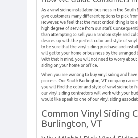
As a vinyl siding installation business in the South
give customers many different options to pick fro
However, we feel that the most critical thing is to 
high degree of service from our staff. Consequentl
than attempting to sell you a random style and colo
desires up with the perfect color and style of vin
to be sure that the vinyl siding purchase and inst
will get to your home or business by the arranged 
With that in mind, you will not need to worry abou
siding on your home or office.
When you are wanting to buy vinyl siding and have i
process. Our South Burlington, VT company carries 
you will find the color and style of vinyl siding to
our vinyl siding contractors will work with your budg
would like speak to one of our vinyl siding associate
Common Vinyl Siding C
Burlington, VT