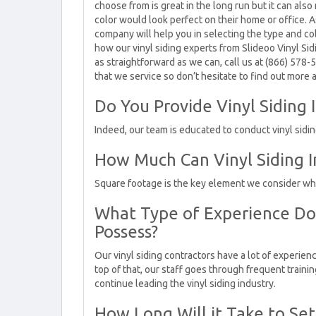
choose from is great in the long run but it can also
color would look perfect on their home or office. A
company will help you in selecting the type and co
how our vinyl siding experts from Slideoo Vinyl Sid
as straightforward as we can, call us at (866) 578-
that we service so don’t hesitate to find out more a
Do You Provide Vinyl Siding I
Indeed, our team is educated to conduct vinyl siding
How Much Can Vinyl Siding In
Square footage is the key element we consider when 
What Type of Experience Do 
Possess?
Our vinyl siding contractors have a lot of experienc
top of that, our staff goes through frequent traini
continue leading the vinyl siding industry.
How Long Will it Take to Set