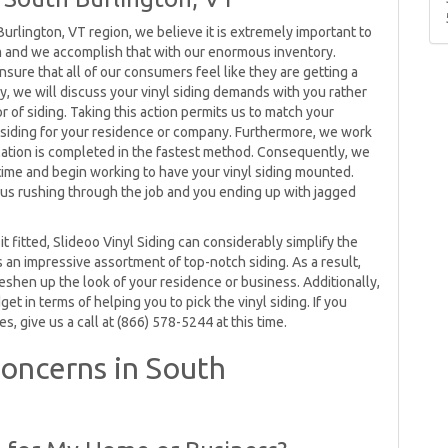
 Burlington, VT region, we believe it is extremely important to
m and we accomplish that with our enormous inventory.
ensure that all of our consumers feel like they are getting a
y, we will discuss your vinyl siding demands with you rather
r of siding. Taking this action permits us to match your
yl siding for your residence or company. Furthermore, we work
allation is completed in the fastest method. Consequently, we
time and begin working to have your vinyl siding mounted.
t us rushing through the job and you ending up with jagged
t fitted, Slideoo Vinyl Siding can considerably simplify the
an impressive assortment of top-notch siding. As a result,
 freshen up the look of your residence or business. Additionally,
et in terms of helping you to pick the vinyl siding. If you
s, give us a call at (866) 578-5244 at this time.
oncerns in South