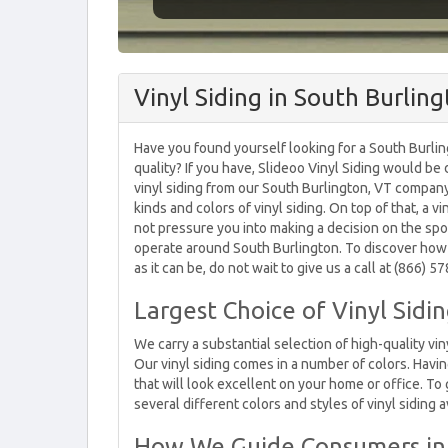
Vinyl Siding in South Burlin
Have you found yourself looking for a South Burli
quality? If you have, Slideoo Vinyl Siding would b
vinyl siding from our South Burlington, VT company
kinds and colors of vinyl siding. On top of that, a 
not pressure you into making a decision on the spo
operate around South Burlington. To discover how
as it can be, do not wait to give us a call at (866) 
Largest Choice of Vinyl Sidi
We carry a substantial selection of high-quality vin
Our vinyl siding comes in a number of colors. Havi
that will look excellent on your home or office. T
several different colors and styles of vinyl siding a
How We Guide Consumers in 