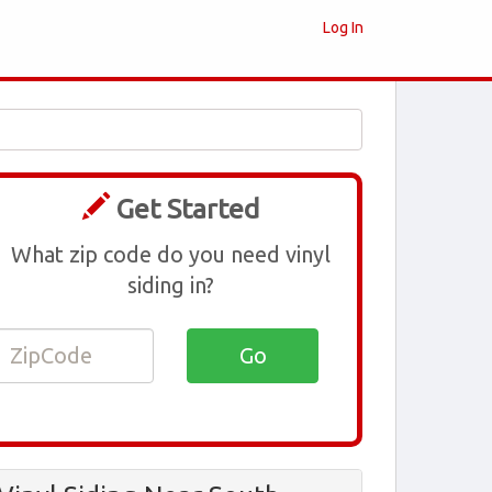
Log In
Get Started
What zip code do you need vinyl
siding in?