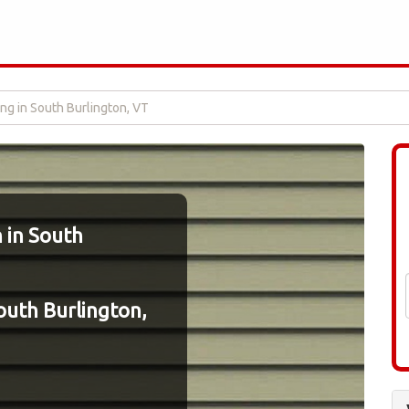
ing in South Burlington, VT
n in South
South Burlington,