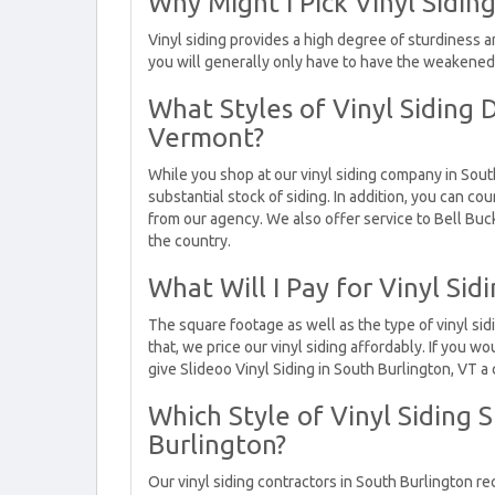
Why Might I Pick Vinyl Sidin
Vinyl siding provides a high degree of sturdiness an
you will generally only have to have the weakene
What Styles of Vinyl Siding 
Vermont?
While you shop at our vinyl siding company in South
substantial stock of siding. In addition, you can co
from our agency. We also offer service to Bell Buc
the country.
What Will I Pay for Vinyl Sid
The square footage as well as the type of vinyl sid
that, we price our vinyl siding affordably. If you wo
give Slideoo Vinyl Siding in South Burlington, VT a c
Which Style of Vinyl Siding S
Burlington?
Our vinyl siding contractors in South Burlington rec