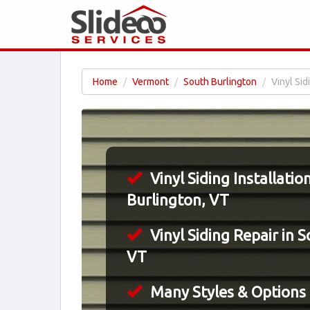
Home
Vermont
South Burlington
Vinyl Sid
Vinyl Siding Installatio
Burlington, VT
Vinyl Siding Repair in 
VT
Many Styles & Options