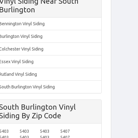
Vinyl Siding Near South
Burlington
Bennington Vinyl Siding
Burlington Vinyl Siding
Colchester Vinyl Siding
Essex Vinyl Siding
Rutland Vinyl Siding
South Burlington Vinyl Siding
South Burlington Vinyl
Siding By Zip Code
5403
5403
5403
5407
5403
5403
5403
5407