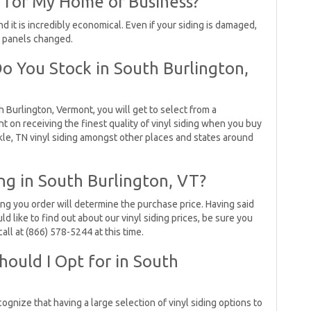
g for My Home or Business?
d it is incredibly economical. Even if your siding is damaged,
d panels changed.
Do You Stock in South Burlington,
 Burlington, Vermont, you will get to select from a
unt on receiving the finest quality of vinyl siding when you buy
kle, TN vinyl siding amongst other places and states around
ing in South Burlington, VT?
ing you order will determine the purchase price. Having said
uld like to find out about our vinyl siding prices, be sure you
all at (866) 578-5244 at this time.
hould I Opt for in South
ognize that having a large selection of vinyl siding options to