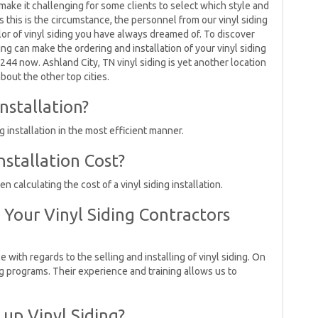
 make it challenging for some clients to select which style and
s this is the circumstance, the personnel from our vinyl siding
lor of vinyl siding you have always dreamed of. To discover
ing can make the ordering and installation of your vinyl siding
5244 now. Ashland City, TN vinyl siding is yet another location
bout the other top cities.
nstallation?
 installation in the most efficient manner.
stallation Cost?
calculating the cost of a vinyl siding installation.
Your Vinyl Siding Contractors
e with regards to the selling and installing of vinyl siding. On
ng programs. Their experience and training allows us to
 up Vinyl Siding?