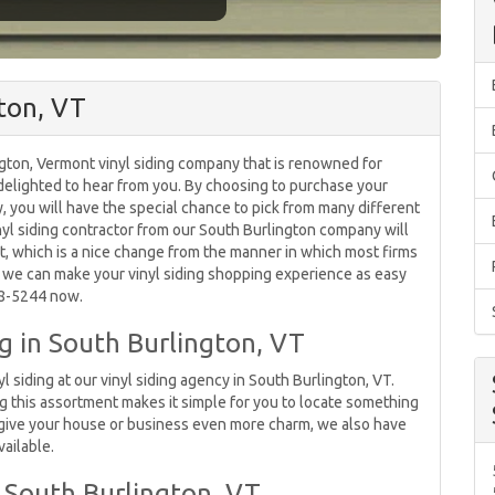
gton, VT
ngton, Vermont vinyl siding company that is renowned for
e delighted to hear from you. By choosing to purchase your
, you will have the special chance to pick from many different
vinyl siding contractor from our South Burlington company will
t, which is a nice change from the manner in which most firms
 we can make your vinyl siding shopping experience as easy
578-5244 now.
ng in South Burlington, VT
yl siding at our vinyl siding agency in South Burlington, VT.
ng this assortment makes it simple for you to locate something
o give your house or business even more charm, we also have
vailable.
South Burlington, VT