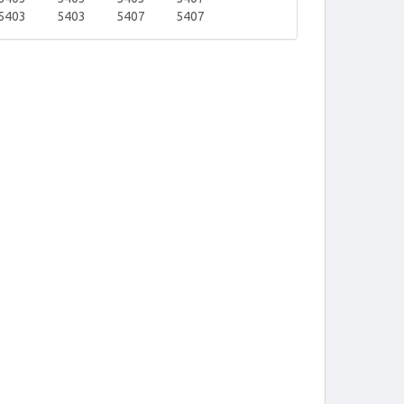
5403
5403
5407
5407