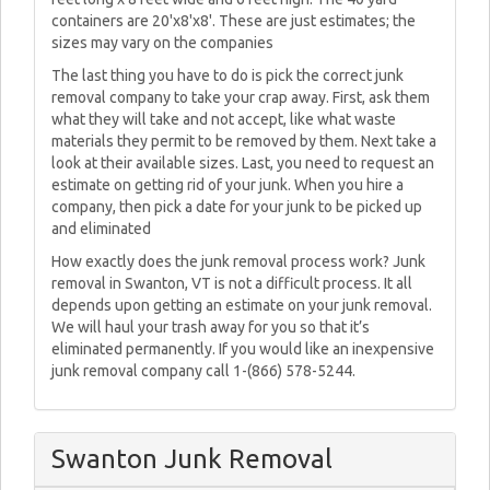
containers are 20'x8'x8'. These are just estimates; the
sizes may vary on the companies
The last thing you have to do is pick the correct junk
removal company to take your crap away. First, ask them
what they will take and not accept, like what waste
materials they permit to be removed by them. Next take a
look at their available sizes. Last, you need to request an
estimate on getting rid of your junk. When you hire a
company, then pick a date for your junk to be picked up
and eliminated
How exactly does the junk removal process work? Junk
removal in Swanton, VT is not a difficult process. It all
depends upon getting an estimate on your junk removal.
We will haul your trash away for you so that it’s
eliminated permanently. If you would like an inexpensive
junk removal company call 1-(866) 578-5244.
Swanton Junk Removal