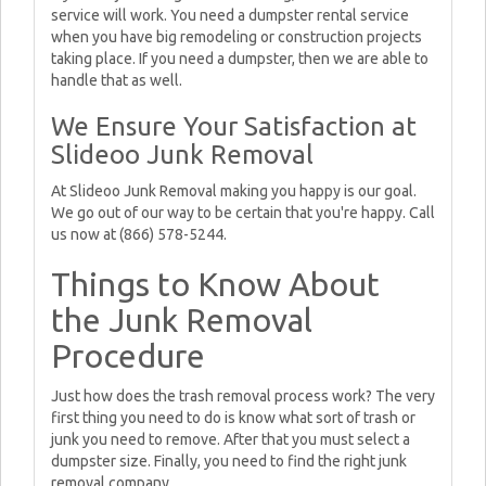
service will work. You need a dumpster rental service
when you have big remodeling or construction projects
taking place. If you need a dumpster, then we are able to
handle that as well.
We Ensure Your Satisfaction at
Slideoo Junk Removal
At Slideoo Junk Removal making you happy is our goal.
We go out of our way to be certain that you're happy. Call
us now at (866) 578-5244.
Things to Know About
the Junk Removal
Procedure
Just how does the trash removal process work? The very
first thing you need to do is know what sort of trash or
junk you need to remove. After that you must select a
dumpster size. Finally, you need to find the right junk
removal company