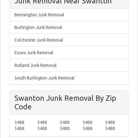
Junk Removal Near Swanton
Bennington Junk Removal
Burlington Junk Removal
Colchester Junk Removal
Essex Junk Removal
Rutland Junk Removal
South Burlington Junk Removal
Swanton Junk Removal By Zip
Code
5488
5488
5488
5488
5488
5488
5488
5488
5488
5488