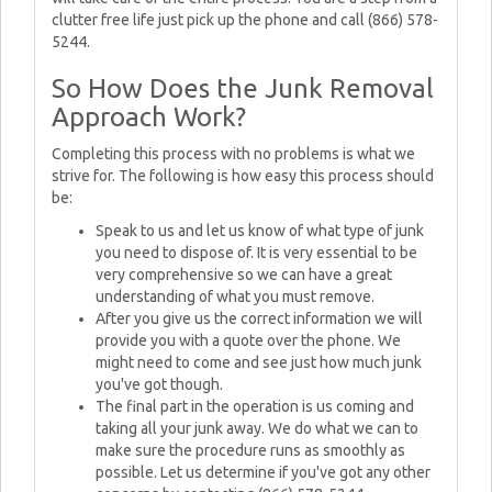
clutter free life just pick up the phone and call (866) 578-
5244.
So How Does the Junk Removal
Approach Work?
Completing this process with no problems is what we
strive for. The following is how easy this process should
be:
Speak to us and let us know of what type of junk
you need to dispose of. It is very essential to be
very comprehensive so we can have a great
understanding of what you must remove.
After you give us the correct information we will
provide you with a quote over the phone. We
might need to come and see just how much junk
you've got though.
The final part in the operation is us coming and
taking all your junk away. We do what we can to
make sure the procedure runs as smoothly as
possible. Let us determine if you've got any other