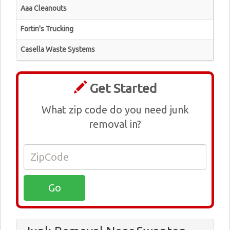
Aaa Cleanouts
Fortin's Trucking
Casella Waste Systems
Get Started
What zip code do you need junk
removal in?