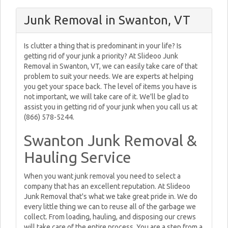
Junk Removal in Swanton, VT
Is clutter a thing that is predominant in your life? Is
getting rid of your junk a priority? At Slideoo Junk
Removal in Swanton, VT, we can easily take care of that
problem to suit your needs. We are experts at helping
you get your space back. The level of items you have is
not important, we will take care of it. We'll be glad to
assist you in getting rid of your junk when you call us at
(866) 578-5244.
Swanton Junk Removal &
Hauling Service
When you want junk removal you need to select a
company that has an excellent reputation. At Slideoo
Junk Removal that's what we take great pride in. We do
every little thing we can to reuse all of the garbage we
collect. From loading, hauling, and disposing our crews
will take care of the entire process. You are a step from a