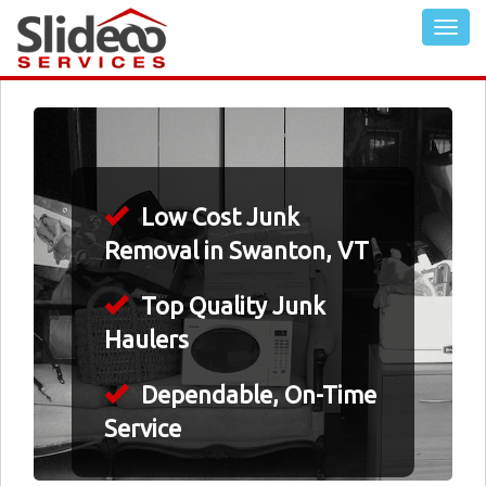
Low Cost Junk
Removal in Swanton, VT
Top Quality Junk
Haulers
Dependable, On-Time
Service