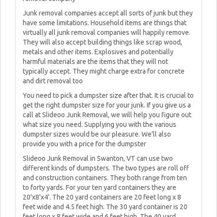
Junk removal companies accept all sorts of junk but they
have some limitations. Household items are things that
virtually all junk removal companies will happily remove.
They will also accept building things like scrap wood,
metals and other items. Explosives and potentially
harmful materials are the items that they will not
typically accept. They might charge extra for concrete
and dirt removal too
You need to pick a dumpster size after that. It is crucial to
get the right dumpster size for your junk. If you give us a
call at Slideoo Junk Removal, we will help you figure out
what size you need. Supplying you with the various
dumpster sizes would be our pleasure. We'll also
provide you with a price for the dumpster
Slideoo Junk Removal in Swanton, VT can use two
different kinds of dumpsters. The two types are roll off
and construction containers. They both range from ten
to forty yards. For your ten yard containers they are
20'x8'x4'. The 20 yard containers are 20 feet long x 8
feet wide and 4.5 feet high. The 30 yard container is 20
feet long x 8 feet wide and 6 feet high. The 40 yard