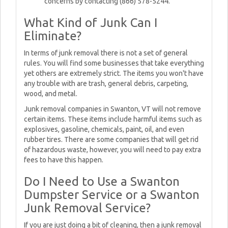
concerns by contacting (866) 578-5244.
What Kind of Junk Can I
Eliminate?
In terms of junk removal there is not a set of general
rules. You will find some businesses that take everything
yet others are extremely strict. The items you won't have
any trouble with are trash, general debris, carpeting,
wood, and metal.
Junk removal companies in Swanton, VT will not remove
certain items. These items include harmful items such as
explosives, gasoline, chemicals, paint, oil, and even
rubber tires. There are some companies that will get rid
of hazardous waste, however, you will need to pay extra
fees to have this happen.
Do I Need to Use a Swanton
Dumpster Service or a Swanton
Junk Removal Service?
If you are just doing a bit of cleaning, then a junk removal