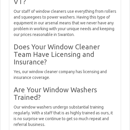
VT?
Our staff of window cleaners use everything from rollers
and squeegees to power washers. Having this type of
equipment in our arsenal means that we never have any
problem in working with your unique needs and keeping
our prices reasonable in Swanton.
Does Your Window Cleaner
Team Have Licensing and
Insurance?
Yes, our window cleaner company has licensing and
insurance coverage.
Are Your Window Washers
Trained?
Our window washers undergo substantial training
regularly. With a staff that is as highly trained as ours, it
is no surprise we continue to get so much repeat and
referral business.