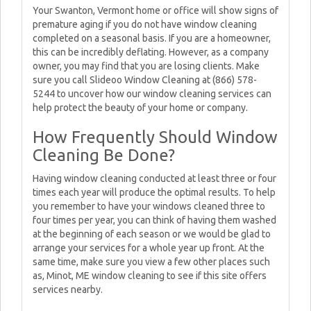
Your Swanton, Vermont home or office will show signs of
premature aging if you do not have window cleaning
completed on a seasonal basis. If you are a homeowner,
this can be incredibly deflating. However, as a company
owner, you may find that you are losing clients. Make
sure you call Slideoo Window Cleaning at (866) 578-
5244 to uncover how our window cleaning services can
help protect the beauty of your home or company.
How Frequently Should Window
Cleaning Be Done?
Having window cleaning conducted at least three or four
times each year will produce the optimal results. To help
you remember to have your windows cleaned three to
four times per year, you can think of having them washed
at the beginning of each season or we would be glad to
arrange your services for a whole year up front. At the
same time, make sure you view a few other places such
as, Minot, ME window cleaning to see if this site offers
services nearby.