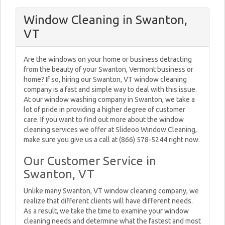
Window Cleaning in Swanton,
VT
Are the windows on your home or business detracting
from the beauty of your Swanton, Vermont business or
home? If so, hiring our Swanton, VT window cleaning
company is a fast and simple way to deal with this issue.
At our window washing company in Swanton, we take a
lot of pride in providing a higher degree of customer
care. If you want to find out more about the window
cleaning services we offer at Slideoo Window Cleaning,
make sure you give us a call at (866) 578-5244 right now.
Our Customer Service in
Swanton, VT
Unlike many Swanton, VT window cleaning company, we
realize that different clients will have different needs.
As a result, we take the time to examine your window
cleaning needs and determine what the fastest and most