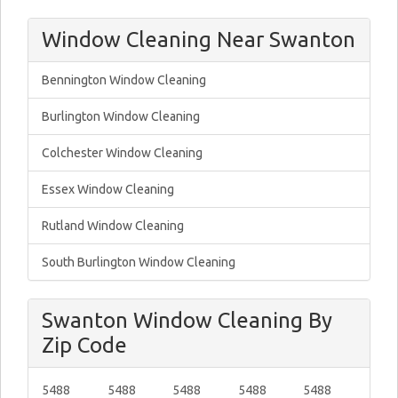
Window Cleaning Near Swanton
Bennington Window Cleaning
Burlington Window Cleaning
Colchester Window Cleaning
Essex Window Cleaning
Rutland Window Cleaning
South Burlington Window Cleaning
Swanton Window Cleaning By
Zip Code
5488
5488
5488
5488
5488