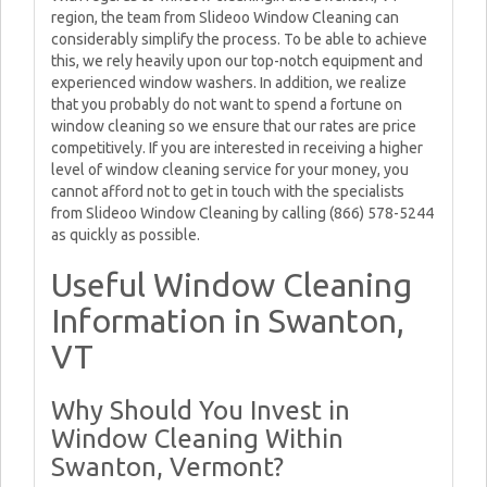
region, the team from Slideoo Window Cleaning can
considerably simplify the process. To be able to achieve
this, we rely heavily upon our top-notch equipment and
experienced window washers. In addition, we realize
that you probably do not want to spend a fortune on
window cleaning so we ensure that our rates are price
competitively. If you are interested in receiving a higher
level of window cleaning service for your money, you
cannot afford not to get in touch with the specialists
from Slideoo Window Cleaning by calling (866) 578-5244
as quickly as possible.
Useful Window Cleaning
Information in Swanton,
VT
Why Should You Invest in
Window Cleaning Within
Swanton, Vermont?