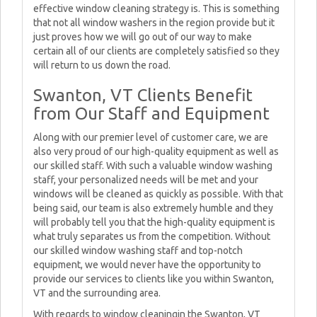
effective window cleaning strategy is. This is something
that not all window washers in the region provide but it
just proves how we will go out of our way to make
certain all of our clients are completely satisfied so they
will return to us down the road.
Swanton, VT Clients Benefit
from Our Staff and Equipment
Along with our premier level of customer care, we are
also very proud of our high-quality equipment as well as
our skilled staff. With such a valuable window washing
staff, your personalized needs will be met and your
windows will be cleaned as quickly as possible. With that
being said, our team is also extremely humble and they
will probably tell you that the high-quality equipment is
what truly separates us from the competition. Without
our skilled window washing staff and top-notch
equipment, we would never have the opportunity to
provide our services to clients like you within Swanton,
VT and the surrounding area.
With regards to window cleaningin the Swanton, VT