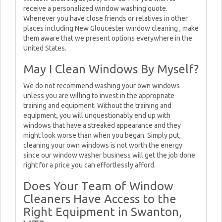
receive a personalized window washing quote.
Whenever you have close friends or relatives in other
places including New Gloucester window cleaning , make
them aware that we present options everywhere in the
United States.
May I Clean Windows By Myself?
We do not recommend washing your own windows
unless you are willing to invest in the appropriate
training and equipment. Without the training and
equipment, you will unquestionably end up with
windows that have a streaked appearance and they
might look worse than when you began. Simply put,
cleaning your own windows is not worth the energy
since our window washer business will get the job done
right for a price you can effortlessly afford.
Does Your Team of Window
Cleaners Have Access to the
Right Equipment in Swanton,