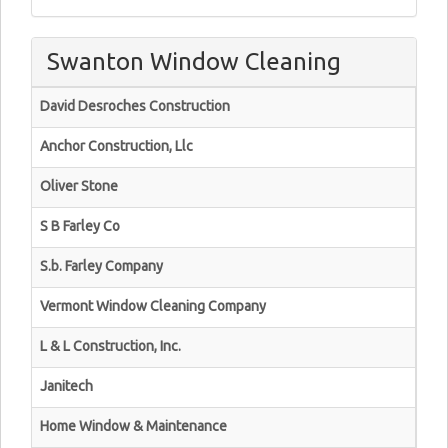
Swanton Window Cleaning
David Desroches Construction
Anchor Construction, Llc
Oliver Stone
S B Farley Co
S.b. Farley Company
Vermont Window Cleaning Company
L & L Construction, Inc.
Janitech
Home Window & Maintenance