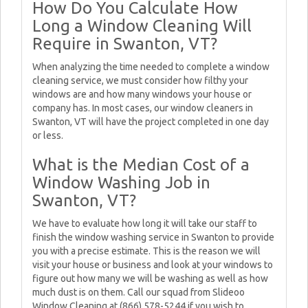
How Do You Calculate How
Long a Window Cleaning Will
Require in Swanton, VT?
When analyzing the time needed to complete a window
cleaning service, we must consider how filthy your
windows are and how many windows your house or
company has. In most cases, our window cleaners in
Swanton, VT will have the project completed in one day
or less.
What is the Median Cost of a
Window Washing Job in
Swanton, VT?
We have to evaluate how long it will take our staff to
finish the window washing service in Swanton to provide
you with a precise estimate. This is the reason we will
visit your house or business and look at your windows to
figure out how many we will be washing as well as how
much dust is on them. Call our squad from Slideoo
Window Cleaning at (866) 578-5244 if you wish to