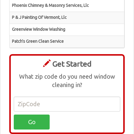
Phoenix Chimney & Masonry Services, Llc
P & J Painting Of Vermont, Llc
Greenview Window Washing
Patch's Green Clean Service
Get Started
What zip code do you need window
cleaning in?