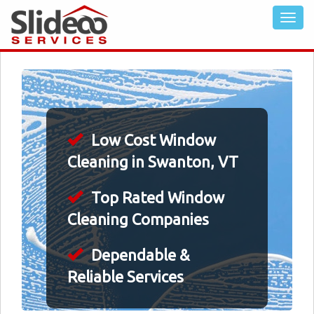
Low Cost Window
Cleaning in Swanton, VT
Top Rated Window
Cleaning Companies
Dependable &
Reliable Services