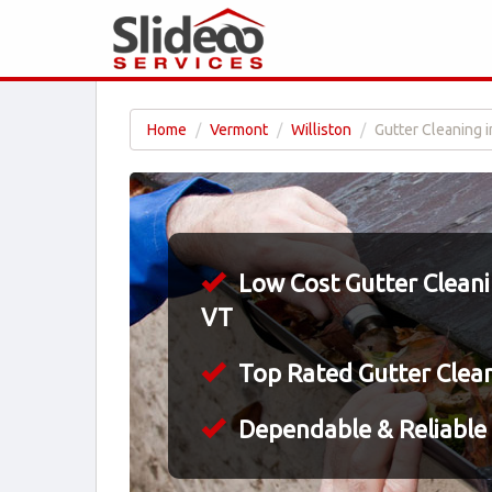
Home
Vermont
Williston
Gutter Cleaning i
Low Cost Gutter Cleanin
VT
Top Rated Gutter Clea
Dependable & Reliable 