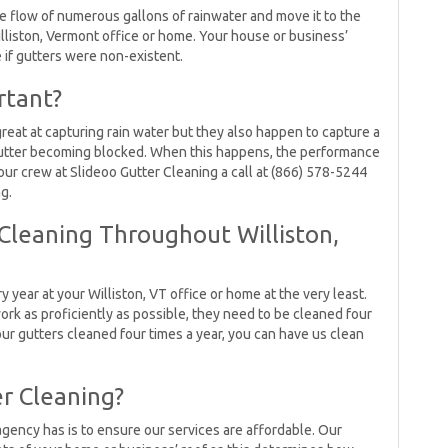
e flow of numerous gallons of rainwater and move it to the
illiston, Vermont office or home. Your house or business’
if gutters were non-existent.
rtant?
reat at capturing rain water but they also happen to capture a
r gutter becoming blocked. When this happens, the performance
our crew at Slideoo Gutter Cleaning a call at (866) 578-5244
g.
Cleaning Throughout Williston,
year at your Williston, VT office or home at the very least.
work as proficiently as possible, they need to be cleaned four
ur gutters cleaned four times a year, you can have us clean
er Cleaning?
agency has is to ensure our services are affordable. Our