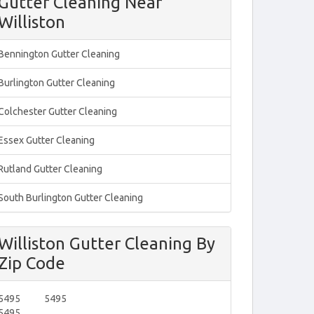
Gutter Cleaning Near
Williston
Bennington Gutter Cleaning
Burlington Gutter Cleaning
Colchester Gutter Cleaning
Essex Gutter Cleaning
Rutland Gutter Cleaning
South Burlington Gutter Cleaning
Williston Gutter Cleaning By
Zip Code
5495
5495
5495