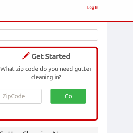
Log In
Get Started
What zip code do you need gutter
cleaning in?