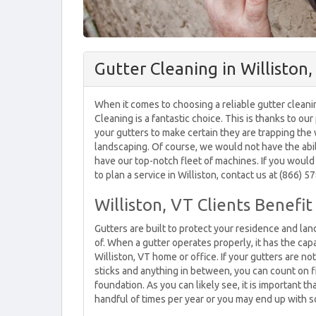
Gutter Cleaning in Williston
When it comes to choosing a reliable gutter cleani
Cleaning is a fantastic choice. This is thanks to our
your gutters to make certain they are trapping the
landscaping. Of course, we would not have the abili
have our top-notch fleet of machines. If you would 
to plan a service in Williston, contact us at (866) 
Williston, VT Clients Benefi
Gutters are built to protect your residence and l
of. When a gutter operates properly, it has the cap
Williston, VT home or office. If your gutters are n
sticks and anything in between, you can count on 
foundation. As you can likely see, it is important t
handful of times per year or you may end up with s