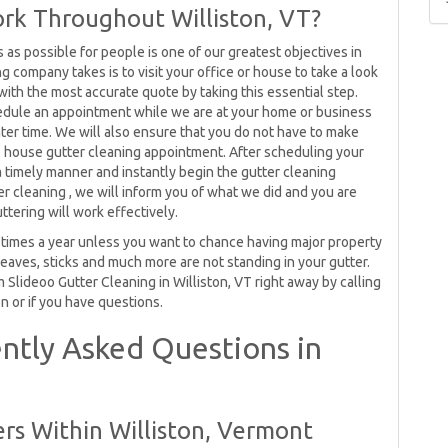
rk Throughout Williston, VT?
as possible for people is one of our greatest objectives in
ing company takes is to visit your office or house to take a look
 with the most accurate quote by taking this essential step.
edule an appointment while we are at your home or business
ater time. We will also ensure that you do not have to make
house gutter cleaning appointment. After scheduling your
 a timely manner and instantly begin the gutter cleaning
r cleaning , we will inform you of what we did and you are
ttering will work effectively.
 times a year unless you want to chance having major property
leaves, sticks and much more are not standing in your gutter.
m Slideoo Gutter Cleaning in Williston, VT right away by calling
n or if you have questions.
ntly Asked Questions in
rs Within Williston, Vermont