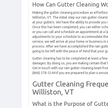
How Can Gutter Cleaning Wo
Making the gutter cleaning procedure as effortless 
Williston, VT. The initial step our rain gutter clean
at your gutters. We have the ability to provide you
Once this has been completed, you can either sch
or you can call and schedule an appointment at a l
adjustments to your schedule to accommodate the 
service, we will arrive at your home or business in
process. After we have accomplished the rain gutte
going to be left with the peace of mind that your gu
Gutter cleaning has to be completed at least a few
damages. By doing so, you are making certain that 
Get in touch with our rain gutter cleaning team fro
(866) 578-5244 if you are prepared to plan a sessio
Gutter Cleaning Freque
Williston, VT
What is the Purpose of Gutte