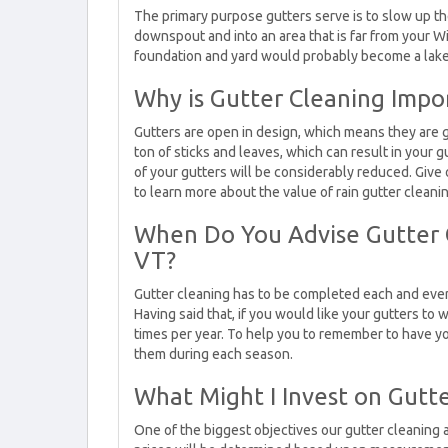
The primary purpose gutters serve is to slow up th
downspout and into an area that is far from your W
foundation and yard would probably become a lake 
Why is Gutter Cleaning Impo
Gutters are open in design, which means they are g
ton of sticks and leaves, which can result in you
of your gutters will be considerably reduced. Give 
to learn more about the value of rain gutter cleanin
When Do You Advise Gutter 
VT?
Gutter cleaning has to be completed each and every 
Having said that, if you would like your gutters to 
times per year. To help you to remember to have yo
them during each season.
What Might I Invest on Gutt
One of the biggest objectives our gutter cleaning 