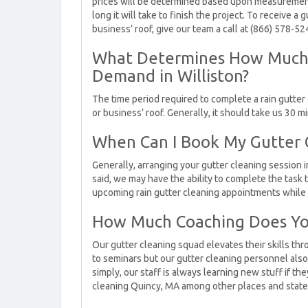
prices will be determined based upon measurement
long it will take to finish the project. To receive 
business’ roof, give our team a call at (866) 578-5
What Determines How Much t
Demand in Williston?
The time period required to complete a rain gutter
or business’ roof. Generally, it should take us 30 
When Can I Book My Gutter Cl
Generally, arranging your gutter cleaning session in
said, we may have the ability to complete the task 
upcoming rain gutter cleaning appointments while w
How Much Coaching Does Yo
Our gutter cleaning squad elevates their skills th
to seminars but our gutter cleaning personnel also g
simply, our staff is always learning new stuff if th
cleaning Quincy, MA among other places and state