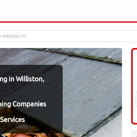
n Williston, VT
g in Williston,
ning Companies
Services