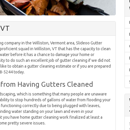
, VT
ng company in the Williston, Vermont area, Slideoo Gutter
 proficient squad in Williston, VT that has the capacity to clean
 water before it has a chance to damage your home or
ty to do such an excellent job of gutter cleaning if we did not
like to obtain a gutter cleaning estimate or if you are prepared
578-5244 today.
t from Having Gutters Cleaned
andscaping, which is something that many people are unaware
ability to stop hundreds of gallons of water from flooding your
ot functioning correctly due to being plugged with leaves,
finding water standing on your lawn and even in your
hat you have home gutter cleaning work finalized at least a
ome pretty severe issues.