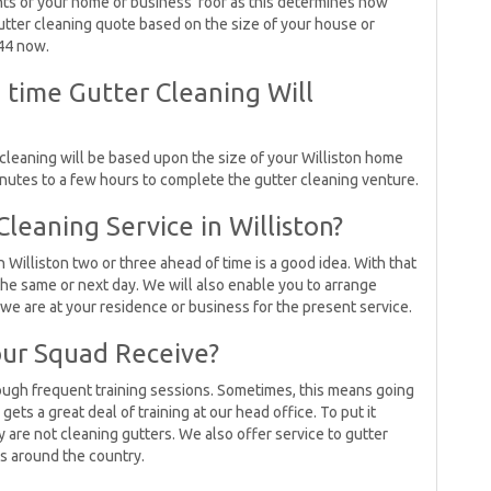
s of your home or business’ roof as this determines how
a gutter cleaning quote based on the size of your house or
244 now.
ime Gutter Cleaning Will
 cleaning will be based upon the size of your Williston home
minutes to a few hours to complete the gutter cleaning venture.
eaning Service in Williston?
 Williston two or three ahead of time is a good idea. With that
the same or next day. We will also enable you to arrange
e are at your residence or business for the present service.
ur Squad Receive?
rough frequent training sessions. Sometimes, this means going
ets a great deal of training at our head office. To put it
ey are not cleaning gutters. We also offer service to gutter
s around the country.