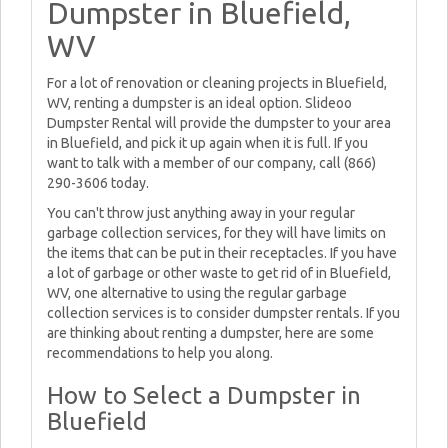
Dumpster in Bluefield,
WV
For a lot of renovation or cleaning projects in Bluefield,
WV, renting a dumpster is an ideal option. Slideoo
Dumpster Rental will provide the dumpster to your area
in Bluefield, and pick it up again when it is full. If you
want to talk with a member of our company, call (866)
290-3606 today.
You can't throw just anything away in your regular
garbage collection services, for they will have limits on
the items that can be put in their receptacles. If you have
a lot of garbage or other waste to get rid of in Bluefield,
WV, one alternative to using the regular garbage
collection services is to consider dumpster rentals. If you
are thinking about renting a dumpster, here are some
recommendations to help you along.
How to Select a Dumpster in
Bluefield