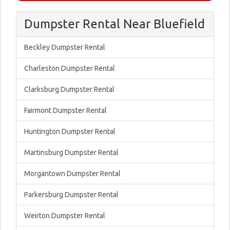
Dumpster Rental Near Bluefield
Beckley Dumpster Rental
Charleston Dumpster Rental
Clarksburg Dumpster Rental
Fairmont Dumpster Rental
Huntington Dumpster Rental
Martinsburg Dumpster Rental
Morgantown Dumpster Rental
Parkersburg Dumpster Rental
Weirton Dumpster Rental