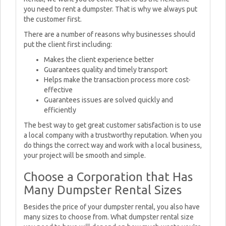
you need to rent a dumpster. That is why we always put
the customer first.
There are a number of reasons why businesses should
put the client first including:
Makes the client experience better
Guarantees quality and timely transport
Helps make the transaction process more cost-
effective
Guarantees issues are solved quickly and
efficiently
The best way to get great customer satisfaction is to use
a local company with a trustworthy reputation. When you
do things the correct way and work with a local business,
your project will be smooth and simple.
Choose a Corporation that Has
Many Dumpster Rental Sizes
Besides the price of your dumpster rental, you also have
many sizes to choose from. What dumpster rental size