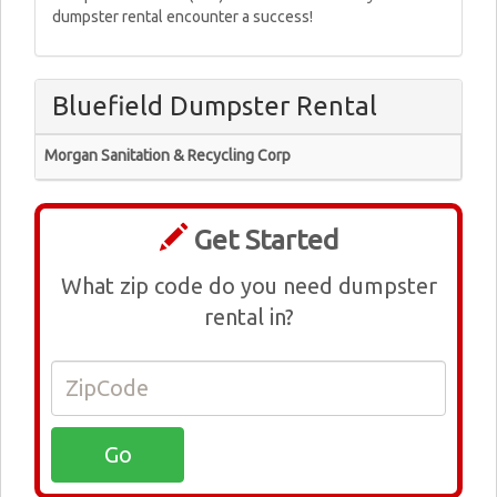
dumpster rental encounter a success!
Bluefield Dumpster Rental
Morgan Sanitation & Recycling Corp
Get Started
What zip code do you need dumpster
rental in?