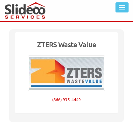
ZTERS Waste Value
(866) 935-4449