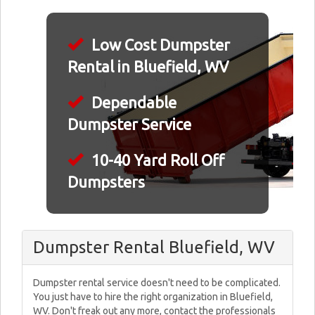
Low Cost Dumpster
Rental in Bluefield, WV
Dependable
Dumpster Service
10-40 Yard Roll Off
Dumpsters
Dumpster Rental Bluefield, WV
Dumpster rental service doesn't need to be complicated.
You just have to hire the right organization in Bluefield,
WV. Don't freak out any more, contact the professionals