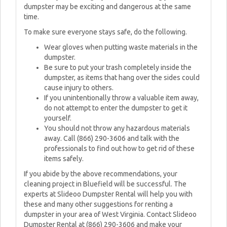
dumpster may be exciting and dangerous at the same
time.
To make sure everyone stays safe, do the following.
Wear gloves when putting waste materials in the
dumpster.
Be sure to put your trash completely inside the
dumpster, as items that hang over the sides could
cause injury to others.
If you unintentionally throw a valuable item away,
do not attempt to enter the dumpster to get it
yourself.
You should not throw any hazardous materials
away. Call (866) 290-3606 and talk with the
professionals to find out how to get rid of these
items safely.
If you abide by the above recommendations, your
cleaning project in Bluefield will be successful. The
experts at Slideoo Dumpster Rental will help you with
these and many other suggestions for renting a
dumpster in your area of West Virginia. Contact Slideoo
Dumpster Rental at (866) 290-3606 and make your