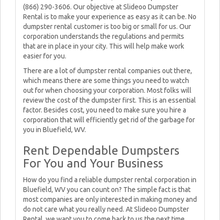
(866) 290-3606. Our objective at Slideoo Dumpster
Rental is to make your experience as easy as it can be. No
dumpster rental customer is too big or small for us. Our
corporation understands the regulations and permits
that are in place in your city. This will help make work
easier for you.
There are a lot of dumpster rental companies out there,
which means there are some things you need to watch
out for when choosing your corporation. Most folks will
review the cost of the dumpster first. This is an essential
factor. Besides cost, you need to make sure you hire a
corporation that will efficiently get rid of the garbage for
you in Bluefield, WV.
Rent Dependable Dumpsters
For You and Your Business
How do you find a reliable dumpster rental corporation in
Bluefield, WV you can count on? The simple fact is that
most companies are only interested in making money and
do not care what you really need. At Slideoo Dumpster
Rental, we want you to come back to us the next time