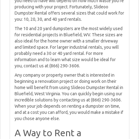
you need to have will depend on how much waste you're
producing with your project. Fortunately, Slideoo
Dumpster Rental offers several sizes that could work for
you: 10, 20, 30, and 40 yard rentals.
The 10 and 20 yard dumpsters are the most widely used
for residential projects in Bluefield, WV. These sizes are
also ideal for the home owner with a smaller driveway
and limited space. For larger industrial rentals, you will
probably need a 30 or 40 yard rental. For more
information and to learn what size would be ideal for
you, contact us at (866) 290-3606.
Any company or property owner that is interested in
beginning a renovation project or doing work on their
home will benefit from using Slideoo Dumpster Rental in
Bluefield, West Virginia. You can quickly begin using our
incredible solutions by contacting us at (866) 290-3606.
When your job depends on renting a dumpster on time,
and at a cost you can afford, you would make a mistake if
you chose anyone else.
A Way to Rent a