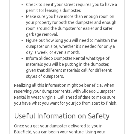
Check to see if your street requires you to have a
permit for leasing a dumpster.
Make sure you have more than enough room on
your property for both the dumpster and enough
room around the dumpster for easier and safer
garbage removal.
Figure out how long you will need to maintain the
dumpster on site, whether it's needed for only a
day, a week, or even a month.
Inform Slideoo Dumpster Rental what type of
materials you will be putting in the dumpster,
given that different materials call for different
styles of dumpsters.
Realizing all this information might be beneficial when
reserving your dumpster rental with Slideoo Dumpster
Rental in West Virginia. Call ahead of time to make sure
you have what you want for your job from start to finish.
Useful Information on Safety
Once you get your dumpster delivered to you in
Bluefield, you can begin your venture. Using your