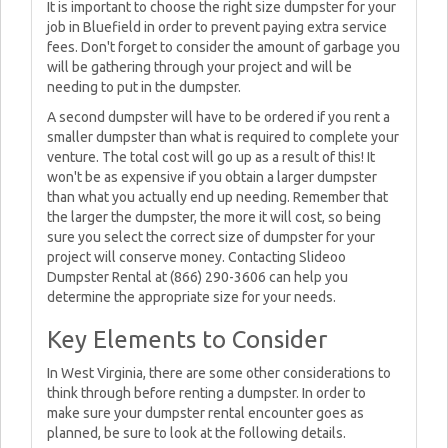
It is important to choose the right size dumpster for your
job in Bluefield in order to prevent paying extra service
fees. Don't forget to consider the amount of garbage you
will be gathering through your project and will be
needing to put in the dumpster.
A second dumpster will have to be ordered if you rent a
smaller dumpster than what is required to complete your
venture. The total cost will go up as a result of this! It
won't be as expensive if you obtain a larger dumpster
than what you actually end up needing. Remember that
the larger the dumpster, the more it will cost, so being
sure you select the correct size of dumpster for your
project will conserve money. Contacting Slideoo
Dumpster Rental at (866) 290-3606 can help you
determine the appropriate size for your needs.
Key Elements to Consider
In West Virginia, there are some other considerations to
think through before renting a dumpster. In order to
make sure your dumpster rental encounter goes as
planned, be sure to look at the following details.