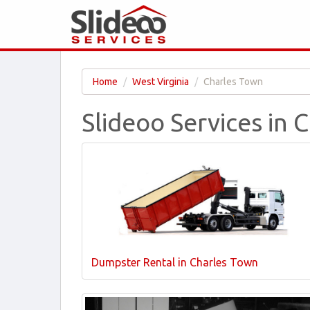
Home
West Virginia
Charles Town
Slideoo Services in
Dumpster Rental in Charles Town