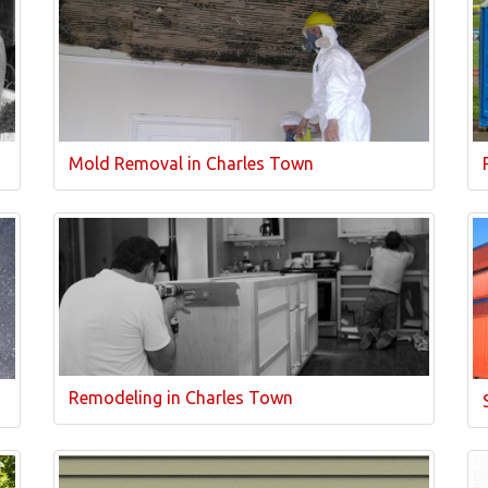
Mold Removal in Charles Town
Remodeling in Charles Town