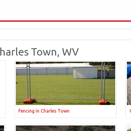
 Charles Town, WV
Fencing in Charles Town