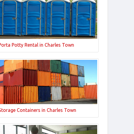
Porta Potty Rental in Charles Town
Storage Containers in Charles Town