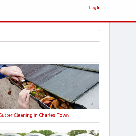
Log In
Gutter Cleaning in Charles Town