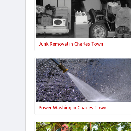
Junk Removal in Charles Town
Power Washing in Charles Town