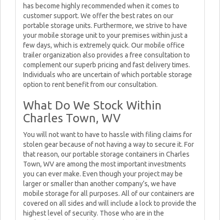
has become highly recommended when it comes to
customer support. We offer the best rates on our
portable storage units. Furthermore, we strive to have
your mobile storage unit to your premises within just a
few days, which is extremely quick. Our mobile office
trailer organization also provides a free consultation to
complement our superb pricing and fast delivery times.
Individuals who are uncertain of which portable storage
option to rent benefit from our consultation.
What Do We Stock Within
Charles Town, WV
You will not want to have to hassle with filing claims for
stolen gear because of not having a way to secure it. For
that reason, our portable storage containers in Charles
Town, WV are among the most important investments
you can ever make. Even though your project may be
larger or smaller than another company’s, we have
mobile storage for all purposes. All of our containers are
covered on all sides and will include a lock to provide the
highest level of security. Those who are in the