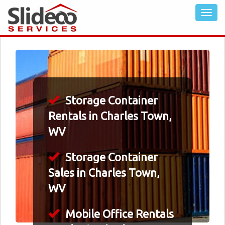
Storage Container
Rentals in Charles Town,
WV
Storage Container
Sales in Charles Town,
WV
Mobile Office Rentals