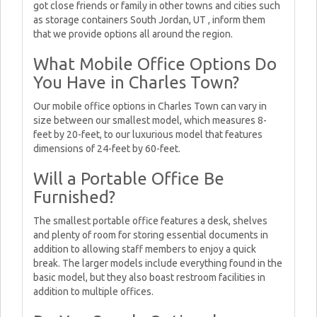
got close friends or family in other towns and cities such
as storage containers South Jordan, UT , inform them
that we provide options all around the region.
What Mobile Office Options Do
You Have in Charles Town?
Our mobile office options in Charles Town can vary in
size between our smallest model, which measures 8-
feet by 20-feet, to our luxurious model that features
dimensions of 24-feet by 60-feet.
Will a Portable Office Be
Furnished?
The smallest portable office features a desk, shelves
and plenty of room for storing essential documents in
addition to allowing staff members to enjoy a quick
break. The larger models include everything found in the
basic model, but they also boast restroom facilities in
addition to multiple offices.