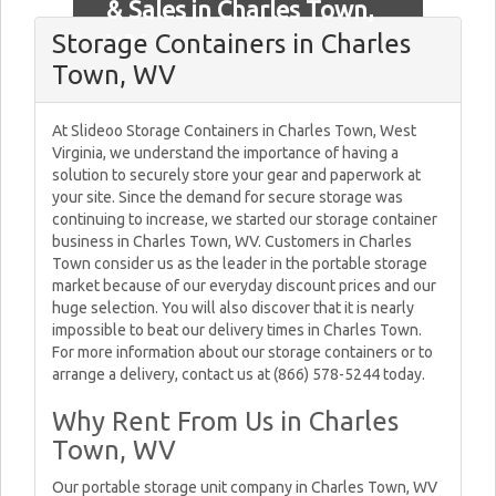
& Sales in Charles Town,
Storage Containers in Charles
WV
Town, WV
At Slideoo Storage Containers in Charles Town, West
Virginia, we understand the importance of having a
solution to securely store your gear and paperwork at
your site. Since the demand for secure storage was
continuing to increase, we started our storage container
business in Charles Town, WV. Customers in Charles
Town consider us as the leader in the portable storage
market because of our everyday discount prices and our
huge selection. You will also discover that it is nearly
impossible to beat our delivery times in Charles Town.
For more information about our storage containers or to
arrange a delivery, contact us at (866) 578-5244 today.
Why Rent From Us in Charles
Town, WV
Our portable storage unit company in Charles Town, WV