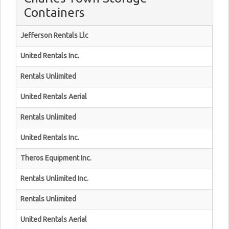
Containers
Jefferson Rentals Llc
United Rentals Inc.
Rentals Unlimited
United Rentals Aerial
Rentals Unlimited
United Rentals Inc.
Theros Equipment Inc.
Rentals Unlimited Inc.
Rentals Unlimited
United Rentals Aerial