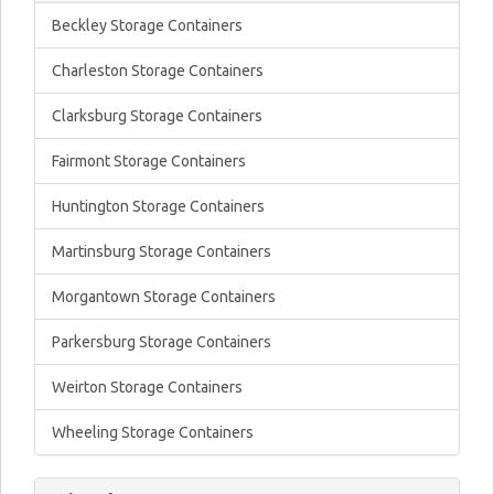
Beckley Storage Containers
Charleston Storage Containers
Clarksburg Storage Containers
Fairmont Storage Containers
Huntington Storage Containers
Martinsburg Storage Containers
Morgantown Storage Containers
Parkersburg Storage Containers
Weirton Storage Containers
Wheeling Storage Containers