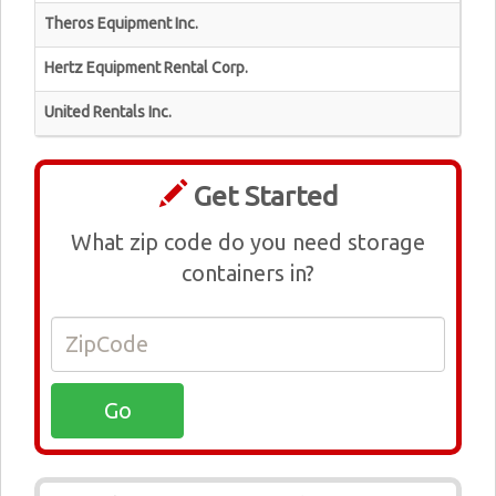
Theros Equipment Inc.
Hertz Equipment Rental Corp.
United Rentals Inc.
Get Started
What zip code do you need storage
containers in?