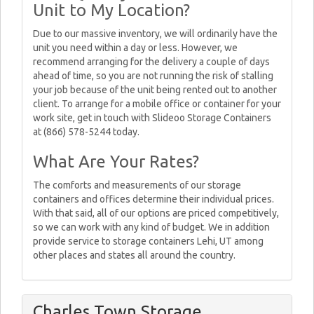
Unit to My Location?
Due to our massive inventory, we will ordinarily have the
unit you need within a day or less. However, we
recommend arranging for the delivery a couple of days
ahead of time, so you are not running the risk of stalling
your job because of the unit being rented out to another
client. To arrange for a mobile office or container for your
work site, get in touch with Slideoo Storage Containers
at (866) 578-5244 today.
What Are Your Rates?
The comforts and measurements of our storage
containers and offices determine their individual prices.
With that said, all of our options are priced competitively,
so we can work with any kind of budget. We in addition
provide service to storage containers Lehi, UT among
other places and states all around the country.
Charles Town Storage