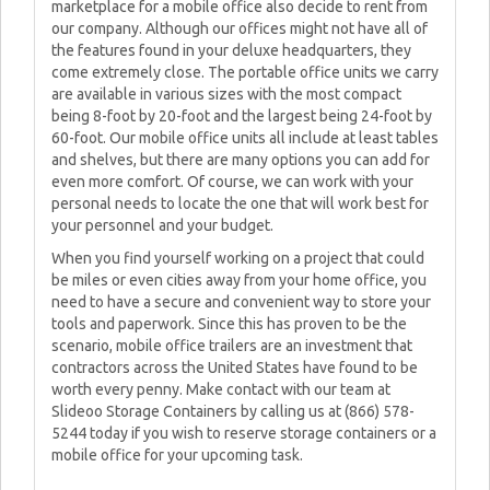
marketplace for a mobile office also decide to rent from
our company. Although our offices might not have all of
the features found in your deluxe headquarters, they
come extremely close. The portable office units we carry
are available in various sizes with the most compact
being 8-foot by 20-foot and the largest being 24-foot by
60-foot. Our mobile office units all include at least tables
and shelves, but there are many options you can add for
even more comfort. Of course, we can work with your
personal needs to locate the one that will work best for
your personnel and your budget.
When you find yourself working on a project that could
be miles or even cities away from your home office, you
need to have a secure and convenient way to store your
tools and paperwork. Since this has proven to be the
scenario, mobile office trailers are an investment that
contractors across the United States have found to be
worth every penny. Make contact with our team at
Slideoo Storage Containers by calling us at (866) 578-
5244 today if you wish to reserve storage containers or a
mobile office for your upcoming task.