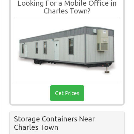
Looking For a Mobile Office in
Charles Town?
Get Prices
Storage Containers Near
Charles Town