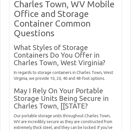
Charles Town, WV Mobile
Office and Storage
Container Common
Questions
What Styles of Storage
Containers Do You Offer in
Charles Town, West Virginia?
In regards to storage containers in Charles Town, West
Virginia, we provide 10, 20, 40 and 48-foot options.
May I Rely On Your Portable
Storage Units Being Secure in
Charles Town, [[STATE?
Our portable storage units throughout Charles Town,
WV are incredibly secure as they are constructed from
extremely thick steel, and they can be locked. If you’ve