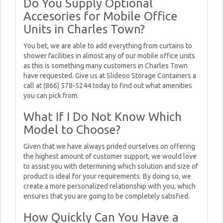
Do You Supply Optional
Accesories for Mobile Office
Units in Charles Town?
You bet, we are able to add everything from curtains to
shower facilities in almost any of our mobile office units
as this is something many customers in Charles Town
have requested. Give us at Slideoo Storage Containers a
call at (866) 578-5244 today to find out what amenities
you can pick from.
What If I Do Not Know Which
Model to Choose?
Given that we have always prided ourselves on offering
the highest amount of customer support, we would love
to assist you with determining which solution and size of
product is ideal for your requirements. By doing so, we
create a more personalized relationship with you, which
ensures that you are going to be completely satisfied.
How Quickly Can You Have a