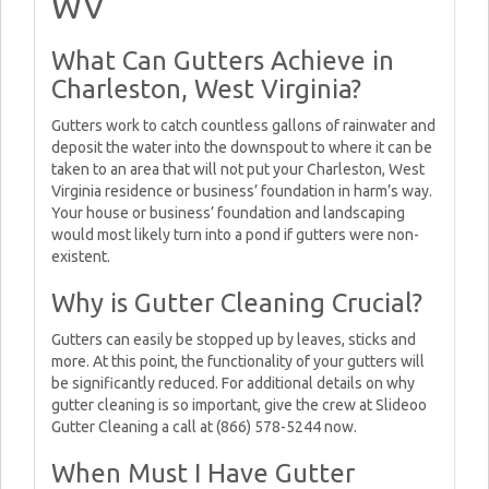
WV
What Can Gutters Achieve in
Charleston, West Virginia?
Gutters work to catch countless gallons of rainwater and
deposit the water into the downspout to where it can be
taken to an area that will not put your Charleston, West
Virginia residence or business’ foundation in harm’s way.
Your house or business’ foundation and landscaping
would most likely turn into a pond if gutters were non-
existent.
Why is Gutter Cleaning Crucial?
Gutters can easily be stopped up by leaves, sticks and
more. At this point, the functionality of your gutters will
be significantly reduced. For additional details on why
gutter cleaning is so important, give the crew at Slideoo
Gutter Cleaning a call at (866) 578-5244 now.
When Must I Have Gutter