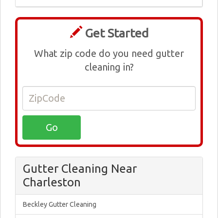
Get Started
What zip code do you need gutter
cleaning in?
Gutter Cleaning Near
Charleston
Beckley Gutter Cleaning