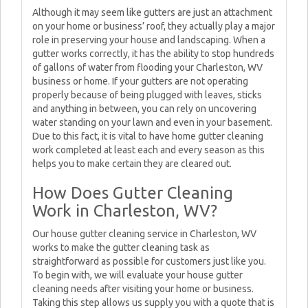
Although it may seem like gutters are just an attachment
on your home or business’ roof, they actually play a major
role in preserving your house and landscaping. When a
gutter works correctly, it has the ability to stop hundreds
of gallons of water from flooding your Charleston, WV
business or home. If your gutters are not operating
properly because of being plugged with leaves, sticks
and anything in between, you can rely on uncovering
water standing on your lawn and even in your basement.
Due to this fact, it is vital to have home gutter cleaning
work completed at least each and every season as this
helps you to make certain they are cleared out.
How Does Gutter Cleaning
Work in Charleston, WV?
Our house gutter cleaning service in Charleston, WV
works to make the gutter cleaning task as
straightforward as possible for customers just like you.
To begin with, we will evaluate your house gutter
cleaning needs after visiting your home or business.
Taking this step allows us supply you with a quote that is