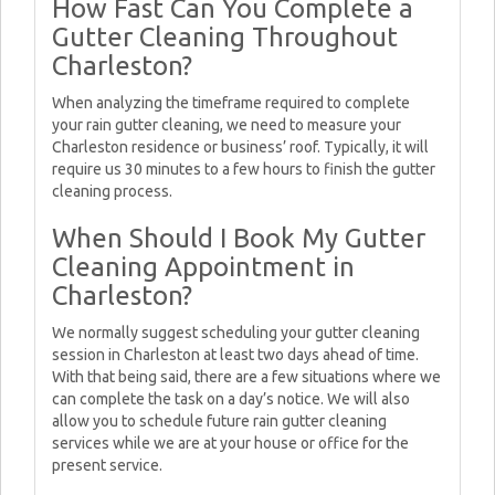
How Fast Can You Complete a
Gutter Cleaning Throughout
Charleston?
When analyzing the timeframe required to complete
your rain gutter cleaning, we need to measure your
Charleston residence or business’ roof. Typically, it will
require us 30 minutes to a few hours to finish the gutter
cleaning process.
When Should I Book My Gutter
Cleaning Appointment in
Charleston?
We normally suggest scheduling your gutter cleaning
session in Charleston at least two days ahead of time.
With that being said, there are a few situations where we
can complete the task on a day’s notice. We will also
allow you to schedule future rain gutter cleaning
services while we are at your house or office for the
present service.