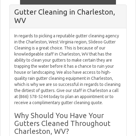
Gutter Cleaning in Charleston,
WV
In regards to picking a reputable gutter cleaning agency
in the Charleston, West Virginia region, Slideoo Gutter
Cleaning is a great choice. This is because of our
knowledgeable staff in Charleston, WV that has the
ability to clean your gutters to make certain they are
trapping the water before it has a chance to ruin your
house or landscaping. We also have access to high-
quality rain gutter cleaning equipment in Charleston,
which is why we are so successful in regards to cleaning
the dirtiest of gutters. Give our staff in Charleston a call
at (866) 578-5244 today to plan an appointment or to
receive a complimentary gutter cleaning quote.
Why Should You Have Your
Gutters Cleaned Throughout
Charleston, WV?