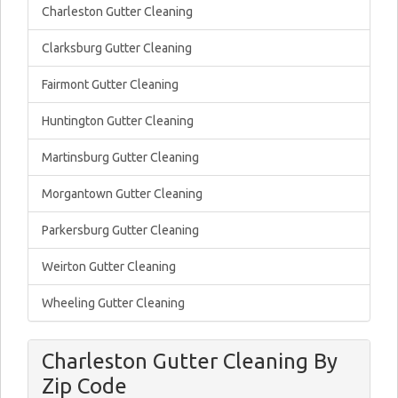
Charleston Gutter Cleaning
Clarksburg Gutter Cleaning
Fairmont Gutter Cleaning
Huntington Gutter Cleaning
Martinsburg Gutter Cleaning
Morgantown Gutter Cleaning
Parkersburg Gutter Cleaning
Weirton Gutter Cleaning
Wheeling Gutter Cleaning
Charleston Gutter Cleaning By
Zip Code