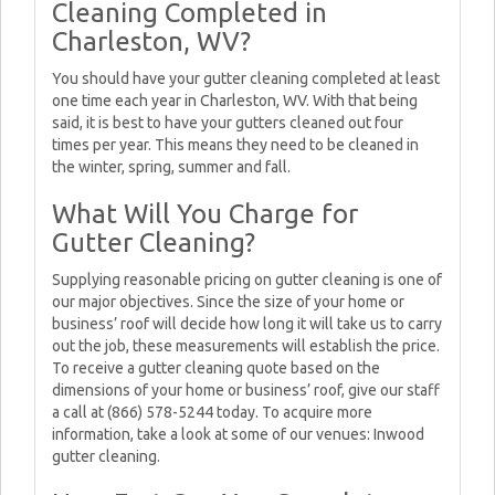
Cleaning Completed in
Charleston, WV?
You should have your gutter cleaning completed at least
one time each year in Charleston, WV. With that being
said, it is best to have your gutters cleaned out four
times per year. This means they need to be cleaned in
the winter, spring, summer and fall.
What Will You Charge for
Gutter Cleaning?
Supplying reasonable pricing on gutter cleaning is one of
our major objectives. Since the size of your home or
business’ roof will decide how long it will take us to carry
out the job, these measurements will establish the price.
To receive a gutter cleaning quote based on the
dimensions of your home or business’ roof, give our staff
a call at (866) 578-5244 today. To acquire more
information, take a look at some of our venues: Inwood
gutter cleaning.