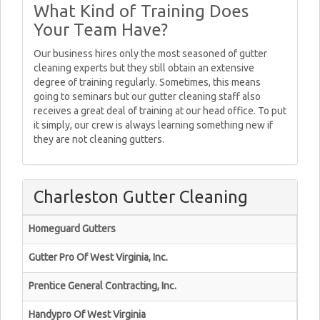
What Kind of Training Does
Your Team Have?
Our business hires only the most seasoned of gutter
cleaning experts but they still obtain an extensive
degree of training regularly. Sometimes, this means
going to seminars but our gutter cleaning staff also
receives a great deal of training at our head office. To put
it simply, our crew is always learning something new if
they are not cleaning gutters.
Charleston Gutter Cleaning
Homeguard Gutters
Gutter Pro Of West Virginia, Inc.
Prentice General Contracting, Inc.
Handypro Of West Virginia