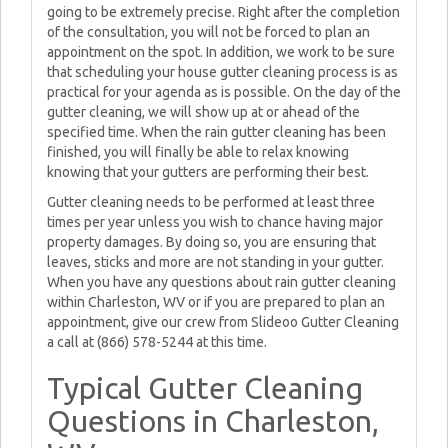
going to be extremely precise. Right after the completion
of the consultation, you will not be forced to plan an
appointment on the spot. In addition, we work to be sure
that scheduling your house gutter cleaning process is as
practical for your agenda as is possible. On the day of the
gutter cleaning, we will show up at or ahead of the
specified time. When the rain gutter cleaning has been
finished, you will finally be able to relax knowing
knowing that your gutters are performing their best.
Gutter cleaning needs to be performed at least three
times per year unless you wish to chance having major
property damages. By doing so, you are ensuring that
leaves, sticks and more are not standing in your gutter.
When you have any questions about rain gutter cleaning
within Charleston, WV or if you are prepared to plan an
appointment, give our crew from Slideoo Gutter Cleaning
a call at (866) 578-5244 at this time.
Typical Gutter Cleaning
Questions in Charleston,