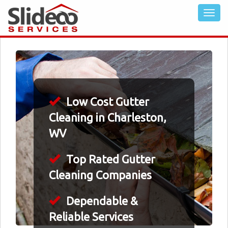
Low Cost Gutter
Cleaning in Charleston,
WV
Top Rated Gutter
Cleaning Companies
Dependable &
Reliable Services