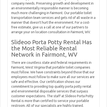
company needs. Preserving growth and development in
an environmentally responsible manner is becoming
much more challenging in Fairmont. Our portable toilet
transportation team services and gets rid of all waste in a
manner that doesn't hurt the environment. For a cost-
free estimate, give us a call at one of our partners to
arrange your on location consultation in Fairmont, WV.
Slideoo Porta Potty Rental Has
the Most Reliable Rental
Network in Fairmont, WV
There are countless state and federal requirements in
Fairmont, West Virginia that portable toilet companies
must follow. We have constraints beyond those that our
employees must follow to make sure all our services are
safe and effective. Our certification shows our
commitment to providing top quality porta potty rental
and environmental disposable services that surpass
customer expectations. The staff at Slideoo Porta Potty
Rental is more than certified to service your portable
restroom. All of our specialists are highly trained.