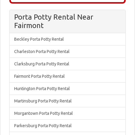
Porta Potty Rental Near
Fairmont
Beckley Porta Potty Rental
Charleston Porta Potty Rental
Clarksburg Porta Potty Rental
Fairmont Porta Potty Rental
Huntington Porta Potty Rental
Martinsburg Porta Potty Rental
Morgantown Porta Potty Rental
Parkersburg Porta Potty Rental