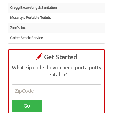
Gregg Excavating & Sanitation
Mccarty's Portable Toilets
Zinn's, Inc.
Carter Septic Service
Get Started
What zip code do you need porta potty
rental in?