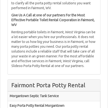
to clarify all the porta potty rental solutions you want
performed in Fairmont, WV.
Give Us A Call at one of our partners For the Most
Effective Portable Toilet Rental Corporation in Fairmont,
WV
Renting portable toilets in Fairmont, West Virginia can be
a lot easier when you hire our professionals. It does not
matter to us how big your business is in Fairmont, or how
many porta potties you need. Our porta potty rental
solutions include a reliable staff that will take care of all
your waste in an green manner. For the most affordable
and effective services in Fairmont, West Virginia, call
Slideoo Porta Potty Rental at one of our partners.
Fairmont Porta Potty Rental
Morgantown Septic Tank Service
Easy Porta Potty Rental Morgantown