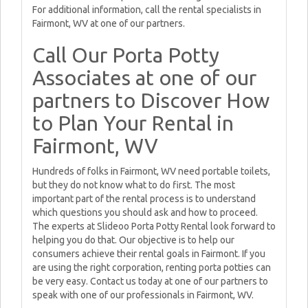
For additional information, call the rental specialists in
Fairmont, WV at one of our partners.
Call Our Porta Potty
Associates at one of our
partners to Discover How
to Plan Your Rental in
Fairmont, WV
Hundreds of folks in Fairmont, WV need portable toilets,
but they do not know what to do first. The most
important part of the rental process is to understand
which questions you should ask and how to proceed.
The experts at Slideoo Porta Potty Rental look forward to
helping you do that. Our objective is to help our
consumers achieve their rental goals in Fairmont. If you
are using the right corporation, renting porta potties can
be very easy. Contact us today at one of our partners to
speak with one of our professionals in Fairmont, WV.