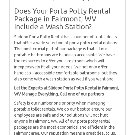
Does Your Porta Potty Rental
Package in Fairmont, WV
Include a Wash Station?
Slideoo Porta Potty Rental has a number of rental deals
that offer a wide selection of porta potty rental options.
The most crucial part of our package is that all our
portable bathrooms are handicap accessible. We have
the resources to offer you a restroom which will
inexpensively fit all your needs. We not only offer
handicap – accessible comfortable bathrooms, but they
also come with a wash station as well if you want one.
Let the Experts at Slideoo Porta Potty Rental in Fairmont,
WV Manage Everything, Call one of our partners
Safety is our number one priority when managing
portable toilet rentals. We do our best to ensure our
employees are safe and our solutions will not hurt
anyone in Fairmont, WV. All of our porta potty rental
packages are the most economical and efficient in the
Fairmont area. Our reputation means a great deal to us.