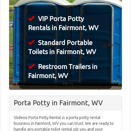
VIP Porta Potty
Rentals in Fairmont, WV
Standard Portable
Toilets in Fairmont, WV
Restroom Trailers in
Fairmont, WV
Porta Potty in Fairmont, WV
Slideoo Porta Potty Rental is a porta potty rental
business in Fairmont, WV you can trust. We are ready to
handle any portable toilet rental job you and your