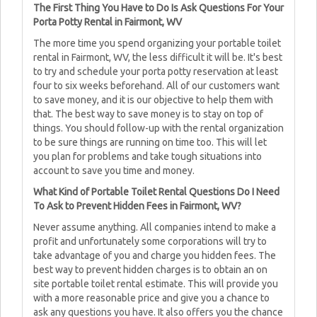
The First Thing You Have to Do Is Ask Questions For Your
Porta Potty Rental in Fairmont, WV
The more time you spend organizing your portable toilet
rental in Fairmont, WV, the less difficult it will be. It's best
to try and schedule your porta potty reservation at least
four to six weeks beforehand. All of our customers want
to save money, and it is our objective to help them with
that. The best way to save money is to stay on top of
things. You should follow-up with the rental organization
to be sure things are running on time too. This will let
you plan for problems and take tough situations into
account to save you time and money.
What Kind of Portable Toilet Rental Questions Do I Need
To Ask to Prevent Hidden Fees in Fairmont, WV?
Never assume anything. All companies intend to make a
profit and unfortunately some corporations will try to
take advantage of you and charge you hidden fees. The
best way to prevent hidden charges is to obtain an on
site portable toilet rental estimate. This will provide you
with a more reasonable price and give you a chance to
ask any questions you have. It also offers you the chance