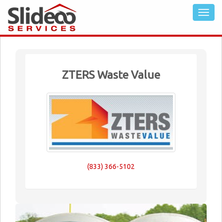
ZTERS Waste Value
(833) 366-5102