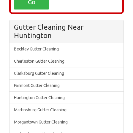
Gutter Cleaning Near
Huntington
Beckley Gutter Cleaning
Charleston Gutter Cleaning
Clarksburg Gutter Cleaning
Fairmont Gutter Cleaning
Huntington Gutter Cleaning
Martinsburg Gutter Cleaning
Morgantown Gutter Cleaning