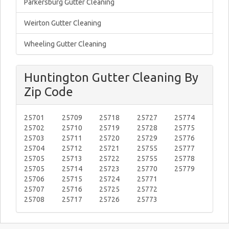
Parkersburg Gutter Cleaning
Weirton Gutter Cleaning
Wheeling Gutter Cleaning
Huntington Gutter Cleaning By
Zip Code
25701
25709
25718
25727
25774
25702
25710
25719
25728
25775
25703
25711
25720
25729
25776
25704
25712
25721
25755
25777
25705
25713
25722
25755
25778
25705
25714
25723
25770
25779
25706
25715
25724
25771
25707
25716
25725
25772
25708
25717
25726
25773