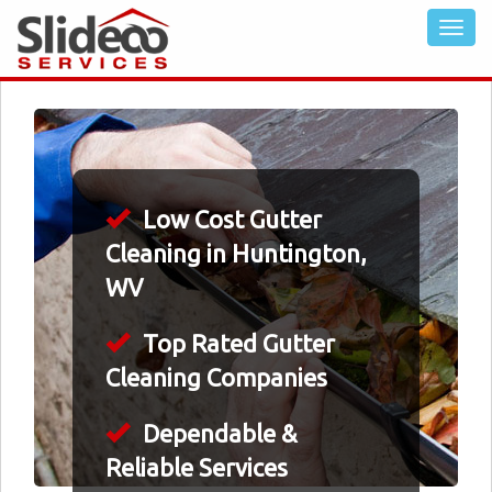
Low Cost Gutter
Cleaning in Huntington,
WV
Top Rated Gutter
Cleaning Companies
Dependable &
Reliable Services