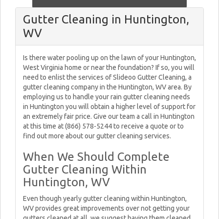
Gutter Cleaning in Huntington,
WV
Is there water pooling up on the lawn of your Huntington,
West Virginia home or near the foundation? If so, you will
need to enlist the services of Slideoo Gutter Cleaning, a
gutter cleaning company in the Huntington, WV area. By
employing us to handle your rain gutter cleaning needs
in Huntington you will obtain a higher level of support for
an extremely fair price. Give our team a call in Huntington
at this time at (866) 578-5244 to receive a quote or to
find out more about our gutter cleaning services.
When We Should Complete
Gutter Cleaning Within
Huntington, WV
Even though yearly gutter cleaning within Huntington,
WV provides great improvements over not getting your
gutters cleaned at all, we suggest having them cleaned