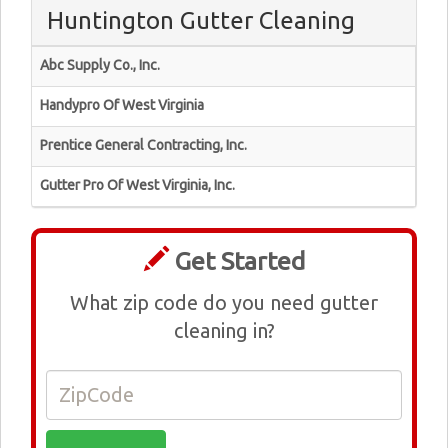
Huntington Gutter Cleaning
Abc Supply Co., Inc.
Handypro Of West Virginia
Prentice General Contracting, Inc.
Gutter Pro Of West Virginia, Inc.
Get Started
What zip code do you need gutter
cleaning in?