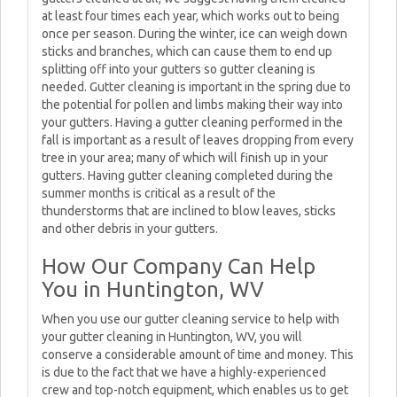
at least four times each year, which works out to being
once per season. During the winter, ice can weigh down
sticks and branches, which can cause them to end up
splitting off into your gutters so gutter cleaning is
needed. Gutter cleaning is important in the spring due to
the potential for pollen and limbs making their way into
your gutters. Having a gutter cleaning performed in the
fall is important as a result of leaves dropping from every
tree in your area; many of which will finish up in your
gutters. Having gutter cleaning completed during the
summer months is critical as a result of the
thunderstorms that are inclined to blow leaves, sticks
and other debris in your gutters.
How Our Company Can Help
You in Huntington, WV
When you use our gutter cleaning service to help with
your gutter cleaning in Huntington, WV, you will
conserve a considerable amount of time and money. This
is due to the fact that we have a highly-experienced
crew and top-notch equipment, which enables us to get