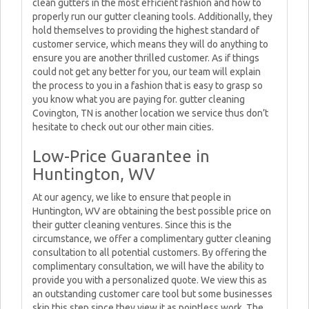
clean gutters in the most efficient fashion and how to
properly run our gutter cleaning tools. Additionally, they
hold themselves to providing the highest standard of
customer service, which means they will do anything to
ensure you are another thrilled customer. As if things
could not get any better for you, our team will explain
the process to you in a fashion that is easy to grasp so
you know what you are paying for. gutter cleaning
Covington, TN is another location we service thus don’t
hesitate to check out our other main cities.
Low-Price Guarantee in
Huntington, WV
At our agency, we like to ensure that people in
Huntington, WV are obtaining the best possible price on
their gutter cleaning ventures. Since this is the
circumstance, we offer a complimentary gutter cleaning
consultation to all potential customers. By offering the
complimentary consultation, we will have the ability to
provide you with a personalized quote. We view this as
an outstanding customer care tool but some businesses
skip this step since they view it as pointless work. The