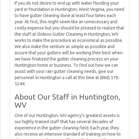
If you do not desire to end up with water flooding your
yard or foundation in Huntington, West Virginia, you need
to have gutter cleaning done at least four times each
year. At first, this might seem like an unnecessary and
costly expense but you should be pleased to realize that
the staff at Slideoo Gutter Cleaning in Huntington, WV
works to make the procedure as economical as possible.
We also make the venture as simple as possible and
assure that your gutters will be working their best when
we have finalized the gutter cleaning process on your
Huntington home or business. To find out how we can
assist with your rain gutter cleaning needs, give our
personnel in Huntington a call at this time at (866) 578-
5244.
About Our Staff in Huntington,
WV
One of our Huntington, WV agency’s greatest assets is
our highly-trained staff that has several decades of
experience in the gutter cleaning field. Each year, they
also receive an intensive standard of training on how to