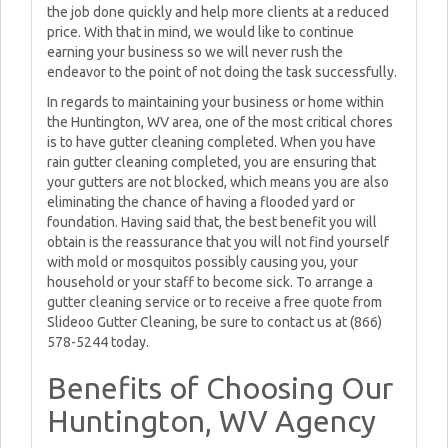
the job done quickly and help more clients at a reduced
price. With that in mind, we would like to continue
earning your business so we will never rush the
endeavor to the point of not doing the task successfully.
In regards to maintaining your business or home within
the Huntington, WV area, one of the most critical chores
is to have gutter cleaning completed. When you have
rain gutter cleaning completed, you are ensuring that
your gutters are not blocked, which means you are also
eliminating the chance of having a flooded yard or
foundation. Having said that, the best benefit you will
obtain is the reassurance that you will not find yourself
with mold or mosquitos possibly causing you, your
household or your staff to become sick. To arrange a
gutter cleaning service or to receive a free quote from
Slideoo Gutter Cleaning, be sure to contact us at (866)
578-5244 today.
Benefits of Choosing Our
Huntington, WV Agency