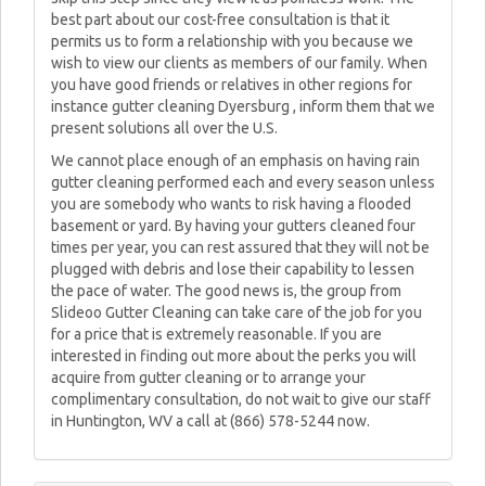
best part about our cost-free consultation is that it
permits us to form a relationship with you because we
wish to view our clients as members of our family. When
you have good friends or relatives in other regions for
instance gutter cleaning Dyersburg , inform them that we
present solutions all over the U.S.
We cannot place enough of an emphasis on having rain
gutter cleaning performed each and every season unless
you are somebody who wants to risk having a flooded
basement or yard. By having your gutters cleaned four
times per year, you can rest assured that they will not be
plugged with debris and lose their capability to lessen
the pace of water. The good news is, the group from
Slideoo Gutter Cleaning can take care of the job for you
for a price that is extremely reasonable. If you are
interested in finding out more about the perks you will
acquire from gutter cleaning or to arrange your
complimentary consultation, do not wait to give our staff
in Huntington, WV a call at (866) 578-5244 now.