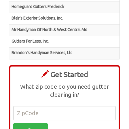
Homeguard Gutters Frederick
Blair's Exterior Solutions, Inc.
Mr Handyman Of North & West Central Md
Gutters For Less, Inc.
Brandon's Handyman Services, Llc
Get Started
What zip code do you need gutter
cleaning in?