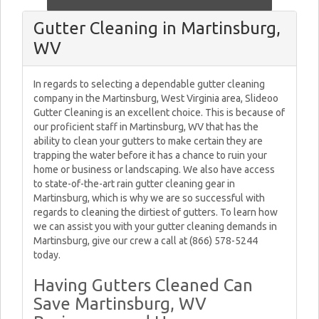
Gutter Cleaning in Martinsburg,
WV
In regards to selecting a dependable gutter cleaning
company in the Martinsburg, West Virginia area, Slideoo
Gutter Cleaning is an excellent choice. This is because of
our proficient staff in Martinsburg, WV that has the
ability to clean your gutters to make certain they are
trapping the water before it has a chance to ruin your
home or business or landscaping. We also have access
to state-of-the-art rain gutter cleaning gear in
Martinsburg, which is why we are so successful with
regards to cleaning the dirtiest of gutters. To learn how
we can assist you with your gutter cleaning demands in
Martinsburg, give our crew a call at (866) 578-5244
today.
Having Gutters Cleaned Can
Save Martinsburg, WV