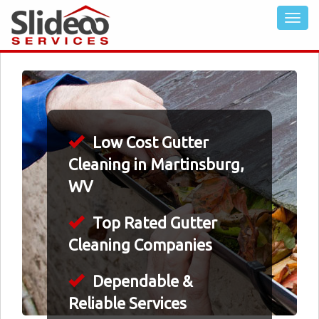
Low Cost Gutter
Cleaning in Martinsburg,
WV
Top Rated Gutter
Cleaning Companies
Dependable &
Reliable Services