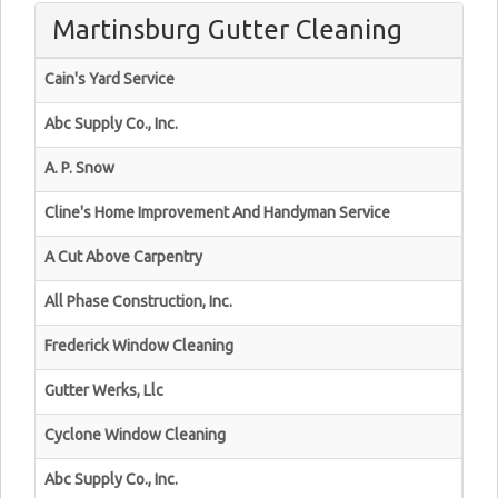
Martinsburg Gutter Cleaning
Cain's Yard Service
Abc Supply Co., Inc.
A. P. Snow
Cline's Home Improvement And Handyman Service
A Cut Above Carpentry
All Phase Construction, Inc.
Frederick Window Cleaning
Gutter Werks, Llc
Cyclone Window Cleaning
Abc Supply Co., Inc.