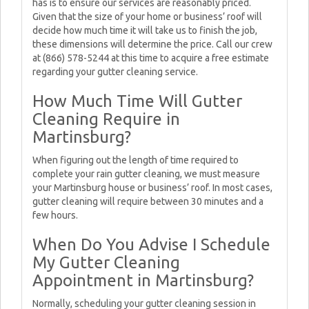
has is to ensure our services are reasonably priced.
Given that the size of your home or business’ roof will
decide how much time it will take us to finish the job,
these dimensions will determine the price. Call our crew
at (866) 578-5244 at this time to acquire a free estimate
regarding your gutter cleaning service.
How Much Time Will Gutter
Cleaning Require in
Martinsburg?
When figuring out the length of time required to
complete your rain gutter cleaning, we must measure
your Martinsburg house or business’ roof. In most cases,
gutter cleaning will require between 30 minutes and a
few hours.
When Do You Advise I Schedule
My Gutter Cleaning
Appointment in Martinsburg?
Normally, scheduling your gutter cleaning session in