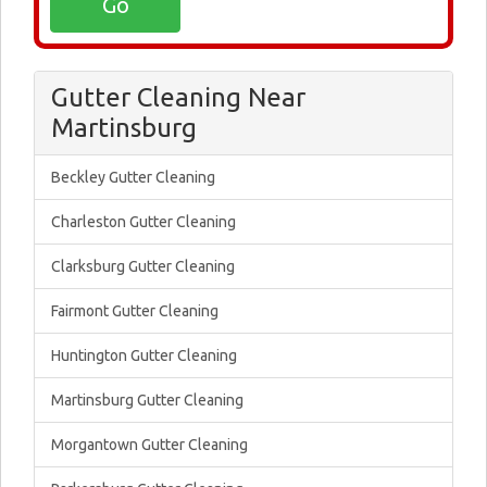
Gutter Cleaning Near
Martinsburg
Beckley Gutter Cleaning
Charleston Gutter Cleaning
Clarksburg Gutter Cleaning
Fairmont Gutter Cleaning
Huntington Gutter Cleaning
Martinsburg Gutter Cleaning
Morgantown Gutter Cleaning