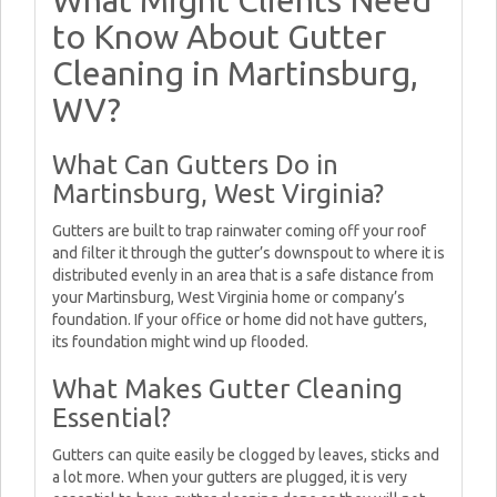
What Might Clients Need
to Know About Gutter
Cleaning in Martinsburg,
WV?
What Can Gutters Do in
Martinsburg, West Virginia?
Gutters are built to trap rainwater coming off your roof
and filter it through the gutter’s downspout to where it is
distributed evenly in an area that is a safe distance from
your Martinsburg, West Virginia home or company’s
foundation. If your office or home did not have gutters,
its foundation might wind up flooded.
What Makes Gutter Cleaning
Essential?
Gutters can quite easily be clogged by leaves, sticks and
a lot more. When your gutters are plugged, it is very