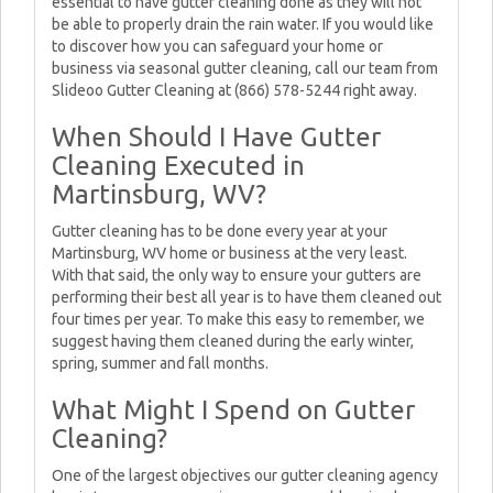
essential to have gutter cleaning done as they will not
be able to properly drain the rain water. If you would like
to discover how you can safeguard your home or
business via seasonal gutter cleaning, call our team from
Slideoo Gutter Cleaning at (866) 578-5244 right away.
When Should I Have Gutter
Cleaning Executed in
Martinsburg, WV?
Gutter cleaning has to be done every year at your
Martinsburg, WV home or business at the very least.
With that said, the only way to ensure your gutters are
performing their best all year is to have them cleaned out
four times per year. To make this easy to remember, we
suggest having them cleaned during the early winter,
spring, summer and fall months.
What Might I Spend on Gutter
Cleaning?
One of the largest objectives our gutter cleaning agency