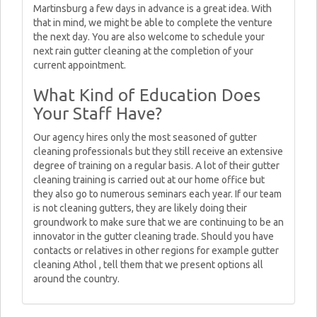
Martinsburg a few days in advance is a great idea. With
that in mind, we might be able to complete the venture
the next day. You are also welcome to schedule your
next rain gutter cleaning at the completion of your
current appointment.
What Kind of Education Does
Your Staff Have?
Our agency hires only the most seasoned of gutter
cleaning professionals but they still receive an extensive
degree of training on a regular basis. A lot of their gutter
cleaning training is carried out at our home office but
they also go to numerous seminars each year. If our team
is not cleaning gutters, they are likely doing their
groundwork to make sure that we are continuing to be an
innovator in the gutter cleaning trade. Should you have
contacts or relatives in other regions for example gutter
cleaning Athol , tell them that we present options all
around the country.