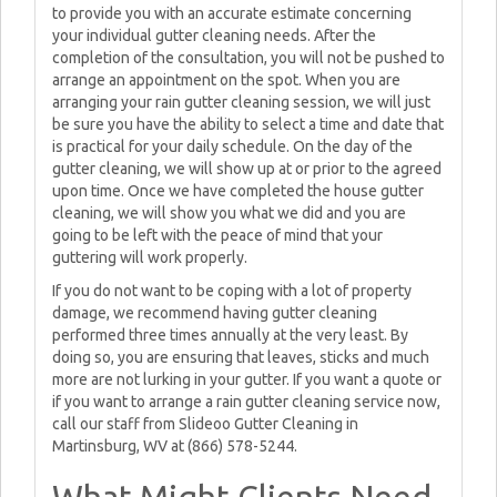
to provide you with an accurate estimate concerning
your individual gutter cleaning needs. After the
completion of the consultation, you will not be pushed to
arrange an appointment on the spot. When you are
arranging your rain gutter cleaning session, we will just
be sure you have the ability to select a time and date that
is practical for your daily schedule. On the day of the
gutter cleaning, we will show up at or prior to the agreed
upon time. Once we have completed the house gutter
cleaning, we will show you what we did and you are
going to be left with the peace of mind that your
guttering will work properly.
If you do not want to be coping with a lot of property
damage, we recommend having gutter cleaning
performed three times annually at the very least. By
doing so, you are ensuring that leaves, sticks and much
more are not lurking in your gutter. If you want a quote or
if you want to arrange a rain gutter cleaning service now,
call our staff from Slideoo Gutter Cleaning in
Martinsburg, WV at (866) 578-5244.