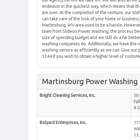
our agency before we take off. We will also arrive
endeavor in the quickest way, which means that the 
are over. At the completion of the venture, our sta
can take care of the look of your home or business
Martinsburg, WV area used to be a hassle. However
team from Slideoo Power Washing, the process beco
size of spending budget and we still do a far bette
washing companies do. Additionally, we have the 
washing service as efficiently as we can. Give our 
5244 if you wish to obtain a higher level of custo
Martinsburg Power Washing
Bright Cleaning Services, Inc.
50 
Fal
9.5
Bolyard Enterprises, Inc.
11
Wil
13.