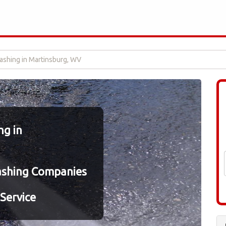
shing in Martinsburg, WV
g in
ashing Companies
Service