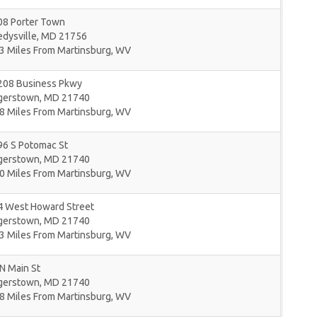
08 Porter Town
dysville
,
MD
21756
3 Miles From Martinsburg, WV
208 Business Pkwy
gerstown
,
MD
21740
8 Miles From Martinsburg, WV
96 S Potomac St
gerstown
,
MD
21740
0 Miles From Martinsburg, WV
4 West Howard Street
gerstown
,
MD
21740
3 Miles From Martinsburg, WV
N Main St
gerstown
,
MD
21740
8 Miles From Martinsburg, WV