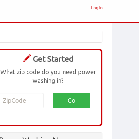
Log In
Get Started
What zip code do you need power
washing in?