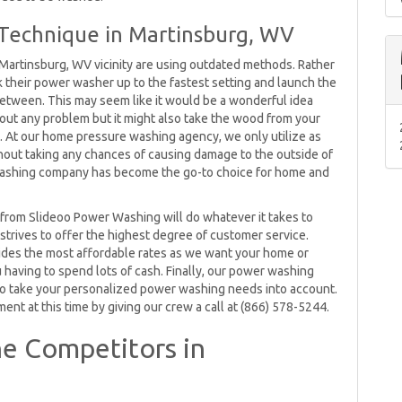
Technique in Martinsburg, WV
Martinsburg, WV vicinity are using outdated methods. Rather
k their power washer up to the fastest setting and launch the
 between. This may seem like it would be a wonderful idea
without any problem but it might also take the wood from your
it. At our home pressure washing agency, we only utilize as
out taking any chances of causing damage to the outside of
 washing company has become the go-to choice for home and
rom Slideoo Power Washing will do whatever it takes to
 strives to offer the highest degree of customer service.
ides the most affordable rates as we want your home or
u having to spend lots of cash. Finally, our power washing
o take your personalized power washing needs into account.
t at this time by giving our crew a call at (866) 578-5244.
e Competitors in