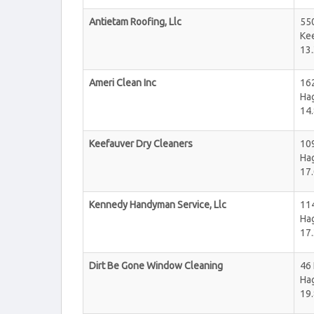
Antietam Roofing, Llc
55
Kee
13.
Ameri Clean Inc
16
Ha
14.
Keefauver Dry Cleaners
10
Ha
17.
Kennedy Handyman Service, Llc
11
Ha
17.
Dirt Be Gone Window Cleaning
46 
Ha
19.