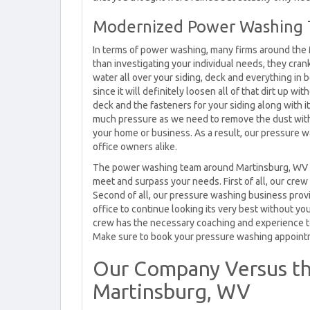
Modernized Power Washing 
In terms of power washing, many firms around the 
than investigating your individual needs, they cran
water all over your siding, deck and everything in
since it will definitely loosen all of that dirt up 
deck and the fasteners for your siding along with 
much pressure as we need to remove the dust with
your home or business. As a result, our pressure
office owners alike.
The power washing team around Martinsburg, WV f
meet and surpass your needs. First of all, our crew
Second of all, our pressure washing business prov
office to continue looking its very best without yo
crew has the necessary coaching and experience t
Make sure to book your pressure washing appointmen
Our Company Versus th
Martinsburg, WV