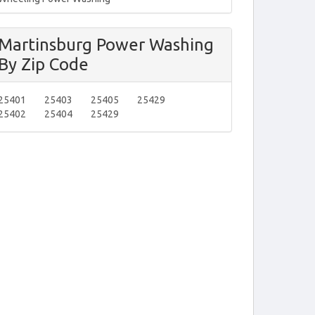
Martinsburg Power Washing
By Zip Code
25401
25403
25405
25429
25402
25404
25429