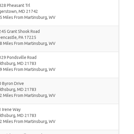
828 Pheasant Trl
gerstown
,
MD
21742
5 Miles From Martinsburg, WV
245 Grant Shook Road
eencastle
,
PA
17225
8 Miles From Martinsburg, WV
329 Pondsville Road
ithsburg
,
MD
21783
9 Miles From Martinsburg, WV
 Byron Drive
ithsburg
,
MD
21783
2 Miles From Martinsburg, WV
1 Irene Way
ithsburg
,
MD
21783
2 Miles From Martinsburg, WV