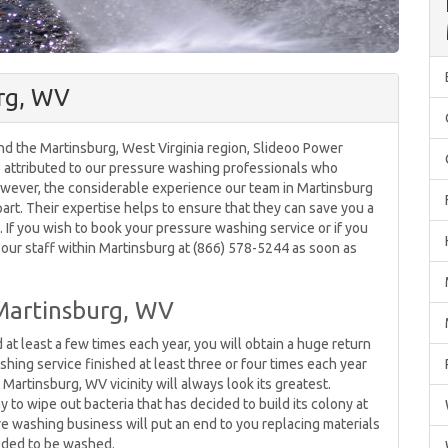
rg, WV
d the Martinsburg, West Virginia region, Slideoo Power
be attributed to our pressure washing professionals who
owever, the considerable experience our team in Martinsburg
part. Their expertise helps to ensure that they can save you a
f you wish to book your pressure washing service or if you
l our staff within Martinsburg at (866) 578-5244 as soon as
Martinsburg, WV
least a few times each year, you will obtain a huge return
shing service finished at least three or four times each year
Martinsburg, WV vicinity will always look its greatest.
to wipe out bacteria that has decided to build its colony at
ure washing business will put an end to you replacing materials
eded to be washed.