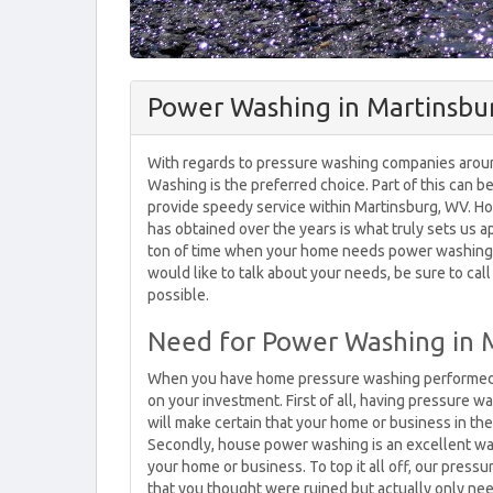
Power Washing in Martinsbu
With regards to pressure washing companies aroun
Washing is the preferred choice. Part of this can 
provide speedy service within Martinsburg, WV. H
has obtained over the years is what truly sets us a
ton of time when your home needs power washing. I
would like to talk about your needs, be sure to cal
possible.
Need for Power Washing in 
When you have home pressure washing performed at 
on your investment. First of all, having pressure wa
will make certain that your home or business in the 
Secondly, house power washing is an excellent way 
your home or business. To top it all off, our press
that you thought were ruined but actually only ne