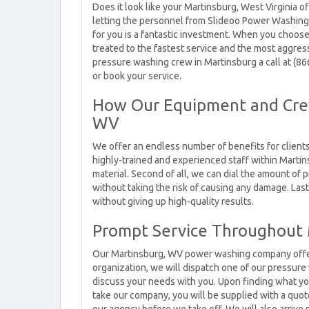
Does it look like your Martinsburg, West Virginia of
letting the personnel from Slideoo Power Washing
for you is a fantastic investment. When you choose
treated to the fastest service and the most aggress
pressure washing crew in Martinsburg a call at (8
or book your service.
How Our Equipment and Crew
WV
We offer an endless number of benefits for client
highly-trained and experienced staff within Martins
material. Second of all, we can dial the amount of 
without taking the risk of causing any damage. Last
without giving up high-quality results.
Prompt Service Throughout
Our Martinsburg, WV power washing company offers 
organization, we will dispatch one of our pressur
discuss your needs with you. Upon finding what yo
take our company, you will be supplied with a quot