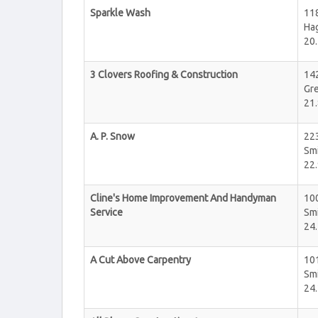
Sparkle Wash
11
Ha
20.
3 Clovers Roofing & Construction
14
Gr
21.
A. P. Snow
22
Sm
22.
Cline's Home Improvement And Handyman
100
Service
Sm
24.
A Cut Above Carpentry
10
Sm
24.