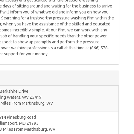
 punctually and get started with the pressure washing
days of sitting around and waiting for the business to arrive
ff will inform you of what we did and inform you on how you
. Searching for a trustworthy pressure washing firm within the
, when you have the assistance of the skilled and educated
mes incredibly simple. At our firm, we can work with any
r job of handling your specific needs than the other power
respect to show up promptly and perform the pressure
power washing professionals a call at this time at (866) 578-
mer support for your money.
Berkshire Drive
ling Waters
,
WV
25419
 Miles From Martinsburg, WV
514 Pinesburg Road
liamsport
,
MD
21795
3 Miles From Martinsburg, WV