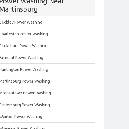
Power Washing Near
Martinsburg
Beckley Power Washing
Charleston Power Washing
Clarksburg Power Washing
Fairmont Power Washing
Huntington Power Washing
Martinsburg Power Washing
Morgantown Power Washing
Parkersburg Power Washing
Weirton Power Washing
Wheeling Power Washing