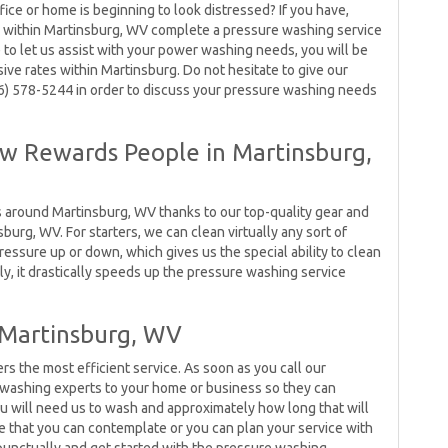
fice or home is beginning to look distressed? If you have,
 within Martinsburg, WV complete a pressure washing service
 to let us assist with your power washing needs, you will be
ive rates within Martinsburg. Do not hesitate to give our
66) 578-5244 in order to discuss your pressure washing needs
 Rewards People in Martinsburg,
s around Martinsburg, WV thanks to our top-quality gear and
burg, WV. For starters, we can clean virtually any sort of
pressure up or down, which gives us the special ability to clean
ly, it drastically speeds up the pressure washing service
 Martinsburg, WV
the most efficient service. As soon as you call our
e washing experts to your home or business so they can
u will need us to wash and approximately how long that will
e that you can contemplate or you can plan your service with