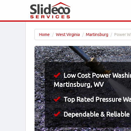
Home
West Virginia
Martinsburg
Power Wa
Low Cost Power Washin
Martinsburg, WV
Top Rated Pressure W
Dependable & Reliable 