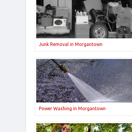
Junk Removal in Morgantown
Power Washing in Morgantown