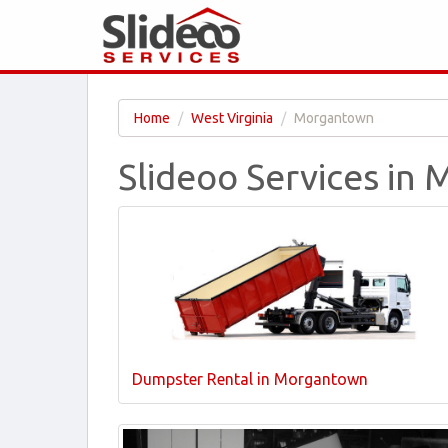
Home
West Virginia
Morgantown
Slideoo Services i
Dumpster Rental in Morgantown