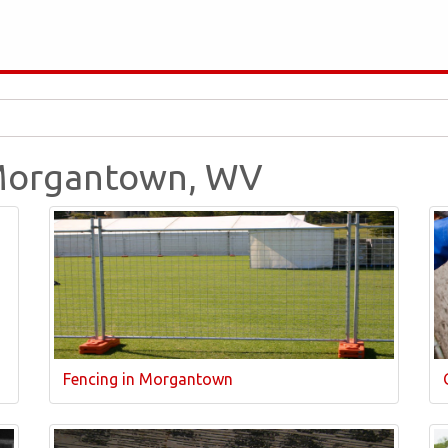
n Morgantown, WV
Fencing in Morgantown