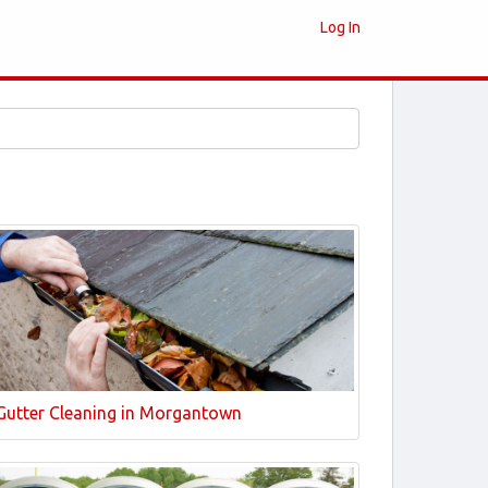
Log In
Gutter Cleaning in Morgantown