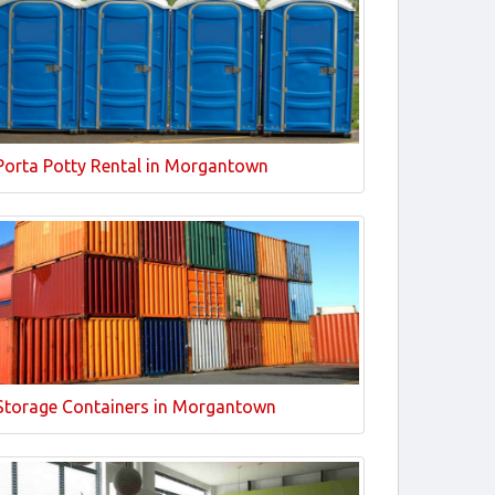
Porta Potty Rental in Morgantown
Storage Containers in Morgantown