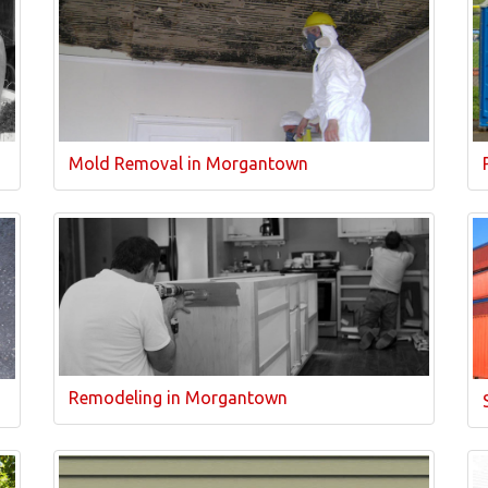
Mold Removal in Morgantown
Remodeling in Morgantown