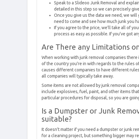
Speak to a Slideoo Junk Removal and explain t
detailed in this step so we can precisely giv
Once you give us the data we need, we will
need to come and see how much junk you h
If you agree to the price, we'll take all of y
process as easy as possible. If you've got a
Are There any Limitations 
When working with junk removal companies there isn
of the country you're in with regards to the rules o
causes different companies to have different rules
all companies will typically take away.
Some items are not allowed by junk removal compa
include explosives, fuel, paint, and other items 
particular procedures for disposal, so you are goin
Is a Dumpster or Junk Remov
suitable?
It doesn't matter if you need a dumpster or junk re
for a cleaning project, but something bigger may r