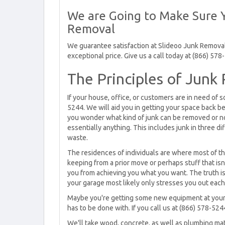
We are Going to Make Sure Y
Removal
We guarantee satisfaction at Slideoo Junk Removal.
exceptional price. Give us a call today at (866) 578
The Principles of Junk
If your house, office, or customers are in need of
5244. We will aid you in getting your space back be
you wonder what kind of junk can be removed or no
essentially anything. This includes junk in three di
waste.
The residences of individuals are where most of th
keeping from a prior move or perhaps stuff that isn
you from achieving you what you want. The truth i
your garage most likely only stresses you out each 
Maybe you're getting some new equipment at your o
has to be done with. If you call us at (866) 578-52
We'll take wood, concrete, as well as plumbing mat