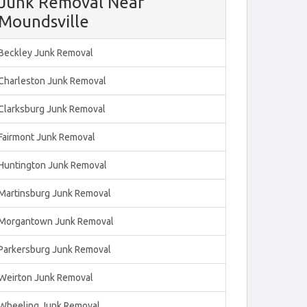
Junk Removal Near
Moundsville
Beckley Junk Removal
Charleston Junk Removal
Clarksburg Junk Removal
Fairmont Junk Removal
Huntington Junk Removal
Martinsburg Junk Removal
Morgantown Junk Removal
Parkersburg Junk Removal
Weirton Junk Removal
Wheeling Junk Removal