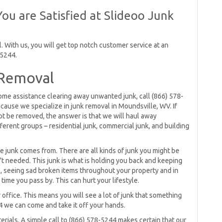
ou are Satisfied at Slideoo Junk
 With us, you will get top notch customer service at an
-5244.
 Removal
 some assistance clearing away unwanted junk, call (866) 578-
cause we specialize in junk removal in Moundsville, WV. If
t be removed, the answer is that we will haul away
fferent groups – residential junk, commercial junk, and building
e junk comes from. There are all kinds of junk you might be
't needed. This junk is what is holding you back and keeping
s, seeing sad broken items throughout your property and in
time you pass by. This can hurt your lifestyle.
ffice. This means you will see a lot of junk that something
44 we can come and take it off your hands.
erials. A simple call to (866) 578-5244 makes certain that our