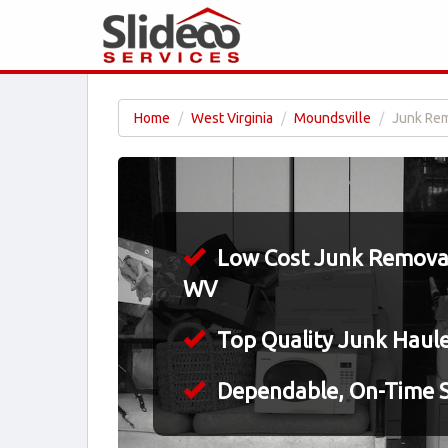
Home
West Virginia
Moundsville
Junk Rem
Low Cost Junk Removal
WV
Top Quality Junk Haul
Dependable, On-Time S