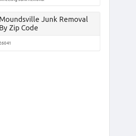
Moundsville Junk Removal
By Zip Code
26041