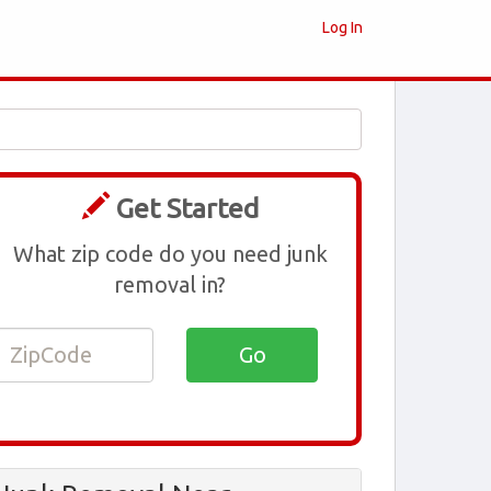
Log In
Get Started
What zip code do you need junk
removal in?