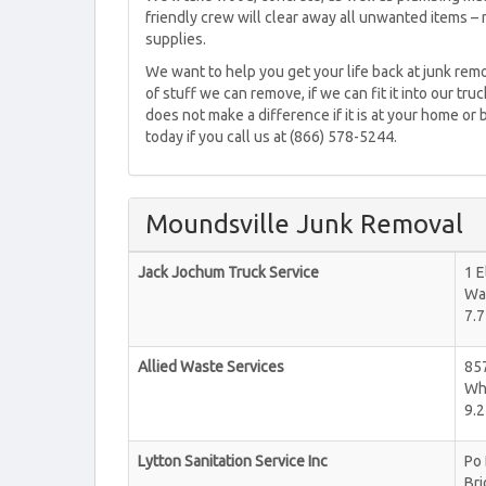
friendly crew will clear away all unwanted items – 
supplies.
We want to help you get your life back at junk remo
of stuff we can remove, if we can fit it into our tru
does not make a difference if it is at your home or
today if you call us at (866) 578-5244.
Moundsville Junk Removal
Jack Jochum Truck Service
1 E
Wa
7.7
Allied Waste Services
85
Wh
9.2
Lytton Sanitation Service Inc
Po
Br