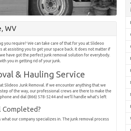
e, WV
ng you require? We can take care of that for you at Slideoo
t assisting you to get your space back. It does not matter if
, we have got the perfect junk removal solution for everybody.
th you in getting rid of your junk.
val & Hauling Service
e at Slideoo Junk Removal. If we encounter anything that we
 step of the way, our professional crews are there to make the
e phone and dial (866) 578-5244 and we'll handle what's left
l Completed?
s what our company specializes in. The junk removal process