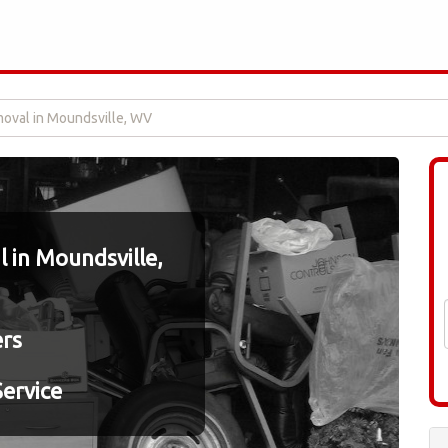
oval in Moundsville, WV
 in Moundsville,
ers
ervice