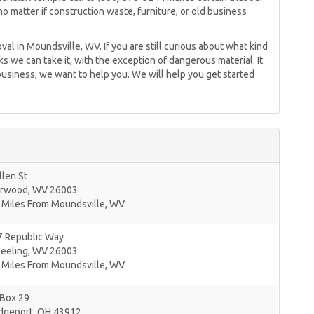
no matter if construction waste, furniture, or old business
val in Moundsville, WV. If you are still curious about what kind
cks we can take it, with the exception of dangerous material. It
 business, we want to help you. We will help you get started
llen St
rwood
,
WV
26003
 Miles From Moundsville, WV
7 Republic Way
eeling
,
WV
26003
 Miles From Moundsville, WV
 Box 29
idgeport
,
OH
43912