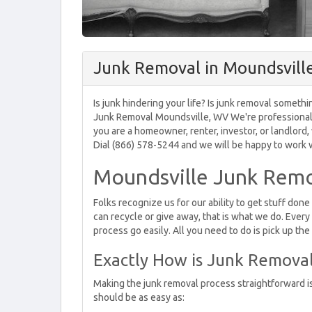
Junk Removal in Moundsvill
Is junk hindering your life? Is junk removal somethi
Junk Removal Moundsville, WV We're professionals a
you are a homeowner, renter, investor, or landlord
Dial (866) 578-5244 and we will be happy to work wi
Moundsville Junk Remo
Folks recognize us for our ability to get stuff don
can recycle or give away, that is what we do. Every
process go easily. All you need to do is pick up th
Exactly How is Junk Remova
Making the junk removal process straightforward i
should be as easy as: