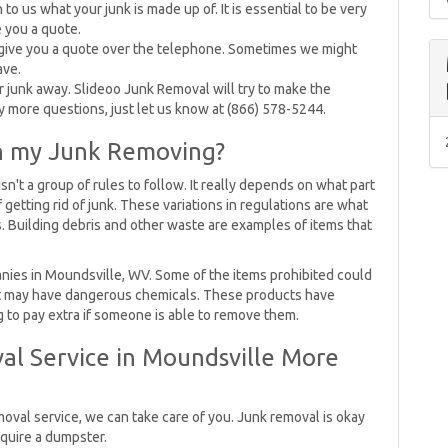
o us what your junk is made up of. It is essential to be very
e you a quote.
 give you a quote over the telephone. Sometimes we might
ave.
our junk away. Slideoo Junk Removal will try to make the
ny more questions, just let us know at (866) 578-5244.
on my Junk Removing?
't a group of rules to follow. It really depends on what part
f getting rid of junk. These variations in regulations are what
. Building debris and other waste are examples of items that
nies in Moundsville, WV. Some of the items prohibited could
that may have dangerous chemicals. These products have
g to pay extra if someone is able to remove them.
al Service in Moundsville More
moval service, we can take care of you. Junk removal is okay
equire a dumpster.