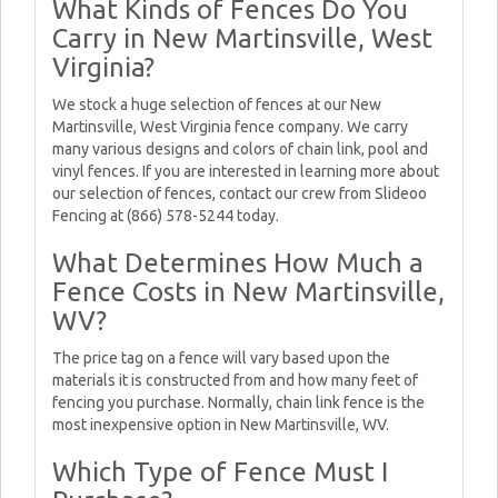
What Kinds of Fences Do You
Carry in New Martinsville, West
Virginia?
We stock a huge selection of fences at our New
Martinsville, West Virginia fence company. We carry
many various designs and colors of chain link, pool and
vinyl fences. If you are interested in learning more about
our selection of fences, contact our crew from Slideoo
Fencing at (866) 578-5244 today.
What Determines How Much a
Fence Costs in New Martinsville,
WV?
The price tag on a fence will vary based upon the
materials it is constructed from and how many feet of
fencing you purchase. Normally, chain link fence is the
most inexpensive option in New Martinsville, WV.
Which Type of Fence Must I