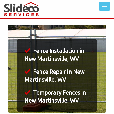
Fence Installation in
New Martinsville, WV
Fence Repair in New
Martinsville, WV
Temporary Fences in
New Martinsville, WV