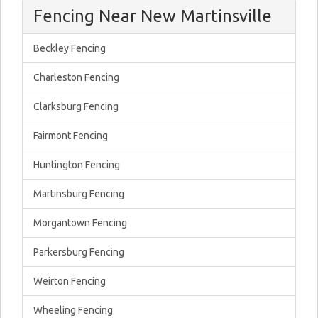
Fencing Near New Martinsville
Beckley Fencing
Charleston Fencing
Clarksburg Fencing
Fairmont Fencing
Huntington Fencing
Martinsburg Fencing
Morgantown Fencing
Parkersburg Fencing
Weirton Fencing
Wheeling Fencing