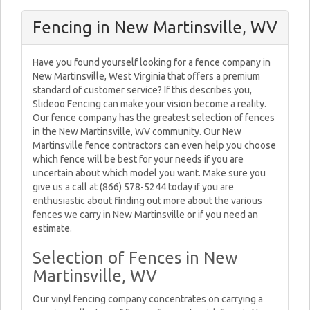
Fencing in New Martinsville, WV
Have you found yourself looking for a fence company in
New Martinsville, West Virginia that offers a premium
standard of customer service? If this describes you,
Slideoo Fencing can make your vision become a reality.
Our fence company has the greatest selection of fences
in the New Martinsville, WV community. Our New
Martinsville fence contractors can even help you choose
which fence will be best for your needs if you are
uncertain about which model you want. Make sure you
give us a call at (866) 578-5244 today if you are
enthusiastic about finding out more about the various
fences we carry in New Martinsville or if you need an
estimate.
Selection of Fences in New
Martinsville, WV
Our vinyl fencing company concentrates on carrying a