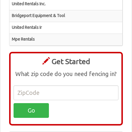
United Rentals Inc.
Bridgeport Equipment & Tool
United Rentals Ir
Mpe Rentals
Get Started
What zip code do you need fencing in?