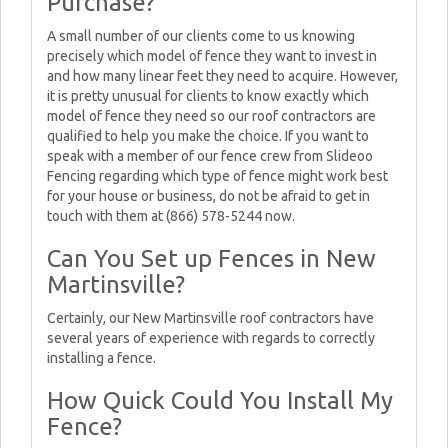
Purchase?
A small number of our clients come to us knowing
precisely which model of fence they want to invest in
and how many linear feet they need to acquire. However,
it is pretty unusual for clients to know exactly which
model of fence they need so our roof contractors are
qualified to help you make the choice. If you want to
speak with a member of our fence crew from Slideoo
Fencing regarding which type of fence might work best
for your house or business, do not be afraid to get in
touch with them at (866) 578-5244 now.
Can You Set up Fences in New
Martinsville?
Certainly, our New Martinsville roof contractors have
several years of experience with regards to correctly
installing a fence.
How Quick Could You Install My
Fence?