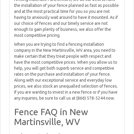
the installation of your fence planned as fast as possible
and at the most practical time for you so you are not
having to anxiously wait around to have it mounted. As if
our choice of fences and our timely service are not
enough to gain plenty of business, we also offer the
most competitive pricing.
When you are trying to find a fencing installation
company in the New Martinsville, WV area, you need to
make certain that they treat people with respect and
have the most competitive prices. When you allow us to
help, you will get both superb service and competitive
rates on the purchase and installation of your fence.
Along with our exceptional service and everyday low
prices, we also stock an unequalled selection of fences.
If you are wanting to invest in a new fence or if you have
any inquiries, be sure to call us at (866) 578-5244 now.
Fence FAQ in New
Martinsville, WV