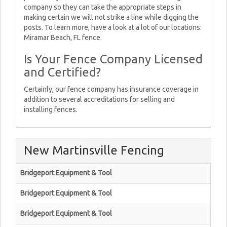
company so they can take the appropriate steps in
making certain we will not strike a line while digging the
posts. To learn more, have a look at a lot of our locations:
Miramar Beach, FL fence.
Is Your Fence Company Licensed
and Certified?
Certainly, our fence company has insurance coverage in
addition to several accreditations for selling and
installing fences.
New Martinsville Fencing
Bridgeport Equipment & Tool
Bridgeport Equipment & Tool
Bridgeport Equipment & Tool