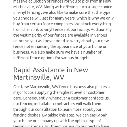
massive collection of fences for you to pick from in New
Martinsville, WV. Along with offering such a large choice
of vinyl fencing , we also like to make sure that the type
you choose will last for many years, which is why we only
buy from certain fence companies. We stock everything
from chain link to vinyl fences at our facility. Additionally,
the vast majority of our fences are available in various
colors so you will never need to worry about your new
fence not enhancing the appearance of your home or
business. We also make sure we have a number of
different fence options for various budgets.
Rapid Assistance in New
Martinsville, WV
Our New Martinsville, WV fence business also places a
major focus supplying the highest level of customer
care. Consequently, whenever a customer contacts us,
our fencing installation contractors will walk them
through our consultation to learn more about your
fencing desires. By taking this step, we can easily pair
your home or company up with the optimal type of
fencing materials. Furthermore, we do our best to have