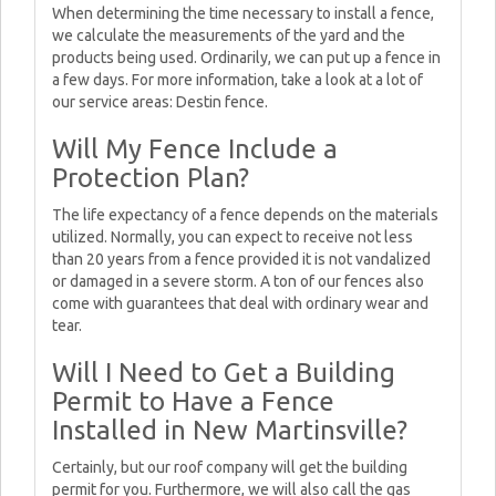
When determining the time necessary to install a fence,
we calculate the measurements of the yard and the
products being used. Ordinarily, we can put up a fence in
a few days. For more information, take a look at a lot of
our service areas: Destin fence.
Will My Fence Include a
Protection Plan?
The life expectancy of a fence depends on the materials
utilized. Normally, you can expect to receive not less
than 20 years from a fence provided it is not vandalized
or damaged in a severe storm. A ton of our fences also
come with guarantees that deal with ordinary wear and
tear.
Will I Need to Get a Building
Permit to Have a Fence
Installed in New Martinsville?
Certainly, but our roof company will get the building
permit for you. Furthermore, we will also call the gas