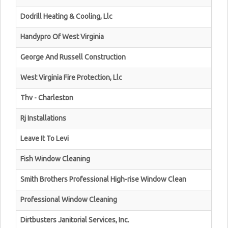
Dodrill Heating & Cooling, Llc
Handypro Of West Virginia
George And Russell Construction
West Virginia Fire Protection, Llc
Thv - Charleston
Rj Installations
Leave It To Levi
Fish Window Cleaning
Smith Brothers Professional High-rise Window Clean
Professional Window Cleaning
Dirtbusters Janitorial Services, Inc.