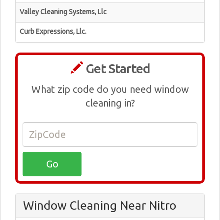
Valley Cleaning Systems, Llc
Curb Expressions, Llc.
Get Started
What zip code do you need window
cleaning in?
Window Cleaning Near Nitro