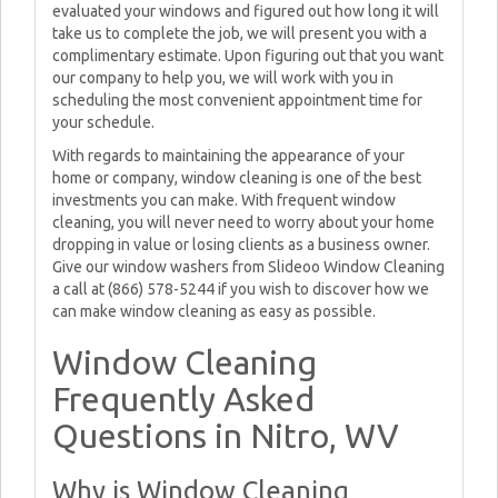
evaluated your windows and figured out how long it will
take us to complete the job, we will present you with a
complimentary estimate. Upon figuring out that you want
our company to help you, we will work with you in
scheduling the most convenient appointment time for
your schedule.
With regards to maintaining the appearance of your
home or company, window cleaning is one of the best
investments you can make. With frequent window
cleaning, you will never need to worry about your home
dropping in value or losing clients as a business owner.
Give our window washers from Slideoo Window Cleaning
a call at (866) 578-5244 if you wish to discover how we
can make window cleaning as easy as possible.
Window Cleaning
Frequently Asked
Questions in Nitro, WV
Why is Window Cleaning