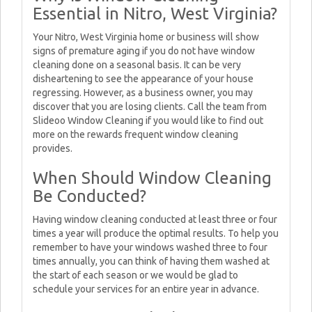
Essential in Nitro, West Virginia?
Your Nitro, West Virginia home or business will show
signs of premature aging if you do not have window
cleaning done on a seasonal basis. It can be very
disheartening to see the appearance of your house
regressing. However, as a business owner, you may
discover that you are losing clients. Call the team from
Slideoo Window Cleaning if you would like to find out
more on the rewards frequent window cleaning
provides.
When Should Window Cleaning
Be Conducted?
Having window cleaning conducted at least three or four
times a year will produce the optimal results. To help you
remember to have your windows washed three to four
times annually, you can think of having them washed at
the start of each season or we would be glad to
schedule your services for an entire year in advance.