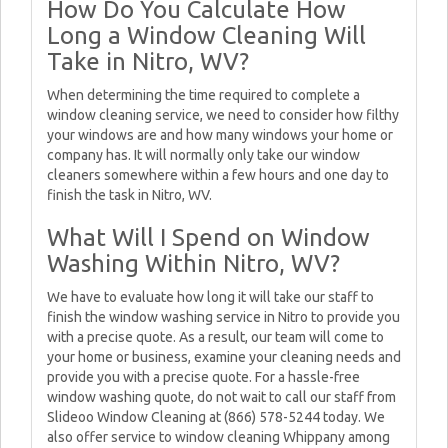
How Do You Calculate How
Long a Window Cleaning Will
Take in Nitro, WV?
When determining the time required to complete a
window cleaning service, we need to consider how filthy
your windows are and how many windows your home or
company has. It will normally only take our window
cleaners somewhere within a few hours and one day to
finish the task in Nitro, WV.
What Will I Spend on Window
Washing Within Nitro, WV?
We have to evaluate how long it will take our staff to
finish the window washing service in Nitro to provide you
with a precise quote. As a result, our team will come to
your home or business, examine your cleaning needs and
provide you with a precise quote. For a hassle-free
window washing quote, do not wait to call our staff from
Slideoo Window Cleaning at (866) 578-5244 today. We
also offer service to window cleaning Whippany among