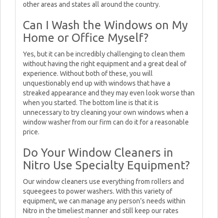
other areas and states all around the country.
Can I Wash the Windows on My
Home or Office Myself?
Yes, but it can be incredibly challenging to clean them
without having the right equipment and a great deal of
experience. Without both of these, you will
unquestionably end up with windows that have a
streaked appearance and they may even look worse than
when you started. The bottom line is that it is
unnecessary to try cleaning your own windows when a
window washer from our firm can do it for a reasonable
price.
Do Your Window Cleaners in
Nitro Use Specialty Equipment?
Our window cleaners use everything from rollers and
squeegees to power washers. With this variety of
equipment, we can manage any person’s needs within
Nitro in the timeliest manner and still keep our rates