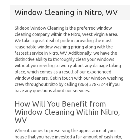
Window Cleaning in Nitro, WV
Slideoo Window Cleaning is the preferred window
cleaning company within the Nitro, West Virginia area.
We take a great deal of pride in providing the most
reasonable window washing pricing along with the
fastest service in Nitro, WV. Additionally, we have the
distinctive ability to thoroughly clean your windows
without you needing to worry about any damage taking
place, which comes as a result of our experienced
window cleaners. Get in touch with our window washing
crew throughout Nitro by calling (866) 578-5244 if you
have any questions about our services.
How Will You Benefit from
Window Cleaning Within Nitro,
WV
When it comes to preserving the appearance of your
house that you have invested a fair amount of cash into,