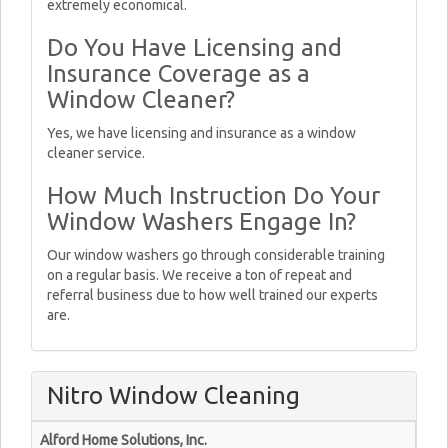
extremely economical.
Do You Have Licensing and
Insurance Coverage as a
Window Cleaner?
Yes, we have licensing and insurance as a window
cleaner service.
How Much Instruction Do Your
Window Washers Engage In?
Our window washers go through considerable training
on a regular basis. We receive a ton of repeat and
referral business due to how well trained our experts
are.
Nitro Window Cleaning
Alford Home Solutions, Inc.