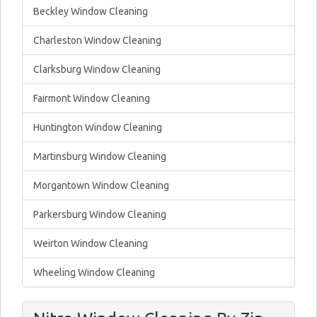
Beckley Window Cleaning
Charleston Window Cleaning
Clarksburg Window Cleaning
Fairmont Window Cleaning
Huntington Window Cleaning
Martinsburg Window Cleaning
Morgantown Window Cleaning
Parkersburg Window Cleaning
Weirton Window Cleaning
Wheeling Window Cleaning