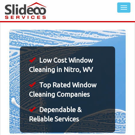
Low Cost Window
Cleaning in Nitro, WV
Top Rated Window
Cleaning Companies
Dependable &
Reliable Services