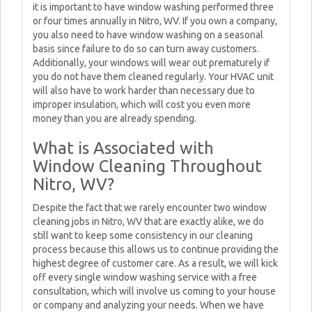
it is important to have window washing performed three
or four times annually in Nitro, WV. If you own a company,
you also need to have window washing on a seasonal
basis since failure to do so can turn away customers.
Additionally, your windows will wear out prematurely if
you do not have them cleaned regularly. Your HVAC unit
will also have to work harder than necessary due to
improper insulation, which will cost you even more
money than you are already spending.
What is Associated with
Window Cleaning Throughout
Nitro, WV?
Despite the fact that we rarely encounter two window
cleaning jobs in Nitro, WV that are exactly alike, we do
still want to keep some consistency in our cleaning
process because this allows us to continue providing the
highest degree of customer care. As a result, we will kick
off every single window washing service with a free
consultation, which will involve us coming to your house
or company and analyzing your needs. When we have