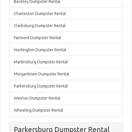
Beckley Dumpster Rental
Charleston Dumpster Rental
Clarksburg Dumpster Rental
Fairmont Dumpster Rental
Huntington Dumpster Rental
Martinsburg Dumpster Rental
Morgantown Dumpster Rental
Parkersburg Dumpster Rental
Weirton Dumpster Rental
Wheeling Dumpster Rental
Parkersburg Dumpster Rental