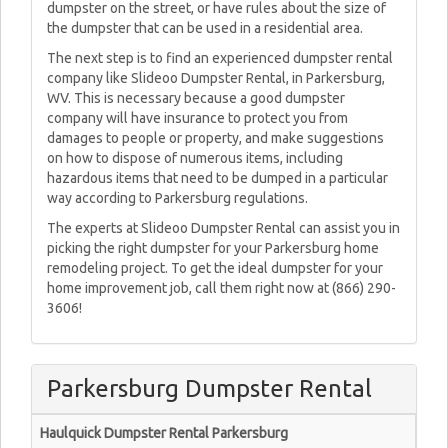
dumpster on the street, or have rules about the size of
the dumpster that can be used in a residential area.
The next step is to find an experienced dumpster rental
company like Slideoo Dumpster Rental, in Parkersburg,
WV. This is necessary because a good dumpster
company will have insurance to protect you from
damages to people or property, and make suggestions
on how to dispose of numerous items, including
hazardous items that need to be dumped in a particular
way according to Parkersburg regulations.
The experts at Slideoo Dumpster Rental can assist you in
picking the right dumpster for your Parkersburg home
remodeling project. To get the ideal dumpster for your
home improvement job, call them right now at (866) 290-
3606!
Parkersburg Dumpster Rental
Haulquick Dumpster Rental Parkersburg