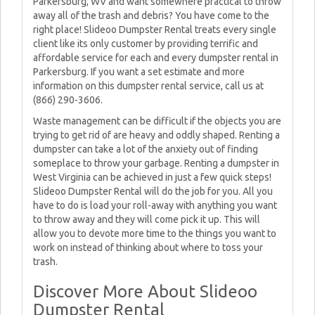
Parkersburg, WV and want somewhere practical to throw
away all of the trash and debris? You have come to the
right place! Slideoo Dumpster Rental treats every single
client like its only customer by providing terrific and
affordable service for each and every dumpster rental in
Parkersburg. If you want a set estimate and more
information on this dumpster rental service, call us at
(866) 290-3606.
Waste management can be difficult if the objects you are
trying to get rid of are heavy and oddly shaped. Renting a
dumpster can take a lot of the anxiety out of finding
someplace to throw your garbage. Renting a dumpster in
West Virginia can be achieved in just a few quick steps!
Slideoo Dumpster Rental will do the job for you. All you
have to do is load your roll-away with anything you want
to throw away and they will come pick it up. This will
allow you to devote more time to the things you want to
work on instead of thinking about where to toss your
trash.
Discover More About Slideoo
Dumpster Rental