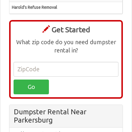
Harold's Refuse Removal
Get Started
What zip code do you need dumpster
rental in?
Dumpster Rental Near
Parkersburg