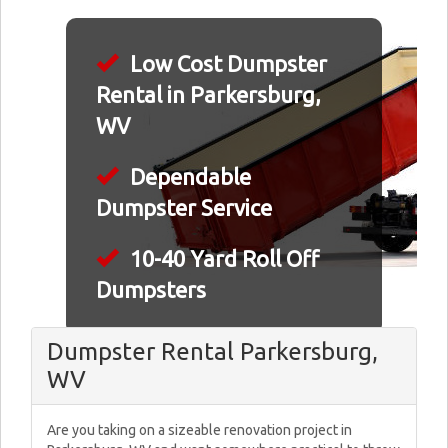
Low Cost Dumpster
Rental in Parkersburg,
WV
Dependable
Dumpster Service
10-40 Yard Roll Off
Dumpsters
Dumpster Rental Parkersburg,
WV
Are you taking on a sizeable renovation project in