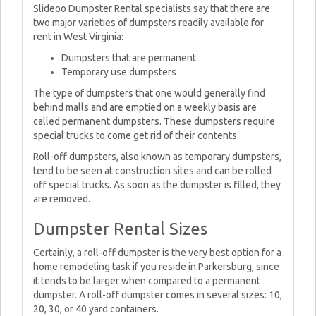
Slideoo Dumpster Rental specialists say that there are
two major varieties of dumpsters readily available for
rent in West Virginia:
Dumpsters that are permanent
Temporary use dumpsters
The type of dumpsters that one would generally find
behind malls and are emptied on a weekly basis are
called permanent dumpsters. These dumpsters require
special trucks to come get rid of their contents.
Roll-off dumpsters, also known as temporary dumpsters,
tend to be seen at construction sites and can be rolled
off special trucks. As soon as the dumpster is filled, they
are removed.
Dumpster Rental Sizes
Certainly, a roll-off dumpster is the very best option for a
home remodeling task if you reside in Parkersburg, since
it tends to be larger when compared to a permanent
dumpster. A roll-off dumpster comes in several sizes: 10,
20, 30, or 40 yard containers.