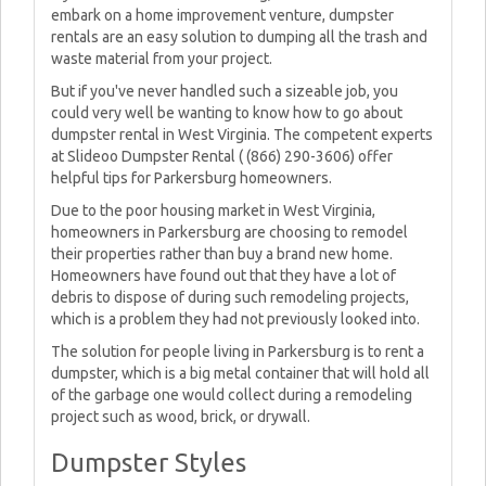
embark on a home improvement venture, dumpster
rentals are an easy solution to dumping all the trash and
waste material from your project.
But if you've never handled such a sizeable job, you
could very well be wanting to know how to go about
dumpster rental in West Virginia. The competent experts
at Slideoo Dumpster Rental ( (866) 290-3606) offer
helpful tips for Parkersburg homeowners.
Due to the poor housing market in West Virginia,
homeowners in Parkersburg are choosing to remodel
their properties rather than buy a brand new home.
Homeowners have found out that they have a lot of
debris to dispose of during such remodeling projects,
which is a problem they had not previously looked into.
The solution for people living in Parkersburg is to rent a
dumpster, which is a big metal container that will hold all
of the garbage one would collect during a remodeling
project such as wood, brick, or drywall.
Dumpster Styles