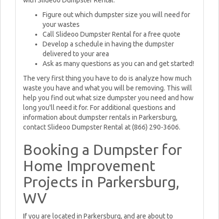
with Slideoo Dumpster Rental.
Figure out which dumpster size you will need for
your wastes
Call Slideoo Dumpster Rental for a free quote
Develop a schedule in having the dumpster
delivered to your area
Ask as many questions as you can and get started!
The very first thing you have to do is analyze how much
waste you have and what you will be removing. This will
help you find out what size dumpster you need and how
long you'll need it for. For additional questions and
information about dumpster rentals in Parkersburg,
contact Slideoo Dumpster Rental at (866) 290-3606.
Booking a Dumpster for
Home Improvement
Projects in Parkersburg,
WV
If you are located in Parkersburg, and are about to