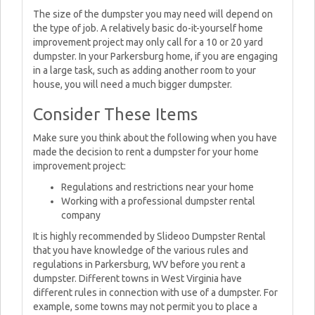
The size of the dumpster you may need will depend on
the type of job. A relatively basic do-it-yourself home
improvement project may only call for a 10 or 20 yard
dumpster. In your Parkersburg home, if you are engaging
in a large task, such as adding another room to your
house, you will need a much bigger dumpster.
Consider These Items
Make sure you think about the following when you have
made the decision to rent a dumpster for your home
improvement project:
Regulations and restrictions near your home
Working with a professional dumpster rental
company
It is highly recommended by Slideoo Dumpster Rental
that you have knowledge of the various rules and
regulations in Parkersburg, WV before you rent a
dumpster. Different towns in West Virginia have
different rules in connection with use of a dumpster. For
example, some towns may not permit you to place a