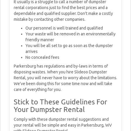
It usually is a struggle to call a number of dumpster
rental corporations just to find the best prices and a
dependable and qualified supplier. Don't make a costly
mistake by contacting other companies.
Our personnel is well trained and qualified
Your waste will be removed in an environmentally
friendly manner
You will be all set to go as soon as the dumpster
arrives
No concealed fees
Parkersburg has regulations and by-laws in terms of
disposing wastes. When you hire Slideoo Dumpster
Rental, you will never have to worry about the limitations.
We've been doing this for some time now and will take
care of everything for you.
Stick to These Guidelines For
Your Dumpster Rental
Comply with these dumpster rental suggestions and
your rental will be simple and easy in Parkersburg, WV