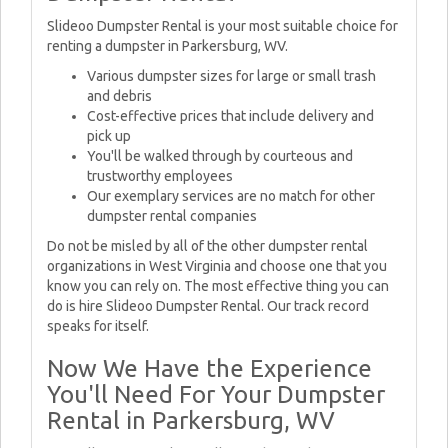
Slideoo Dumpster Rental is your most suitable choice for
renting a dumpster in Parkersburg, WV.
Various dumpster sizes for large or small trash
and debris
Cost-effective prices that include delivery and
pick up
You'll be walked through by courteous and
trustworthy employees
Our exemplary services are no match for other
dumpster rental companies
Do not be misled by all of the other dumpster rental
organizations in West Virginia and choose one that you
know you can rely on. The most effective thing you can
do is hire Slideoo Dumpster Rental. Our track record
speaks for itself.
Now We Have the Experience
You'll Need For Your Dumpster
Rental in Parkersburg, WV