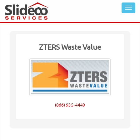
ZTERS Waste Value
(866) 935-4449